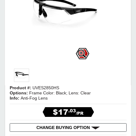
Product #:
UVES2850HS
Options:
Frame Color: Black; Lens: Clear
Info:
Anti-Fog Lens
$17
.03
/PR
CHANGE BUYING OPTION