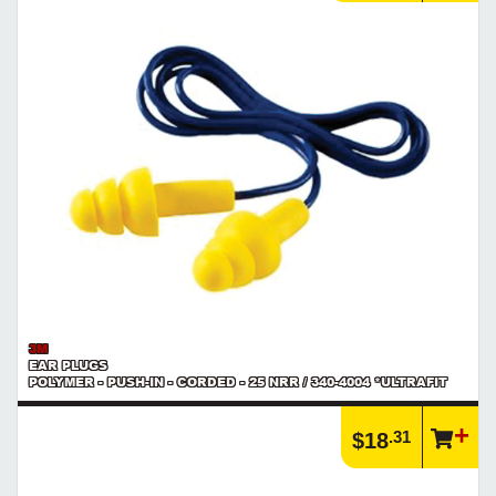
3M
EAR PLUGS
POLYMER - PUSH-IN - CORDED - 25 NRR / 340-4004 *ULTRAFIT
.31
$18