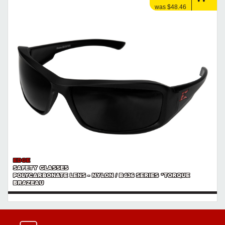
was $48.46
EDGE
SAFETY GLASSES
POLYCARBONATE LENS - NYLON / B436 SERIES *TORQUE
BRAZEAU