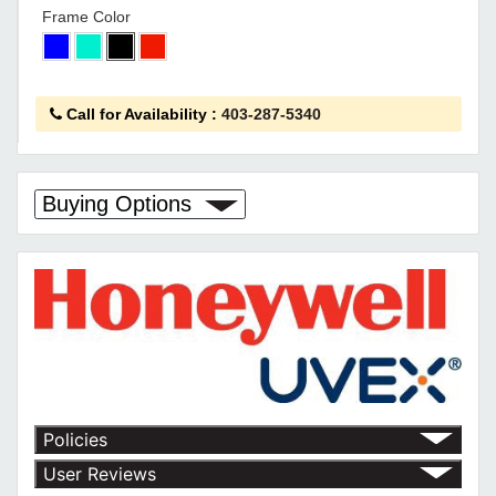
Frame Color
Call for Availability
:
403-287-5340
Buying Options
Policies
Return Policy
User Reviews
Shipping Policy