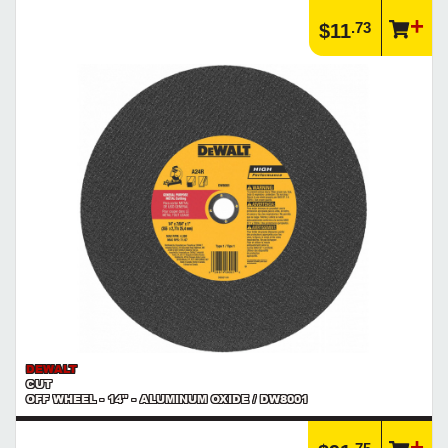
Article | IP Ratings
.73
$11
Learn more about what an IP rating is and how this rating system is
used.
https://www.calfast.com/cs_wiki/wiki/47-ingress-prot...
DEWALT
CUT
OFF WHEEL - 14" - ALUMINUM OXIDE / DW8001