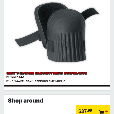
KUNY'S LEATHER MANUFACTURING CORPORATION
KNEEPADS
BLACK - SOFT - DENSE FOAM / KP315
Shop around
.99
$37