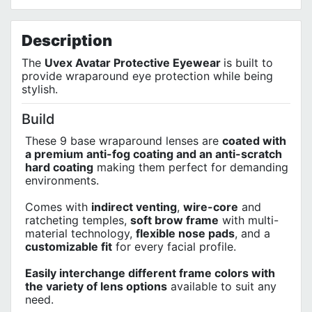
No customer reviews for the moment.
Terms of Use
Privacy Policy
Description
The
Uvex Avatar Protective Eyewear
is built to
provide wraparound eye protection while being
stylish.
Build
These 9 base wraparound lenses are
coated with
a premium anti-fog coating and an anti-scratch
hard coating
making them perfect for demanding
environments.
Comes with
indirect venting
,
wire-core
and
ratcheting temples,
soft brow frame
with multi-
material technology,
flexible nose pads
, and a
customizable fit
for every facial profile.
Easily interchange different frame colors with
the variety of lens options
available to suit any
need.