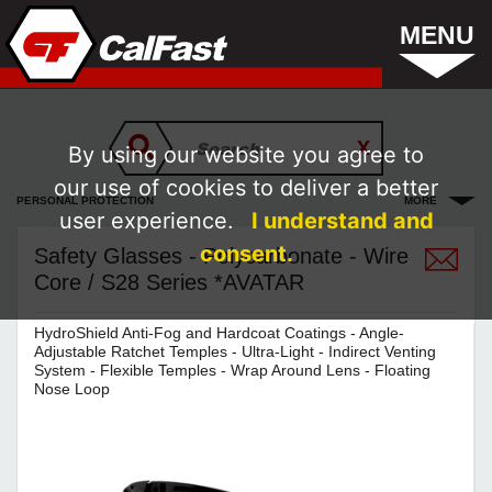
MENU
By using our website you agree to
our use of cookies to deliver a better
PERSONAL PROTECTION
MORE
user experience.
I understand and
consent.
Safety Glasses - Polycarbonate - Wire
Core / S28 Series *AVATAR
HydroShield Anti-Fog and Hardcoat Coatings - Angle-
Adjustable Ratchet Temples - Ultra-Light - Indirect Venting
System - Flexible Temples - Wrap Around Lens - Floating
Nose Loop