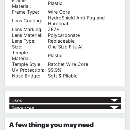
Frame
Plastic
Material:
Frame Type:
Wire Core
HydroShield Anti-Fog and
Lens Coating:
Hardcoat
Lens Marking:
Z87+
Lens Material:
Polycarbonate
Lens Type:
Replaceable
Size:
One Size Fits All
Temple
Plastic
Material:
Temple Style:
Ratchet Wire Core
UV Protection‎:
99.9%
Nose Bridge:
Soft & Pliable
Uses
Resources
Eye Protection
√
General Purpose Use
√
Product | Personal Protection
See our selection of personal protection products to keep you safe
A few things you may need
no matter the hazard!
https://www.calfast.com/4070-Personal-Protection