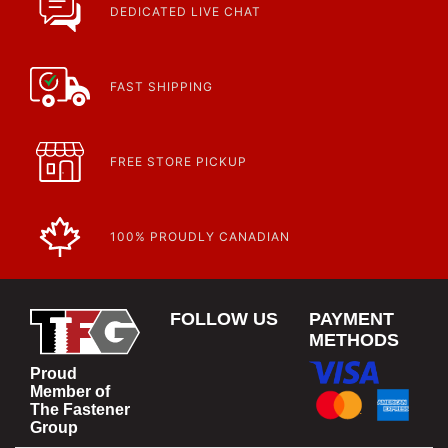
DEDICATED LIVE CHAT
FAST SHIPPING
FREE STORE PICKUP
100% PROUDLY CANADIAN
FOLLOW US
PAYMENT
METHODS
Proud
Member of
The Fastener
Group