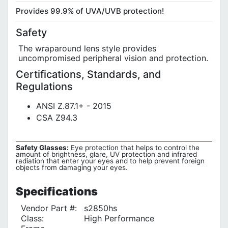
Provides 99.9% of UVA/UVB protection!
Safety
The wraparound lens style provides
uncompromised peripheral vision and protection.
Certifications, Standards, and
Regulations
ANSI Z.87.1+ - 2015
CSA Z94.3
Safety Glasses:
Eye protection that helps to control the
amount of brightness, glare, UV protection and infrared
radiation that enter your eyes and to help prevent foreign
objects from damaging your eyes.
Specifications
Vendor Part #:
s2850hs
Class:
High Performance