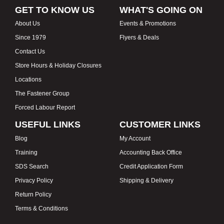
GET TO KNOW US
WHAT'S GOING ON
About Us
Events & Promotions
Since 1979
Flyers & Deals
Contact Us
Store Hours & Holiday Closures
Locations
The Fastener Group
Forced Labour Report
USEFUL LINKS
CUSTOMER LINKS
Blog
My Account
Training
Accounting Back Office
SDS Search
Credit Application Form
Privacy Policy
Shipping & Delivery
Return Policy
Terms & Conditions