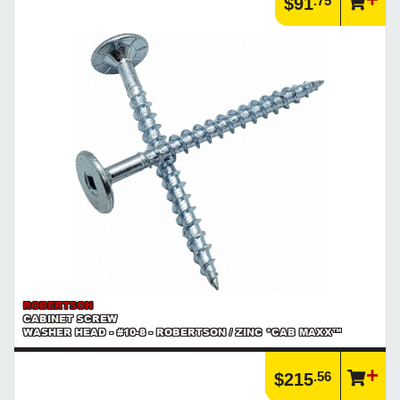
.75
$91
ROBERTSON
CABINET SCREW
WASHER HEAD - #10-8 - ROBERTSON / ZINC *CAB MAXX™
.56
$215