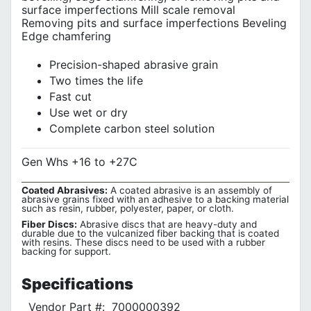
surface imperfections Mill scale removal
Removing pits and surface imperfections Beveling
Edge chamfering
Precision-shaped abrasive grain
Two times the life
Fast cut
Use wet or dry
Complete carbon steel solution
Gen Whs +16 to +27C
Coated Abrasives:
A coated abrasive is an assembly of
abrasive grains fixed with an adhesive to a backing material
such as resin, rubber, polyester, paper, or cloth.
Fiber Discs:
Abrasive discs that are heavy-duty and
durable due to the vulcanized fiber backing that is coated
with resins. These discs need to be used with a rubber
backing for support.
Specifications
Vendor Part #:
7000000392