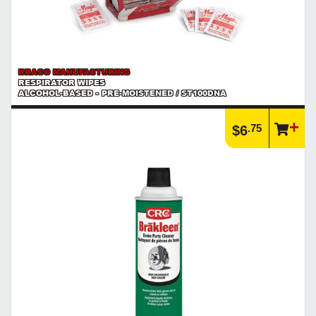
BRACO MANUFACTURING
RESPIRATOR WIPES
ALCOHOL-BASED - PRE-MOISTENED / ST100DNA
.75
$6