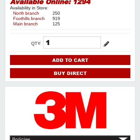
Available Online:
1294
Availability in Store:
North branch
250
Foothills branch
919
Main branch
125
QTY:
ADD TO CART
BUY DIRECT
Policies