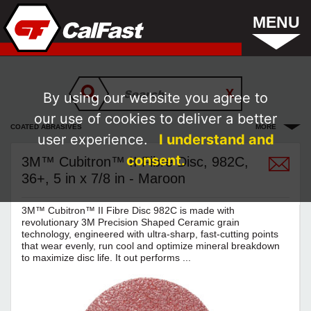
MENU
By using our website you agree to
our use of cookies to deliver a better
COATED ABRASIVES
MORE
user experience.
I understand and
consent.
3M™ Cubitron™ II Fibre Disc, 982C,
36+, 5 in x 7/8 in - Maroon
3M™ Cubitron™ II Fibre Disc 982C is made with
revolutionary 3M Precision Shaped Ceramic grain
technology, engineered with ultra-sharp, fast-cutting points
that wear evenly, run cool and optimize mineral breakdown
to maximize disc life. It out performs ...