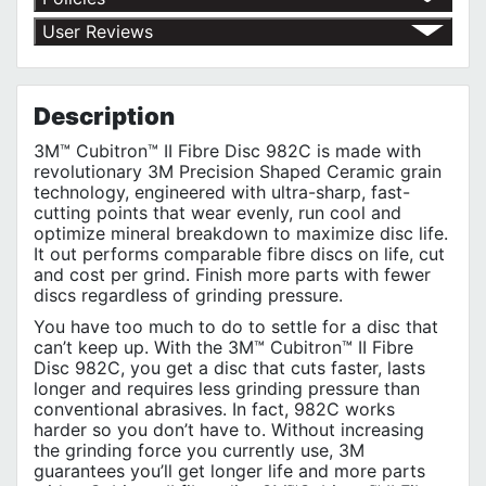
Return Policy
User Reviews
Shipping Policy
No customer reviews for the moment.
Terms of Use
Privacy Policy
Description
3M™ Cubitron™ II Fibre Disc 982C is made with
revolutionary 3M Precision Shaped Ceramic grain
technology, engineered with ultra-sharp, fast-
cutting points that wear evenly, run cool and
optimize mineral breakdown to maximize disc life.
It out performs comparable fibre discs on life, cut
and cost per grind. Finish more parts with fewer
discs regardless of grinding pressure.
You have too much to do to settle for a disc that
can’t keep up. With the 3M™ Cubitron™ II Fibre
Disc 982C, you get a disc that cuts faster, lasts
longer and requires less grinding pressure than
conventional abrasives. In fact, 982C works
harder so you don’t have to. Without increasing
the grinding force you currently use, 3M
guarantees you’ll get longer life and more parts