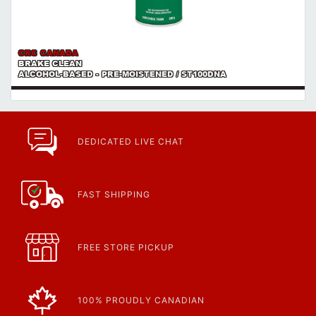
CRC CANADA
BRAKE CLEAN
ALCOHOL-BASED - PRE-MOISTENED / ST100DNA
DEDICATED LIVE CHAT
FAST SHIPPING
FREE STORE PICKUP
100% PROUDLY CANADIAN