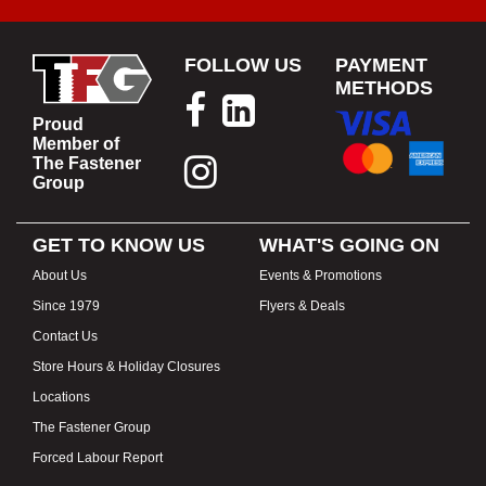
FOLLOW US
PAYMENT
METHODS
Proud
Member of
The Fastener
Group
GET TO KNOW US
WHAT'S GOING ON
About Us
Events & Promotions
Since 1979
Flyers & Deals
Contact Us
Store Hours & Holiday Closures
Locations
The Fastener Group
Forced Labour Report