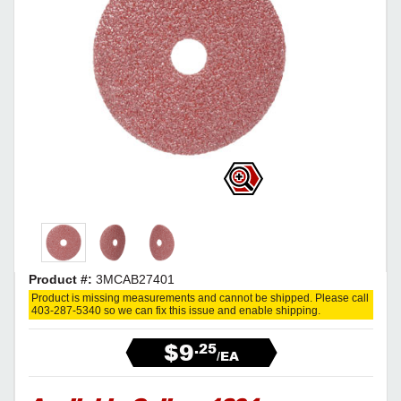
Product #:
3MCAB27401
Product is missing measurements and cannot be shipped. Please call
403-287-5340 so we can fix this issue and enable shipping.
$9
.25
/EA