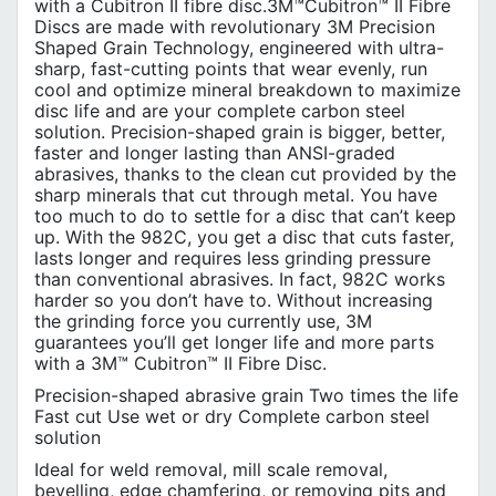
with a Cubitron II fibre disc.3M™Cubitron™ II Fibre
Discs are made with revolutionary 3M Precision
Shaped Grain Technology, engineered with ultra-
sharp, fast-cutting points that wear evenly, run
cool and optimize mineral breakdown to maximize
disc life and are your complete carbon steel
solution. Precision-shaped grain is bigger, better,
faster and longer lasting than ANSI-graded
abrasives, thanks to the clean cut provided by the
sharp minerals that cut through metal. You have
too much to do to settle for a disc that can’t keep
up. With the 982C, you get a disc that cuts faster,
lasts longer and requires less grinding pressure
than conventional abrasives. In fact, 982C works
harder so you don’t have to. Without increasing
the grinding force you currently use, 3M
guarantees you’ll get longer life and more parts
with a 3M™ Cubitron™ II Fibre Disc.
Precision-shaped abrasive grain Two times the life
Fast cut Use wet or dry Complete carbon steel
solution
Ideal for weld removal, mill scale removal,
bevelling, edge chamfering, or removing pits and