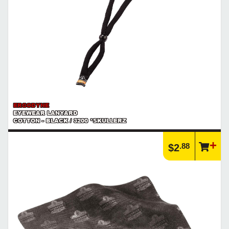
ERGODYNE
EYEWEAR LANYARD
COTTON - BLACK / 3200 *SKULLERZ
.88
$2