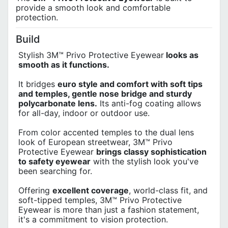
provide a smooth look and comfortable
protection.
Build
Stylish 3M™ Privo Protective Eyewear
looks as
smooth as it functions.
It bridges
euro style and comfort with soft tips
and temples, gentle nose bridge and sturdy
polycarbonate lens.
Its anti-fog coating allows
for all-day, indoor or outdoor use.
From color accented temples to the dual lens
look of European streetwear, 3M™ Privo
Protective Eyewear
brings classy sophistication
to safety eyewear
with the stylish look you've
been searching for.
Offering
excellent coverage
, world-class fit, and
soft-tipped temples, 3M™ Privo Protective
Eyewear is more than just a fashion statement,
it's a commitment to vision protection.