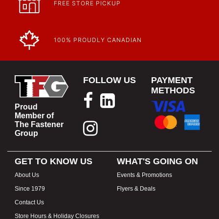
FREE STORE PICKUP
100% PROUDLY CANADIAN
FOLLOW US
PAYMENT
METHODS
Proud
Member of
The Fastener
Group
GET TO KNOW US
WHAT'S GOING ON
About Us
Events & Promotions
Since 1979
Flyers & Deals
Contact Us
Store Hours & Holiday Closures