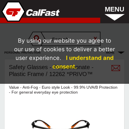
MENU
By using our website you agree to
our use of cookies to deliver a better
PERSONAL PROTECTION
MORE
user experience.
I understand and
consent.
Safety Glasses - Polycarbonate -
Plastic Frame / 12262 *PRIVO™
Value - Anti-Fog - Euro style Look - 99.9% UVA/B Protection
- For general everyday eye protection