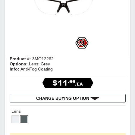
Product #:
3MO12262
Options:
Lens: Grey
Info:
Anti-Fog Coating
$11
.66
/EA
CHANGE BUYING OPTION
Lens