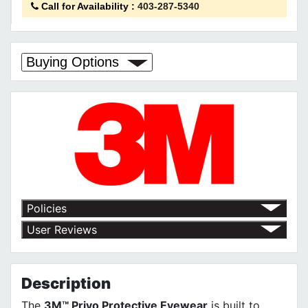
Call for Availability
:
403-287-5340
Buying Options
Policies
Return Policy
User Reviews
Shipping Policy
No customer reviews for the moment.
Terms of Use
Privacy Policy
Description
The
3M™ Privo Protective Eyewear
is built to