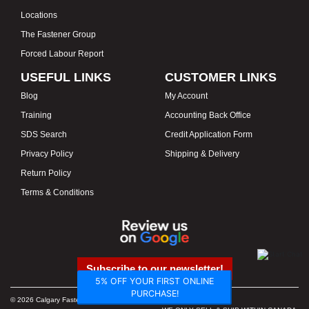
Locations
The Fastener Group
Forced Labour Report
USEFUL LINKS
CUSTOMER LINKS
Blog
My Account
Training
Accounting Back Office
SDS Search
Credit Application Form
Privacy Policy
Shipping & Delivery
Return Policy
Terms & Conditions
Subscribe to our newsletter!
5% OFF YOUR FIRST ONLINE
PURCHASE!
© 2026 Calgary Fasteners & Tools. Proudly Canadian. Prices in CAD.