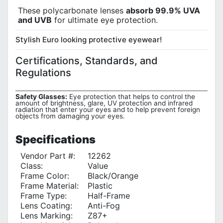
These polycarbonate lenses
absorb 99.9% UVA
and UVB
for ultimate eye protection.
Stylish Euro looking protective eyewear!
Certifications, Standards, and
Regulations
Safety Glasses:
Eye protection that helps to control the
amount of brightness, glare, UV protection and infrared
radiation that enter your eyes and to help prevent foreign
objects from damaging your eyes.
Specifications
Vendor Part #:
12262
Class:
Value
Frame Color:
Black/Orange
Frame Material:
Plastic
Frame Type:
Half-Frame
Lens Coating:
Anti-Fog
Lens Marking:
Z87+