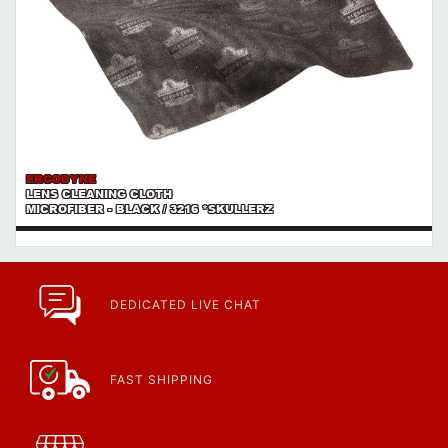
ERGODYNE
LENS CLEANING CLOTH
MICROFIBER - BLACK / 3216 *SKULLERZ
DEDICATED LIVE CHAT
FAST SHIPPING