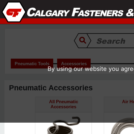
Pneumatic Tools
Accessories
By using our website you agree
Pneumatic Accessories
All Pneumatic
Air H
Accessories