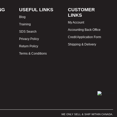
NG
USEFUL LINKS
CUSTOMER
LINKS
Blog
My Account
Training
Accounting Back Office
SDS Search
Credit Application Form
Privacy Policy
Shipping & Delivery
Return Policy
Terms & Conditions
WE ONLY SELL & SHIP WITHIN CANADA.