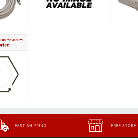
ccessories
orted
FAST SHIPPING
FREE STORE