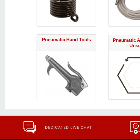
Pneumatic Hand Tools
Pneumatic A
- Uns
DEDICATED LIVE CHAT