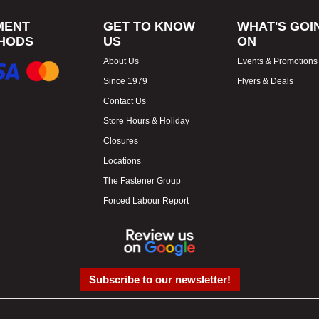
MENT
GET TO KNOW
WHAT'S GOI
HODS
US
ON
About Us
Events & Promotions
Since 1979
Flyers & Deals
Contact Us
Store Hours & Holiday
Closures
Locations
The Fastener Group
Forced Labour Report
Subscribe to our newsletter!