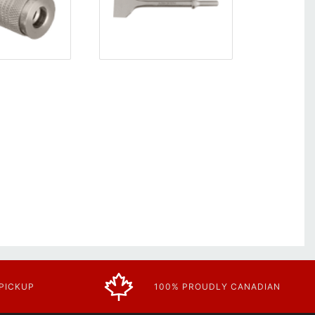
 PICKUP
100% PROUDLY CANADIAN