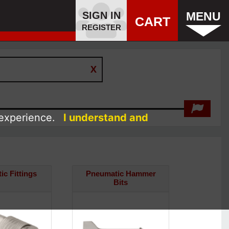
SIGN IN
MENU
CART
REGISTER
 experience.
I understand and
c Fittings
Pneumatic Hammer
Bits