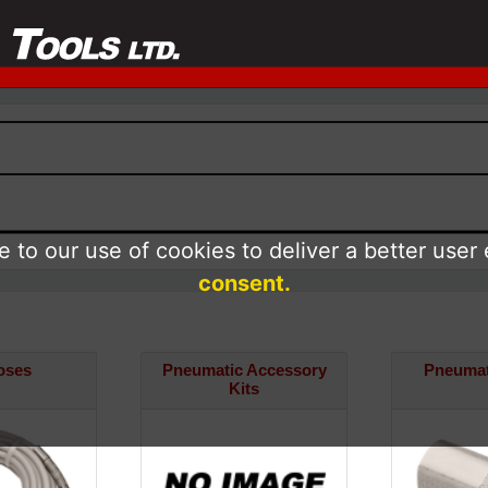
 to our use of cookies to deliver a better user
consent.
oses
Pneumatic Accessory
Pneumati
Kits