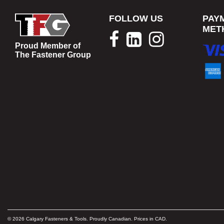
FOLLOW US
PAY
MET
Proud Member of
The Fastener Group
© 2026 Calgary Fasteners & Tools. Proudly Canadian. Prices in CAD.