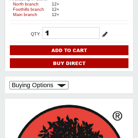
North branch
12+
Foothills branch
12+
Main branch
12+
QTY:
ADD TO CART
BUY DIRECT
Buying Options