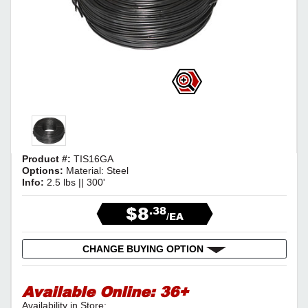
Product #:
TIS16GA
Options:
Material: Steel
Info:
2.5 lbs || 300'
$8
.38
/EA
CHANGE BUYING OPTION
Available Online:
36+
Availability in Store: