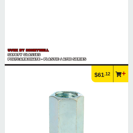
UVEX BY HONEYWELL
SAFETY GLASSES
POLYCARBONATE - PLASTIC / A700 SERIES
.12
$61