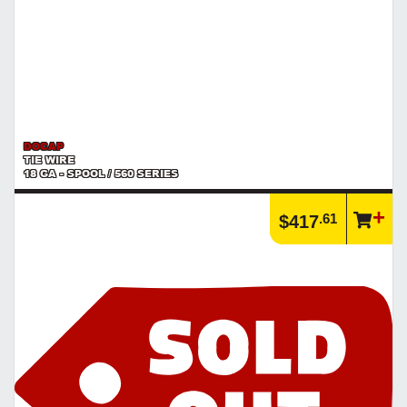
DOCAP
TIE WIRE
18 GA - SPOOL / 560 SERIES
.61
$417