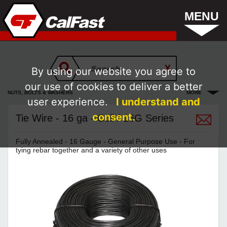
MENU
By using our website you agree to
our use of cookies to deliver a better
NUTS, BOLTS & WASHERS
MORE
user experience.
I understand and
consent.
Tie Wire - 16 ga - Coil / 16G Series
Fully Annealed - 16 Gauge - General Purpose Use - For
tying rebar together and a variety of other uses