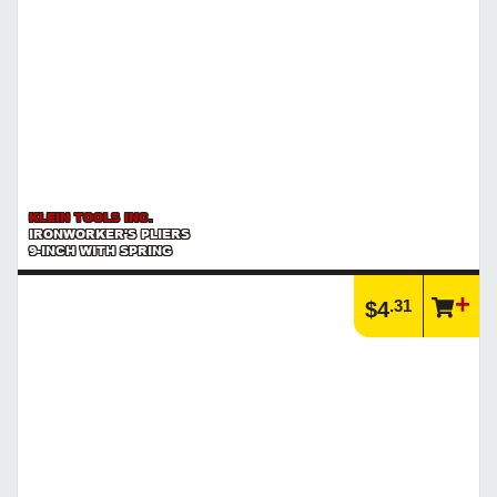
KLEIN TOOLS INC.
IRONWORKER'S PLIERS
9-INCH WITH SPRING
.31
$4