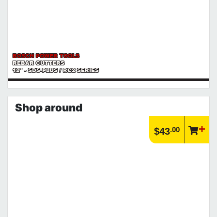
BOSCH POWER TOOLS
REBAR CUTTERS
12" - SDS-PLUS / RC2 SERIES
Shop around
.00
$43