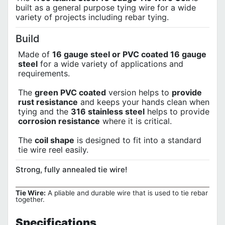
built as a general purpose tying wire for a wide
variety of projects including rebar tying.
Build
Made of
16 gauge steel or PVC coated 16 gauge
steel
for a wide variety of applications and
requirements.
The
green PVC coated
version helps to
provide
rust resistance
and keeps your hands clean when
tying and the
316 stainless steel
helps to provide
corrosion resistance
where it is critical.
The
coil shape
is designed to fit into a standard
tie wire reel easily.
Strong, fully annealed tie wire!
Tie Wire:
A pliable and durable wire that is used to tie rebar
together.
Specifications