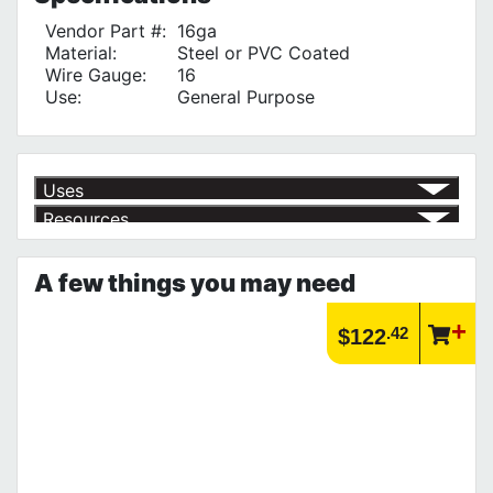
Vendor Part #:
16ga
Material:
Steel or PVC Coated
Wire Gauge:
16
Use:
General Purpose
Uses
Resources
Tying Rebar
√
Article | IP Ratings
Learn more about what an IP rating is and how this rating system is
A few things you may need
used.
https://www.calfast.com/cs_wiki/wiki/47-ingress-prot...
.42
$122