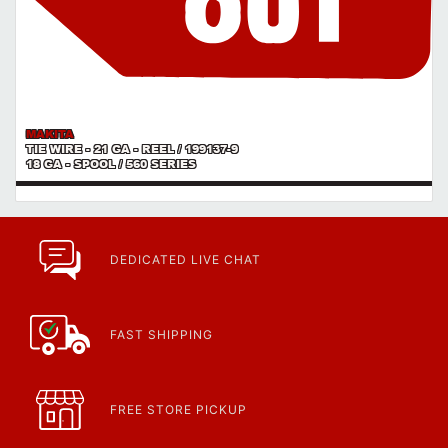
MAKITA
TIE WIRE - 21 GA - REEL / 199137-9
18 GA - SPOOL / 560 SERIES
DEDICATED LIVE CHAT
FAST SHIPPING
FREE STORE PICKUP