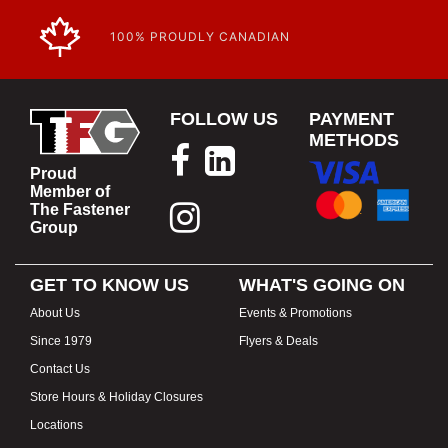
100% PROUDLY CANADIAN
FOLLOW US
PAYMENT
METHODS
Proud
Member of
The Fastener
Group
GET TO KNOW US
WHAT'S GOING ON
About Us
Events & Promotions
Since 1979
Flyers & Deals
Contact Us
Store Hours & Holiday Closures
Locations