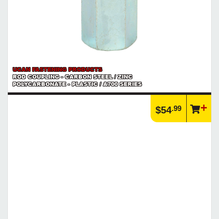
UCAN FASTENING PRODUCTS
ROD COUPLING - CARBON STEEL / ZINC
POLYCARBONATE - PLASTIC / A700 SERIES
.99
$54