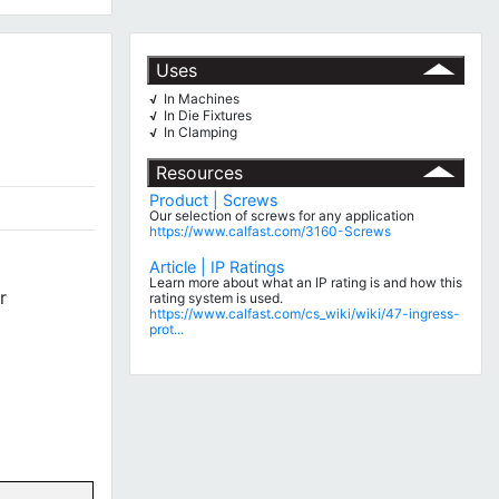
Uses
In Machines
√
In Die Fixtures
√
In Clamping
√
Resources
Product | Screws
Our selection of screws for any application
https://www.calfast.com/3160-Screws
Article | IP Ratings
Learn more about what an IP rating is and how this
r
rating system is used.
https://www.calfast.com/cs_wiki/wiki/47-ingress-
prot...