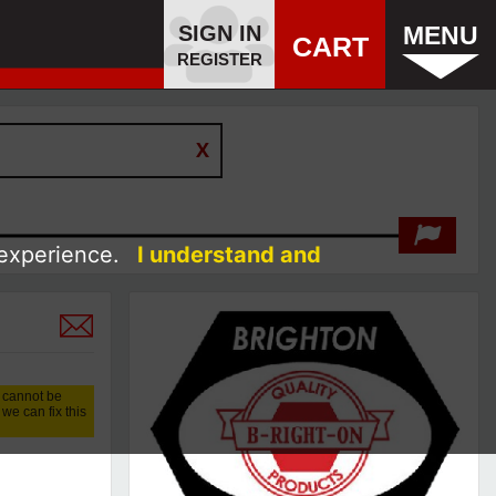
SIGN IN
MENU
CART
REGISTER
 experience.
I understand and
 cannot be
we can fix this