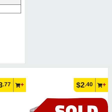
3
$2
.77
.40