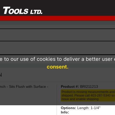
 to our use of cookies to deliver a better user
consent.
N
nch - Sits Flush with Surface -
Product #:
BRI211213
Product is missing measurements and
shipped. Please call 403-287-5340 so 
issue and enable shipping.
Options:
Length: 1-1/4"
Info: