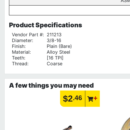
ASM
Product
Specifications
Vendor Part #:
211213
Diameter:
3/8-16
Finish:
Plain (Bare)
Material:
Alloy Steel
Teeth:
[16 TPI]
Thread:
Coarse
A few things you may need
$2
.46