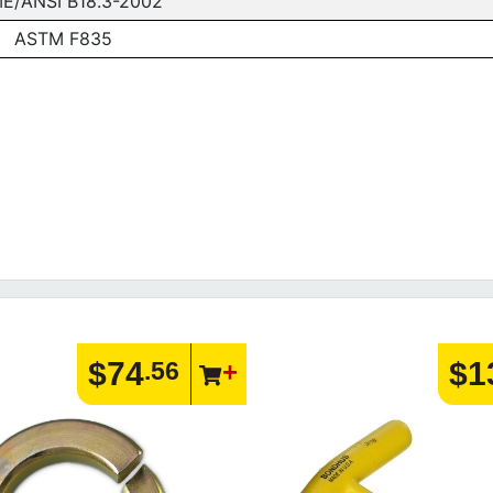
E/ANSI B18.3-2002
ASTM F835
$74
$1
.56