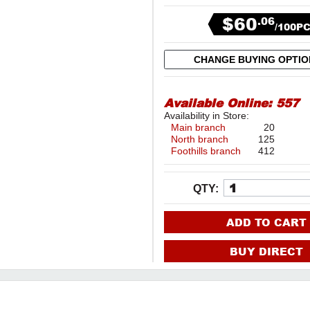
$60
.06
/100P
CHANGE BUYING OPTI
Available Online:
557
Availability in Store:
Main branch
20
North branch
125
Foothills branch
412
QTY:
ADD TO CART
BUY DIRECT