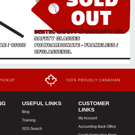
DENTEC SAFETY SPECIALISTS INC.
SAFETY GLASSES
AE / 13100
POLYCARBONATE - FRAMELESS /
CFGLASSESCL
 PICKUP
100% PROUDLY CANADIAN
NG
USEFUL LINKS
CUSTOMER
LINKS
Blog
My Account
Training
Accounting Back Office
SDS Search
Credit Application Form