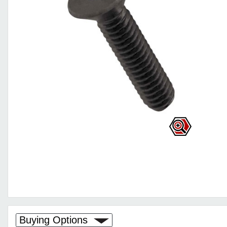
Buying Options