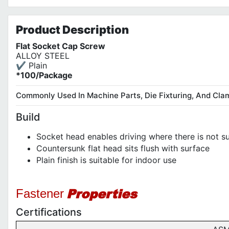
Product
Description
Flat Socket Cap Screw
ALLOY STEEL
✔ Plain
*100/Package
Commonly Used In Machine Parts, Die Fixturing, And Cla
Build
Socket head enables driving where there is not su
Countersunk flat head sits flush with surface
Plain finish is suitable for indoor use
Properties
Fastener
Certifications