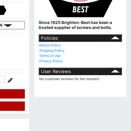
C
Since 1925 Brighton-Best has been a
ON
trusted supplier of screws and bolts.
Policies
Return Policy
Shipping Policy
Terms of Use
Privacy Policy
User Reviews
No customer reviews for the moment.