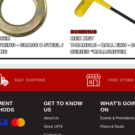
BONDHUS
HER
HEX KEY
PRING - GRADE 8 STEEL /
T-HANDLE - BALL END - S
INC
SERIES *BALLDRIVER
FAST SHIPPING
FREE STORE
MENT
GET TO KNOW
WHAT'S GOI
HODS
US
ON
About Us
Events & Promotions
Since 1979
Flyers & Deals
Contact Us