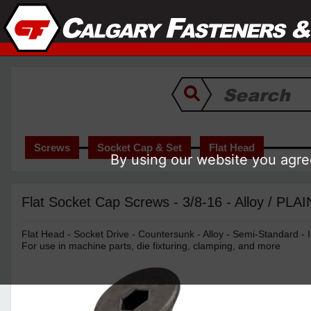
Screws
Socket Cap & Set
Flat Head
By using our website you agree
Flat Socket Cap Screws - 3/8-16 - Alloy / PLAI
Flat Head - Socket Drive - Countersunk - Alloy - Semi-Standard - I
For use in machine parts, die fixturing, clamping, and more