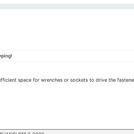
mping!
fficient space for wrenches or sockets to drive the fastene