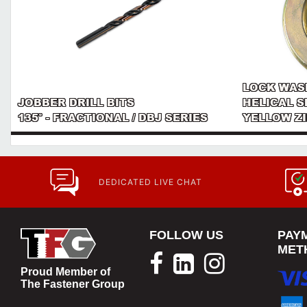
LOCK WAS
JOBBER DRILL BITS
HELICAL S
135° - FRACTIONAL / DBJ SERIES
YELLOW Z
DEDICATED LIVE CHAT
FOLLOW US
PAY
MET
Proud Member of
The Fastener Group