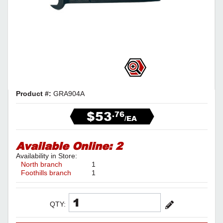
Product #:
GRA904A
$53
.76
/EA
Available Online:
2
Availability in Store:
North branch
1
Foothills branch
1
QTY: