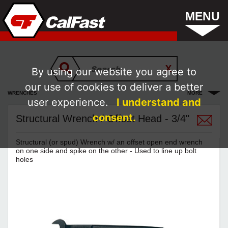
MENU
By using our website you agree to
our use of cookies to deliver a better
WRENCHES
MORE
user experience.
I understand and
consent.
Structural Wrench / Offset Head - 3/4"
Structural (or spud) Wrench w/ an offset open end wrench
on one side and spike on the other - Used to line up bolt
holes