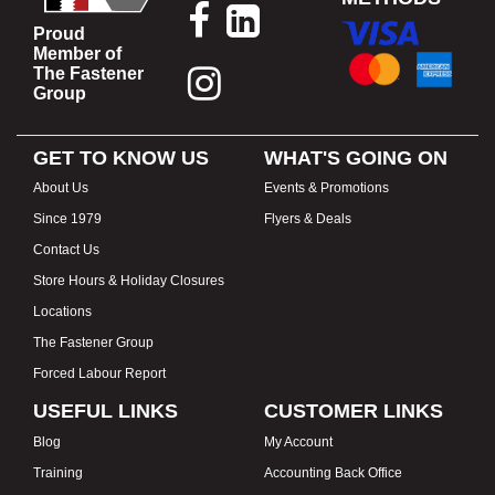
Proud
Member of
The Fastener
Group
GET TO KNOW US
WHAT'S GOING ON
About Us
Events & Promotions
Since 1979
Flyers & Deals
Contact Us
Store Hours & Holiday Closures
Locations
The Fastener Group
Forced Labour Report
USEFUL LINKS
CUSTOMER LINKS
Blog
My Account
Training
Accounting Back Office