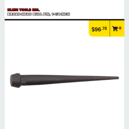
KLEIN TOOLS INC.
BROAD-HEAD BULL PIN, 1-1/4-INCH
.78
$96