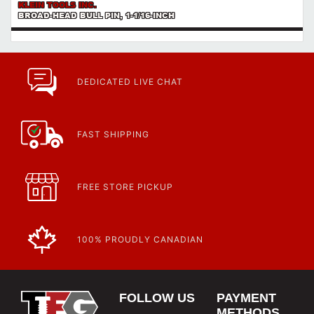
KLEIN TOOLS INC.
BROAD-HEAD BULL PIN, 1-1/16-INCH
DEDICATED LIVE CHAT
FAST SHIPPING
FREE STORE PICKUP
100% PROUDLY CANADIAN
FOLLOW US
PAYMENT
METHODS