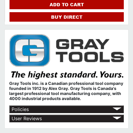
ADD TO CART
BUY DIRECT
Gray Tools inc. is a Canadian professional tool company
founded in 1912 by Alex Gray. Gray Tools is Canada's
largest professional tool manufacturing company, with
4000 industrial products available.
Policies
Return Policy
User Reviews
Shipping Policy
No customer reviews for the moment.
Terms of Use
Privacy Policy