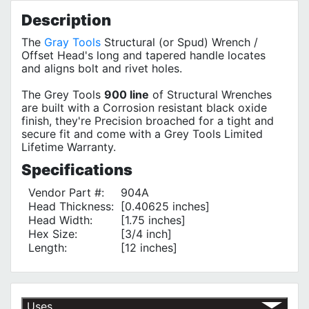
Description
The
Gray Tools
Structural (or Spud) Wrench /
Offset Head's long and tapered handle locates
and aligns bolt and rivet holes.
The Grey Tools
900 line
of Structural Wrenches
are built with a Corrosion resistant black oxide
finish, they're Precision broached for a tight and
secure fit and come with a Grey Tools Limited
Lifetime Warranty.
Specifications
Vendor Part #:
904A
Head Thickness:
[0.40625 inches]
Head Width:
[1.75 inches]
Hex Size:
[3/4 inch]
Length:
[12 inches]
Uses