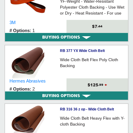
YF-Weight - Water-Resistant
Polyester Cloth Backing - Use Wet
or Dry - Heat Resistant - For use
on all types of metals
3M
$7
.44
# Options:
1
BUYING OPTIONS
RB 377 YX Wide Cloth Belt
Wide Cloth Belt Flex Poly Cloth
Backing
Hermes Abrasives
$125
+
.99
# Options:
2
BUYING OPTIONS
RB 316 36 z op - Wide Cloth Belt
Wide Cloth Belt Heavy Flex with Y-
cloth Backing