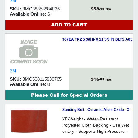
3M
polyester cloth backing. It is resin-
$58
SKU:
3MC38858984F36
.19
bonded for heat resistance and can
/EA
Available Online:
6
be used wet or dry.
ADD TO CART
307EA TRZ 5 3/8 INX 11 5/8 IN BLTS A65
-
3M
$16
SKU:
3MC538115830765
.80
/EA
Available Online:
0
Please Call for Special Orders
Sanding Belt - Ceramic/Alum Oxide - 3-
1/2" Wide / 777F Series
YF-Weight - Water-Resistant
Polyester Cloth Backing - Use Wet
or Dry - Supports High Pressure -
For use on wood, stainless steel,