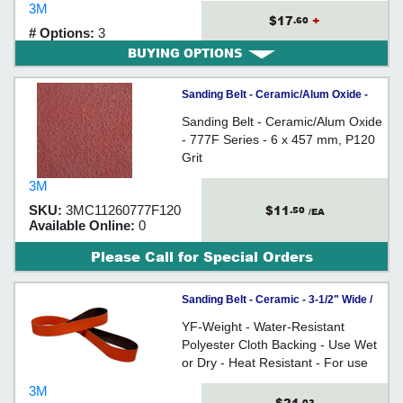
3M
and other exotic metals
$17
+
.60
# Options:
3
BUYING OPTIONS
Sanding Belt - Ceramic/Alum Oxide -
777F Series - 6 x 457 mm
Sanding Belt - Ceramic/Alum Oxide
- 777F Series - 6 x 457 mm, P120
Grit
3M
$11
SKU:
3MC11260777F120
.50
/EA
Available Online:
0
Please Call for Special Orders
Sanding Belt - Ceramic - 3-1/2" Wide /
984F *CUBITRON II
YF-Weight - Water-Resistant
Polyester Cloth Backing - Use Wet
or Dry - Heat Resistant - For use
on all types of metals
3M
.03