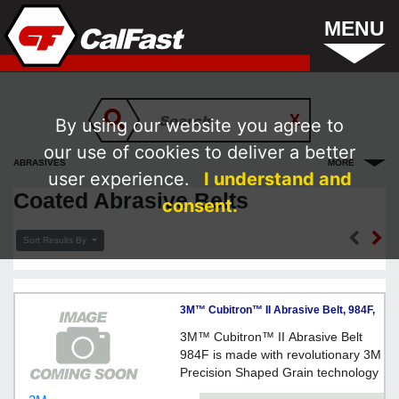
MENU
By using our website you agree to
our use of cookies to deliver a better
ABRASIVES
MORE
user experience.
I understand and
Coated Abrasive Belts
consent.
Sort Results By
3M™ Cubitron™ II Abrasive Belt, 984F,
36+, YF-weight, 3 in x 88 5/8 in - Orange
3M™ Cubitron™ II Abrasive Belt
984F is made with revolutionary 3M
Precision Shaped Grain technology
on a YF-weight, water-resistant