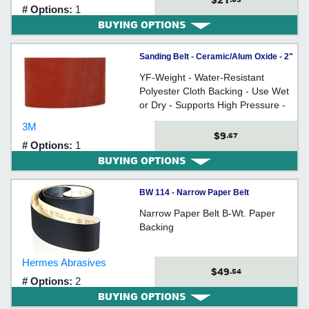
$21
# Options:
1
BUYING OPTIONS
Sanding Belt - Ceramic/Alum Oxide - 2"
Wide / 777F Series
YF-Weight - Water-Resistant
Polyester Cloth Backing - Use Wet
or Dry - Supports High Pressure -
For use on wood, stainless steel,
3M
and other exotic metals
$9
.67
# Options:
1
BUYING OPTIONS
BW 114 - Narrow Paper Belt
Narrow Paper Belt B-Wt. Paper
Backing
Hermes Abrasives
$49
.54
# Options:
2
BUYING OPTIONS