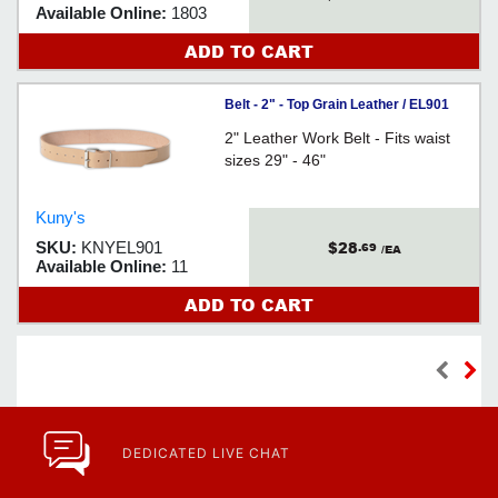
Available Online:
1803
ADD TO CART
Belt - 2" - Top Grain Leather / EL901
2" Leather Work Belt - Fits waist
sizes 29" - 46"
Kuny's
$28
SKU:
KNYEL901
.69
/EA
Available Online:
11
ADD TO CART
DEDICATED LIVE CHAT