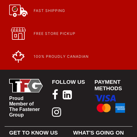
FAST SHIPPING
FREE STORE PICKUP
100% PROUDLY CANADIAN
FOLLOW US
PAYMENT
METHODS
Proud
Member of
The Fastener
Group
GET TO KNOW US
WHAT'S GOING ON