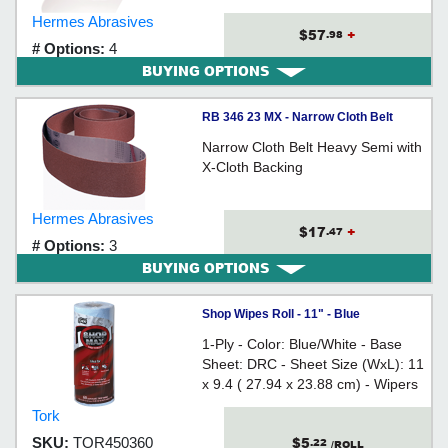
Hermes Abrasives
$57
+
.98
# Options:
4
BUYING OPTIONS
RB 346 23 MX - Narrow Cloth Belt
Narrow Cloth Belt Heavy Semi with
X-Cloth Backing
Hermes Abrasives
$17
+
.47
# Options:
3
BUYING OPTIONS
Shop Wipes Roll - 11" - Blue
1-Ply - Color: Blue/White - Base
Sheet: DRC - Sheet Size (WxL): 11
x 9.4 ( 27.94 x 23.88 cm) - Wipers
Per Roll: 60 - Rolls Per Case: 30 -
Tork
Wipers Per Case: 1,800
$5
SKU:
TOR450360
.22
/ROLL