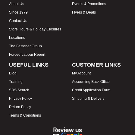
About Us
Events & Promotions
Since 1979
Flyers & Deals
Contact Us
Store Hours & Holiday Closures
Locations
The Fastener Group
Forced Labour Report
USEFUL LINKS
CUSTOMER LINKS
Blog
My Account
Training
Accounting Back Office
SDS Search
Credit Application Form
Privacy Policy
Shipping & Delivery
Return Policy
Terms & Conditions