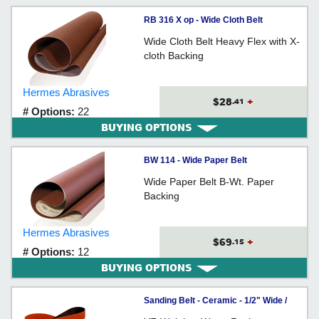
RB 316 X op - Wide Cloth Belt
Wide Cloth Belt Heavy Flex with X-
cloth Backing
Hermes Abrasives
$28
+
.41
# Options:
22
BUYING OPTIONS
BW 114 - Wide Paper Belt
Wide Paper Belt B-Wt. Paper
Backing
Hermes Abrasives
$69
+
.15
# Options:
12
BUYING OPTIONS
Sanding Belt - Ceramic - 1/2" Wide /
984F *CUBITRON II