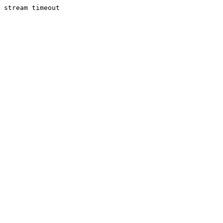
stream timeout