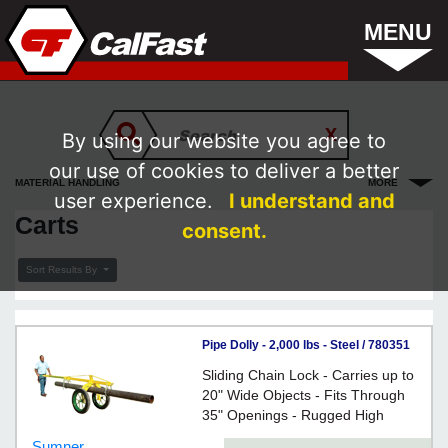
MENU
By using our website you agree to
our use of cookies to deliver a better
MATERIAL HANDLING
MORE
user experience.
I understand and
Carts
consent.
Sort Results By
Pipe Dolly - 2,000 lbs - Steel / 780351
*GRASSHOPPER
Sliding Chain Lock - Carries up to
20" Wide Objects - Fits Through
35" Openings - Rugged High
Pressure Wheels - For enabling
Sumner