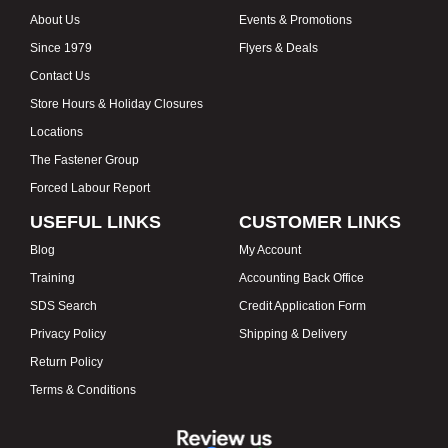
About Us
Events & Promotions
Since 1979
Flyers & Deals
Contact Us
Store Hours & Holiday Closures
Locations
The Fastener Group
Forced Labour Report
USEFUL LINKS
CUSTOMER LINKS
Blog
My Account
Training
Accounting Back Office
SDS Search
Credit Application Form
Privacy Policy
Shipping & Delivery
Return Policy
Terms & Conditions