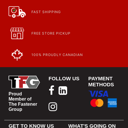
FAST SHIPPING
FREE STORE PICKUP
100% PROUDLY CANADIAN
FOLLOW US
PAYMENT
METHODS
Proud
Member of
The Fastener
Group
GET TO KNOW US
WHAT'S GOING ON