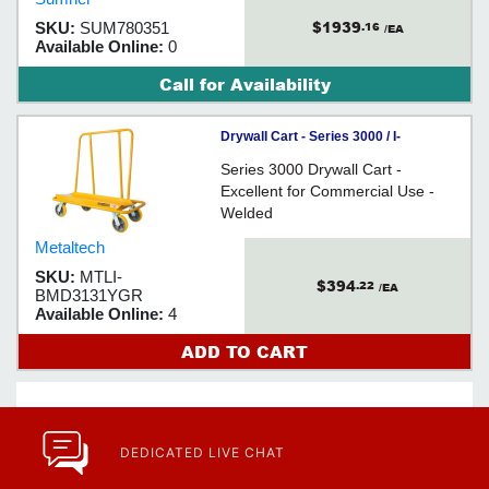
one person to lift up to 2,000 lbs
$1939
SKU:
SUM780351
.16
unassisted!
/EA
Available Online:
0
Call for Availability
Drywall Cart - Series 3000 / I-
BMD3131YGR
Series 3000 Drywall Cart -
Excellent for Commercial Use -
Welded
Metaltech
SKU:
MTLI-
$394
.22
/EA
BMD3131YGR
Available Online:
4
ADD TO CART
DEDICATED LIVE CHAT