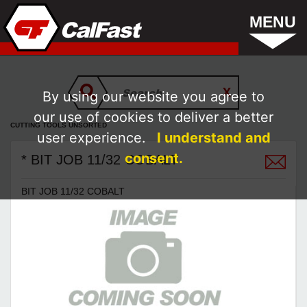
MENU
By using our website you agree to
our use of cookies to deliver a better
CUTTING TOOLS UNSORTED
user experience.
I understand and
consent.
* BIT JOB 11/32 COBALT
BIT JOB 11/32 COBALT