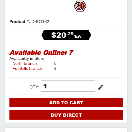
Product #:
DBC1132
$20
.29
/EA
Available Online:
7
Availability in Store:
North branch
5
Foothills branch
2
QTY:
ADD TO CART
BUY DIRECT