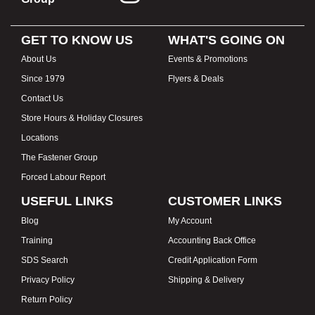
GET TO KNOW US
WHAT'S GOING ON
About Us
Events & Promotions
Since 1979
Flyers & Deals
Contact Us
Store Hours & Holiday Closures
Locations
The Fastener Group
Forced Labour Report
USEFUL LINKS
CUSTOMER LINKS
Blog
My Account
Training
Accounting Back Office
SDS Search
Credit Application Form
Privacy Policy
Shipping & Delivery
Return Policy