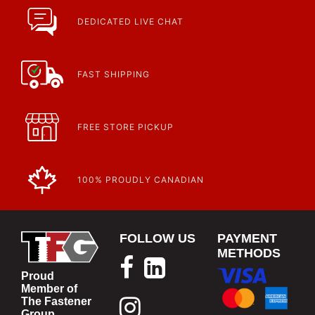
Fasteners, Hand Tools & More!
https://www.calfast.com/specials-promotions
DEDICATED LIVE CHAT
Article | IP Ratings
Learn more about what an IP rating is and how this rating system is
used.
https://www.calfast.com/cs_wiki/wiki/47-ingress-prot...
FAST SHIPPING
FREE STORE PICKUP
100% PROUDLY CANADIAN
FOLLOW US
PAYMENT
METHODS
Proud
Member of
The Fastener
Group