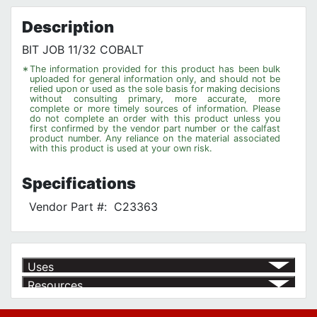
Privacy Policy
Description
BIT JOB 11/32 COBALT
*
The information provided for this product has been bulk
uploaded for general information only, and should not be
relied upon or used as the sole basis for making decisions
without consulting primary, more accurate, more
complete or more timely sources of information. Please
do not complete an order with this product unless you
first confirmed by the vendor part number or the calfast
product number. Any reliance on the material associated
with this product is used at your own risk.
Specifications
Vendor Part #:
C23363
Uses
Resources
Product | Specials & Promotions
Current Specials & Promotions from Major Power Tool Brands,