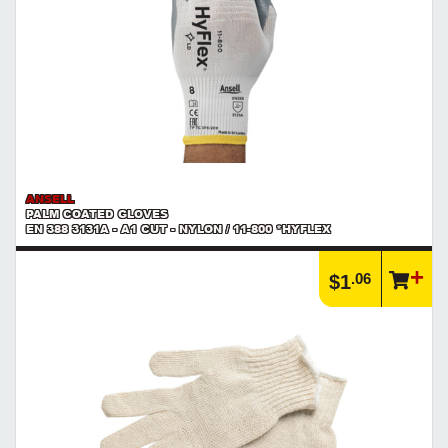
ANSELL
PALM COATED GLOVES
EN 388 3131A - A1 CUT - NYLON / 11-800 *HYFLEX
.06
$1