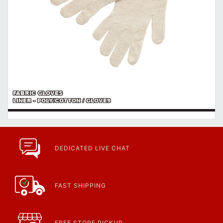
FABRIC GLOVES
LINER - POLY/COTTON / GLOVE9
DEDICATED LIVE CHAT
FAST SHIPPING
FREE STORE PICKUP