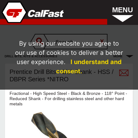
MENU
By using our website you agree to
our use of cookies to deliver a better
DRILL BITS, KITS & ACCESSORIES
MORE
user experience.
I understand and
consent.
Prentice Drill Bits - 1/2" Shank - HSS /
DBPR Series *NITRO
Fractional - High Speed Steel - Black & Bronze - 118° Point -
Reduced Shank - For drilling stainless steel and other hard
metals