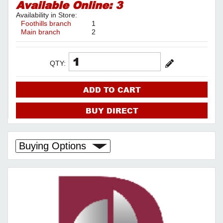
Available Online:
3
Availability in Store:
Foothills branch
1
Main branch
2
QTY:
ADD TO CART
BUY DIRECT
Buying Options