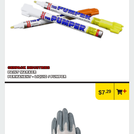
GENPACK INDUSTRIES
PAINT MARKER
PERMANENT - LIQUID / PUMPER
.29
$7