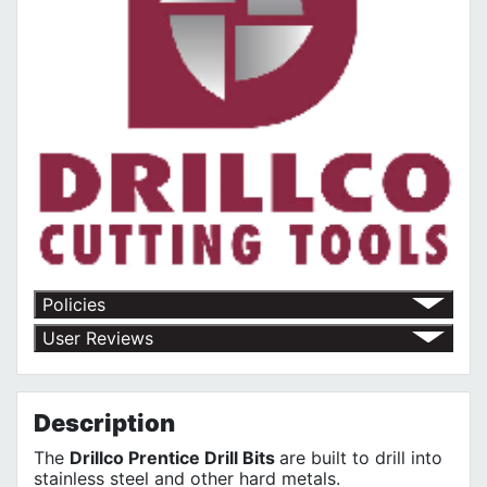
Policies
Return Policy
User Reviews
Shipping Policy
No customer reviews for the moment.
Terms of Use
Privacy Policy
Description
The
Drillco Prentice Drill Bits
are built to drill into
stainless steel and other hard metals.