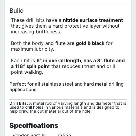
Build
These drill bits have a
nitride surface treatment
that gives them a hard protective layer without
increasing brittleness.
Both the body and flute are
gold & black
for
maximum lubricity.
Each bit is
6” in overall length, has a 3” flute and
a 118° split poin
t that reduces thrust and drill
point walking.
Perfect for all stainless steel and hard metal drilling
applications!
Drill Bits:
A metal rod of varying length and diameter that is
used to drill holes in various materials and is designed to
help draw the cut material out of the hole.
Specifications
Vendor Part #:
r2532