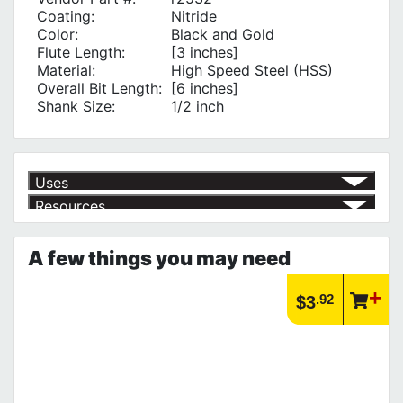
Coating:
Nitride
Color:
Black and Gold
Flute Length:
[3 inches]
Material:
High Speed Steel (HSS)
Overall Bit Length:
[6 inches]
Shank Size:
1/2 inch
Uses
Resources
Product | Specials & Promotions
Current Specials & Promotions from Major Power Tool Brands,
A few things you may need
Fasteners, Hand Tools & More!
https://www.calfast.com/specials-promotions
Article | IP Ratings
.92
$3
Learn more about what an IP rating is and how this rating system is
used.
https://www.calfast.com/cs_wiki/wiki/47-ingress-prot...