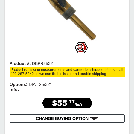
Product #:
DBPR2532
Product is missing measurements and cannot be shipped. Please call
403-287-5340 so we can fix this issue and enable shipping.
Options:
DIA.: 25/32"
Info:
$55
.77
/EA
CHANGE BUYING OPTION