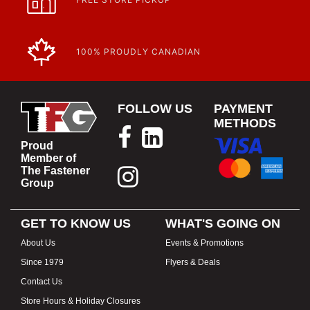
100% PROUDLY CANADIAN
FOLLOW US
PAYMENT
METHODS
Proud
Member of
The Fastener
Group
GET TO KNOW US
WHAT'S GOING ON
About Us
Events & Promotions
Since 1979
Flyers & Deals
Contact Us
Store Hours & Holiday Closures