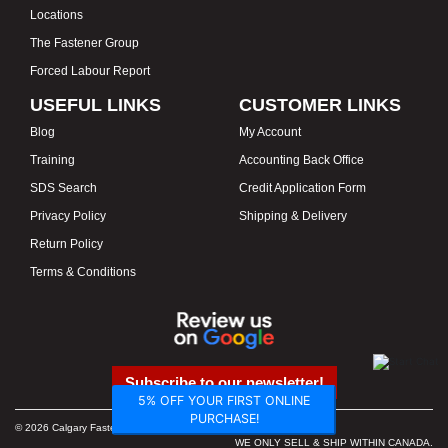
Locations
The Fastener Group
Forced Labour Report
USEFUL LINKS
CUSTOMER LINKS
Blog
My Account
Training
Accounting Back Office
SDS Search
Credit Application Form
Privacy Policy
Shipping & Delivery
Return Policy
Terms & Conditions
Subscribe to our newsletter!
5% OFF YOUR FIRST ONLINE
PURCHASE!
© 2026 Calgary Fasteners & Tools. Proudly Canadian. Prices in CAD.
WE ONLY SELL & SHIP WITHIN CANADA.