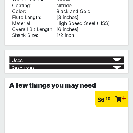
Coating:
Nitride
Color:
Black and Gold
Flute Length:
[3 inches]
Material:
High Speed Steel (HSS)
Overall Bit Length:
[6 inches]
Shank Size:
1/2 inch
Uses
Resources
Product | Specials & Promotions
Current Specials & Promotions from Major Power Tool Brands,
A few things you may need
Fasteners, Hand Tools & More!
https://www.calfast.com/specials-promotions
Article | IP Ratings
.10
$6
Learn more about what an IP rating is and how this rating system is
used.
https://www.calfast.com/cs_wiki/wiki/47-ingress-prot...