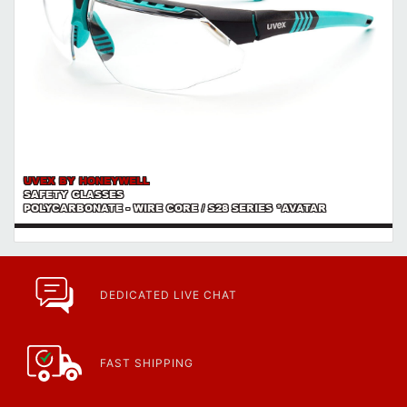
UVEX BY HONEYWELL
SAFETY GLASSES
POLYCARBONATE - WIRE CORE / S28 SERIES *AVATAR
DEDICATED LIVE CHAT
FAST SHIPPING