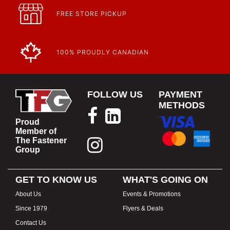
FREE STORE PICKUP
100% PROUDLY CANADIAN
FOLLOW US
PAYMENT
METHODS
Proud
Member of
The Fastener
Group
GET TO KNOW US
WHAT'S GOING ON
About Us
Events & Promotions
Since 1979
Flyers & Deals
Contact Us