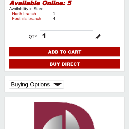
Available Online:
5
Availability in Store:
North branch
1
Foothills branch
4
QTY:
ADD TO CART
BUY DIRECT
Buying Options