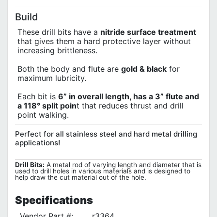
Build
These drill bits have a
nitride surface treatment
that gives them a hard protective layer without
increasing brittleness.
Both the body and flute are
gold & black
for
maximum lubricity.
Each bit is
6” in overall length, has a 3” flute and
a 118° split poin
t that reduces thrust and drill
point walking.
Perfect for all stainless steel and hard metal drilling
applications!
Drill Bits:
A metal rod of varying length and diameter that is
used to drill holes in various materials and is designed to
help draw the cut material out of the hole.
Specifications
Vendor Part #:
r3364