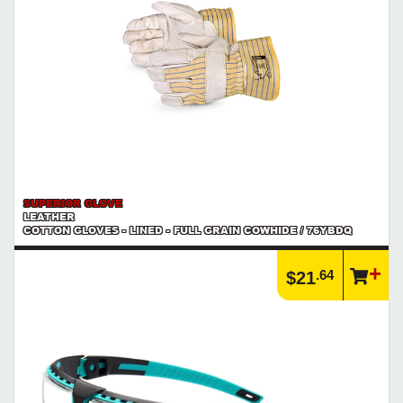
SUPERIOR GLOVE
LEATHER
COTTON GLOVES - LINED - FULL GRAIN COWHIDE / 76YBDQ
.64
$21