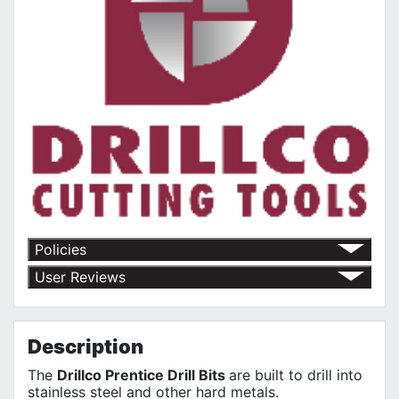
Policies
Return Policy
User Reviews
Shipping Policy
No customer reviews for the moment.
Terms of Use
Privacy Policy
Description
The
Drillco Prentice Drill Bits
are built to drill into
stainless steel and other hard metals.