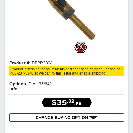
Product #:
DBPR3364
Product is missing measurements and cannot be shipped. Please call
403-287-5340 so we can fix this issue and enable shipping.
Options:
DIA.: 33/64"
Info:
$35
.82
/EA
CHANGE BUYING OPTION