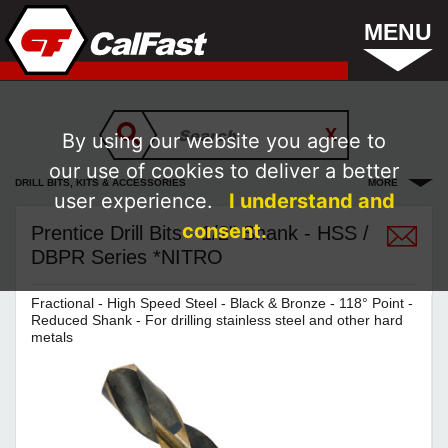
MENU
By using our website you agree to
our use of cookies to deliver a better
DRILL BITS, KITS & ACCESSORIES
MORE
user experience.
I understand and
consent.
Prentice Drill Bits - 1/2" Shank - HSS /
DBPR Series *NITRO
Fractional - High Speed Steel - Black & Bronze - 118° Point -
Reduced Shank - For drilling stainless steel and other hard
metals