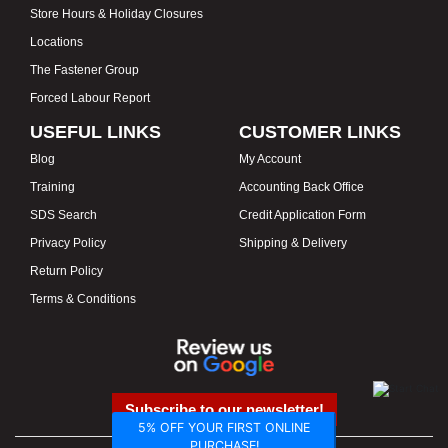
Store Hours & Holiday Closures
Locations
The Fastener Group
Forced Labour Report
USEFUL LINKS
CUSTOMER LINKS
Blog
My Account
Training
Accounting Back Office
SDS Search
Credit Application Form
Privacy Policy
Shipping & Delivery
Return Policy
Terms & Conditions
Subscribe to our newsletter!
5% OFF YOUR FIRST ONLINE
PURCHASE!