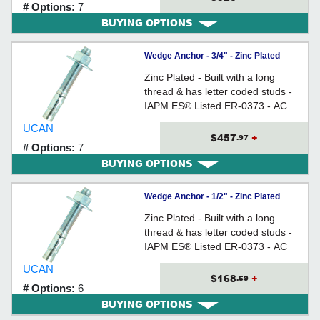
# Options:
7
BUYING OPTIONS
Wedge Anchor - 3/4" - Zinc Plated
Carbon Steel / WED
Zinc Plated - Built with a long
thread & has letter coded studs -
IAPM ES® Listed ER-0373 - AC
193 (from Ã˜3/8" to 3/4) Tested
UCAN
$457
+
.97
# Options:
7
BUYING OPTIONS
Wedge Anchor - 1/2" - Zinc Plated
Carbon Steel / WED
Zinc Plated - Built with a long
thread & has letter coded studs -
IAPM ES® Listed ER-0373 - AC
193 (from Ã˜3/8" to 3/4) Tested
UCAN
$168
+
.59
# Options:
6
BUYING OPTIONS