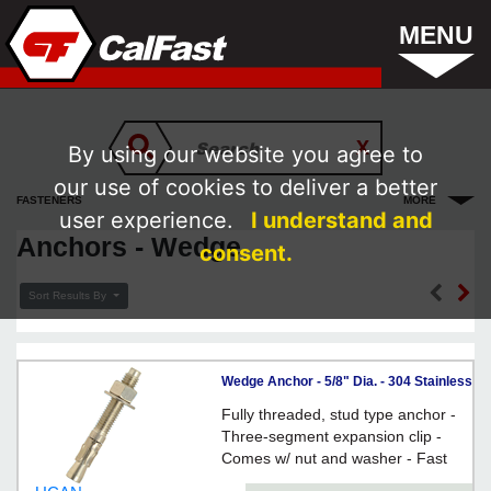
MENU
By using our website you agree to
our use of cookies to deliver a better
FASTENERS
MORE
user experience.
I understand and
Anchors - Wedge
consent.
Sort Results By
Wedge Anchor - 5/8" Dia. - 304 Stainless
Steel / ISS
Fully threaded, stud type anchor -
Three-segment expansion clip -
Comes w/ nut and washer - Fast
Torque-Up - Anchor Size = Hole