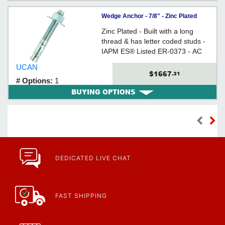
Wedge Anchor - 7/8" - Zinc Plated
Carbon Steel / WED
Zinc Plated - Built with a long
thread & has letter coded studs -
IAPM ES® Listed ER-0373 - AC
193 (from Ã˜3/8" to 3/4) Tested
UCAN
$1667
.31
# Options:
1
BUYING OPTIONS
DEDICATED LIVE CHAT
FAST SHIPPING