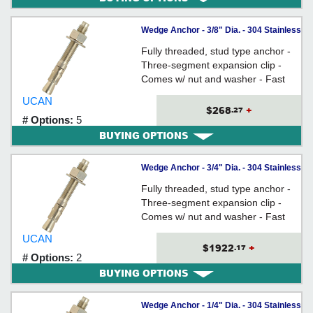
Wedge Anchor - 3/8" Dia. - 304 Stainless
Steel / ISS
Fully threaded, stud type anchor -
Three-segment expansion clip -
Comes w/ nut and washer - Fast
Torque-Up - Anchor Size = Hole
UCAN
Size
$268
+
.27
# Options:
5
BUYING OPTIONS
Wedge Anchor - 3/4" Dia. - 304 Stainless
Steel / ISS
Fully threaded, stud type anchor -
Three-segment expansion clip -
Comes w/ nut and washer - Fast
Torque-Up - Anchor Size = Hole
UCAN
Size
$1922
+
.17
# Options:
2
BUYING OPTIONS
Wedge Anchor - 1/4" Dia. - 304 Stainless