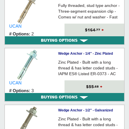
Steel / ISS
Fully threaded, stud type anchor -
Three-segment expansion clip -
Comes w/ nut and washer - Fast
Torque-Up - Anchor Size = Hole
UCAN
Size
$164
+
.77
# Options:
2
BUYING OPTIONS
Wedge Anchor - 1/4" - Zinc Plated
Carbon Steel / WED
Zinc Plated - Built with a long
thread & has letter coded studs -
IAPM ES® Listed ER-0373 - AC
193 (from Ã˜3/8" to 3/4) Tested
UCAN
$55
+
.68
# Options:
3
BUYING OPTIONS
Wedge Anchor - 1/2" - Galvanized
Carbon Steel / WAG
Zinc Plated - Built with a long
thread & has letter coded studs -