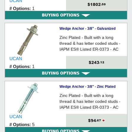
UCAN
Size
$1802
.50
# Options:
1
BUYING OPTIONS
Wedge Anchor - 3/8" - Galvanized
Carbon Steel / WAG
Zinc Plated - Built with a long
thread & has letter coded studs -
IAPM ES® Listed ER-0373 - AC
193 (from Ã˜3/8" to 3/4) Tested
UCAN
$243
.12
# Options:
1
BUYING OPTIONS
Wedge Anchor - 3/8" - Zinc Plated
Carbon Steel / WED
Zinc Plated - Built with a long
thread & has letter coded studs -
IAPM ES® Listed ER-0373 - AC
193 (from 3/8" to 3/4") Tested
UCAN
$94
+
.67
# Options:
5
BUYING OPTIONS