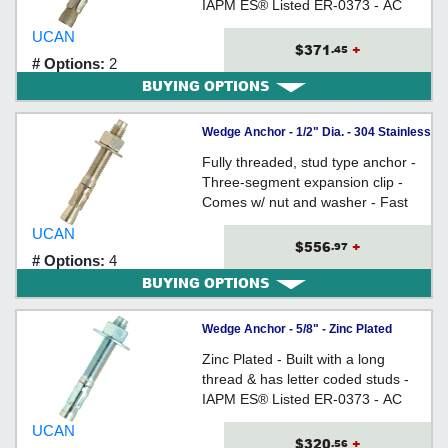
IAPM ES® Listed ER-0373 - AC
193 (from Ã˜3/8" to 3/4) Tested
UCAN
$371
+
.45
# Options:
2
BUYING OPTIONS
Wedge Anchor - 1/2" Dia. - 304 Stainless
Steel / ISS
Fully threaded, stud type anchor -
Three-segment expansion clip -
Comes w/ nut and washer - Fast
Torque-Up - Anchor Size = Hole
UCAN
Size
$556
+
.97
# Options:
4
BUYING OPTIONS
Wedge Anchor - 5/8" - Zinc Plated
Carbon Steel / WED
Zinc Plated - Built with a long
thread & has letter coded studs -
IAPM ES® Listed ER-0373 - AC
193 (from Ã˜3/8" to 3/4) Tested
UCAN
$320
+
.56