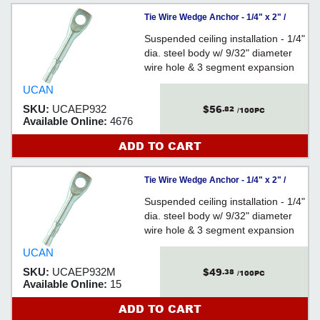
Tie Wire Wedge Anchor - 1/4" x 2" /
Steel (PKG)
Suspended ceiling installation - 1/4"
dia. steel body w/ 9/32" diameter
wire hole & 3 segment expansion
clip - Heavier head - PACKAGED
UCAN
$56
SKU:
UCAEP932
.82
/100PC
Available Online:
4676
ADD TO CART
Tie Wire Wedge Anchor - 1/4" x 2" /
Steel (BULK)
Suspended ceiling installation - 1/4"
dia. steel body w/ 9/32" diameter
wire hole & 3 segment expansion
clip - Heavier head - BULK
UCAN
$49
SKU:
UCAEP932M
.38
/100PC
Available Online:
15
ADD TO CART