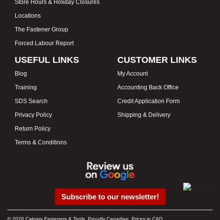
Store Hours & Holiday Closures
Locations
The Fastener Group
Forced Labour Report
USEFUL LINKS
CUSTOMER LINKS
Blog
My Account
Training
Accounting Back Office
SDS Search
Credit Application Form
Privacy Policy
Shipping & Delivery
Return Policy
Terms & Conditions
Subscribe to our newsletter!
© 2026 Calgary Fasteners & Tools. Proudly Canadian. Prices in CAD.