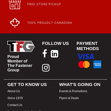
FREE STORE PICKUP
100% PROUDLY CANADIAN
FOLLOW US
PAYMENT
METHODS
Proud
Member of
The Fastener
Group
GET TO KNOW US
WHAT'S GOING ON
About Us
Events & Promotions
Since 1979
Flyers & Deals
Contact Us