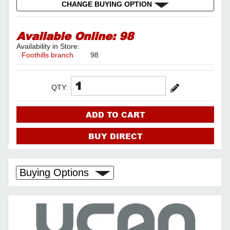
CHANGE BUYING OPTION
Available Online:
98
Availability in Store:
Foothills branch
98
QTY:
ADD TO CART
BUY DIRECT
Buying Options