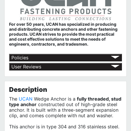
For over 50 years, UCAN has specialized in producing
and distributing concrete anchors and other fastening
products. UCAN strives to provide the most practical
and cost effective solutions to meet the needs of
engineers, contractors, and tradesmen.
Policies
Return Policy
User Reviews
Shipping Policy
No customer reviews for the moment.
Terms of Use
Privacy Policy
Description
The
UCAN
Wedge Anchor is a
fully threaded, stud
type anchor
constructed out of high-grade steel
anchor. It is built with a three-segment expansion
clip, and comes complete with nut and washer.
This anchor is in type 304 and 316 stainless steel.