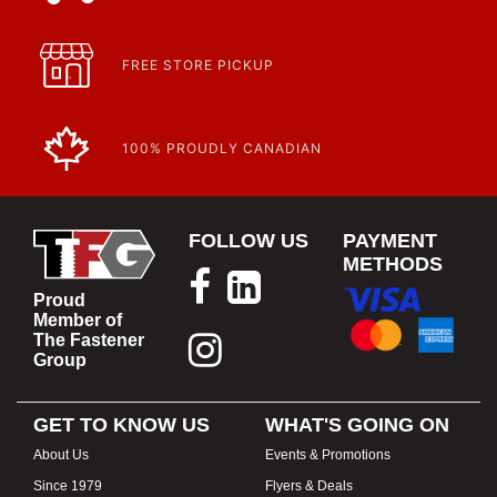
Article | IP Ratings
Learn more about what an IP rating is and how this rating system is
used.
https://www.calfast.com/cs_wiki/wiki/47-ingress-prot...
FREE STORE PICKUP
100% PROUDLY CANADIAN
FOLLOW US
PAYMENT
METHODS
Proud
Member of
The Fastener
Group
GET TO KNOW US
WHAT'S GOING ON
About Us
Events & Promotions
Since 1979
Flyers & Deals