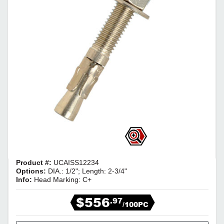
Product #:
UCAISS12234
Options:
DIA.: 1/2"; Length: 2-3/4"
Info:
Head Marking: C+
$556
.97
/100PC