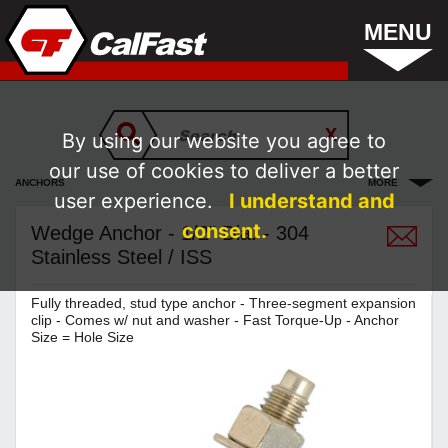
MENU
By using our website you agree to
our use of cookies to deliver a better
ANCHORS
MORE
user experience.
I understand and
consent.
Wedge Anchor - 1/2" Dia. - 304
Stainless Steel / ISS
Fully threaded, stud type anchor - Three-segment expansion
clip - Comes w/ nut and washer - Fast Torque-Up - Anchor
Size = Hole Size