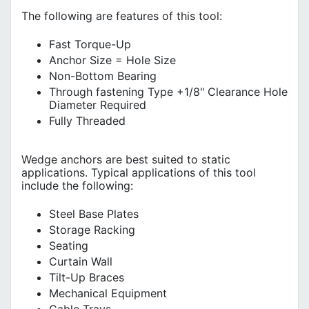
The following are features of this tool:
Fast Torque-Up
Anchor Size = Hole Size
Non-Bottom Bearing
Through fastening Type +1/8" Clearance Hole
Diameter Required
Fully Threaded
Wedge anchors are best suited to static
applications. Typical applications of this tool
include the following:
Steel Base Plates
Storage Racking
Seating
Curtain Wall
Tilt-Up Braces
Mechanical Equipment
Cable Trays