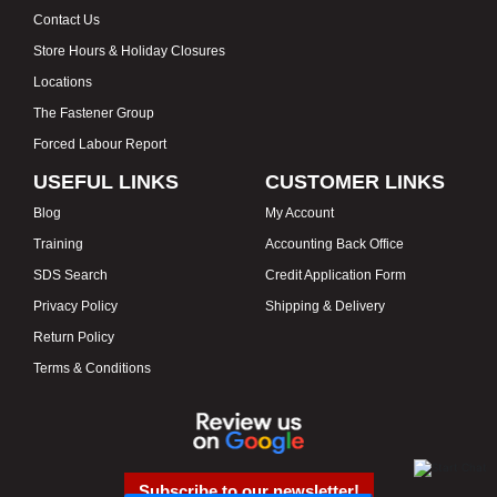
Contact Us
Store Hours & Holiday Closures
Locations
The Fastener Group
Forced Labour Report
USEFUL LINKS
CUSTOMER LINKS
Blog
My Account
Training
Accounting Back Office
SDS Search
Credit Application Form
Privacy Policy
Shipping & Delivery
Return Policy
Terms & Conditions
Subscribe to our newsletter!