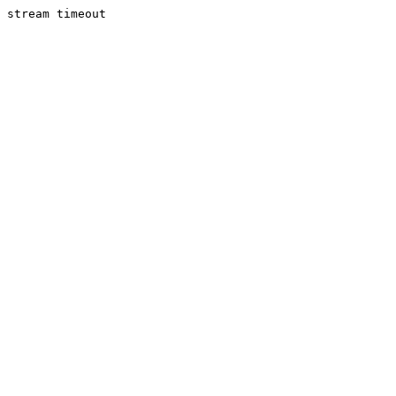
stream timeout