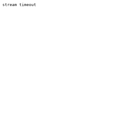
stream timeout