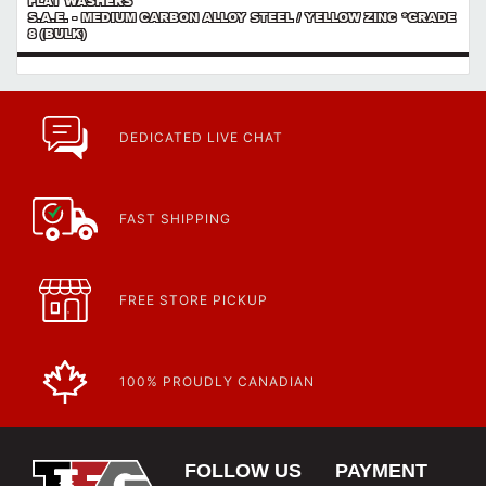
FLAT WASHERS
S.A.E. - MEDIUM CARBON ALLOY STEEL / YELLOW ZINC *GRADE
8 (BULK)
DEDICATED LIVE CHAT
FAST SHIPPING
FREE STORE PICKUP
100% PROUDLY CANADIAN
FOLLOW US
PAYMENT