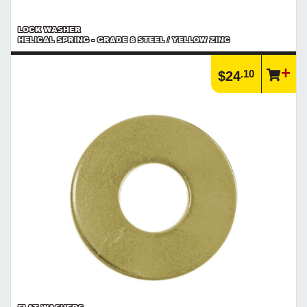
LOCK WASHER
HELICAL SPRING - GRADE 8 STEEL / YELLOW ZINC
.10
$24