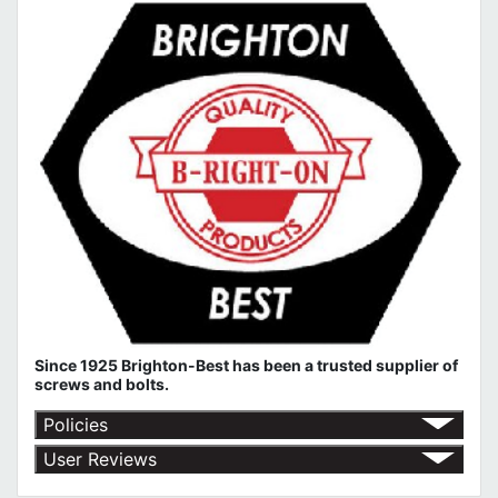
Since 1925 Brighton-Best has been a trusted supplier of
screws and bolts.
Policies
Return Policy
User Reviews
Shipping Policy
No customer reviews for the moment.
Terms of Use