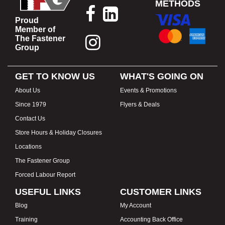
METHODS
Proud
Member of
The Fastener
Group
GET TO KNOW US
WHAT'S GOING ON
About Us
Events & Promotions
Since 1979
Flyers & Deals
Contact Us
Store Hours & Holiday Closures
Locations
The Fastener Group
Forced Labour Report
USEFUL LINKS
CUSTOMER LINKS
Blog
My Account
Training
Accounting Back Office