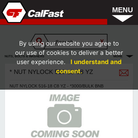
MENU
By using our website you agree to
our use of cookies to deliver a better
NUTS, BOLTS & WASHERS
MORE
user experience.
I understand and
consent.
* NUT NYLOCK 516-18 C8 YZ
NUT NYLOCK 516-18 C8 YZ - *3000/BULK BNB