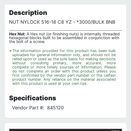
Privacy Policy
Description
NUT NYLOCK 516-18 C8 YZ - *3000/BULK BNB
Hex Nut:
A Hex nut (or finishing nuts) is internally threaded
hexagonal blocks built to be assembled in conjunction with
the bolt of a screw.
*
The information provided for this product has been bulk
uploaded for general information only, and should not be
relied upon or used as the sole basis for making decisions
without consulting primary, more accurate, more
complete or more timely sources of information. Please
do not complete an order with this product unless you
first confirmed by the vendor part number or the calfast
product number. Any reliance on the material associated
with this product is used at your own risk.
Specifications
Vendor Part #:
845120