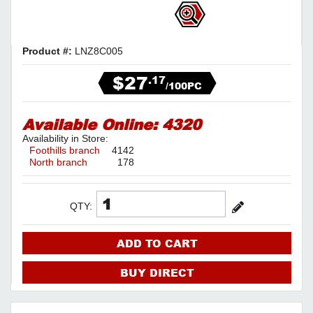
Product #:
LNZ8C005
$27
.17
/100PC
Available Online:
4320
Availability in Store:
Foothills branch
4142
North branch
178
QTY:
ADD TO CART
BUY DIRECT