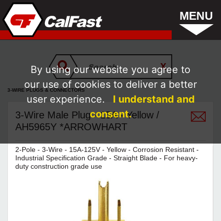
MENU
By using our website you agree to
our use of cookies to deliver a better
3-WIRE PLUGS & CONNECTORS
user experience.
I understand and
consent.
3-Wire Male Plug - 15A - Yellow /
AH5965Y *ARROWHART
2-Pole - 3-Wire - 15A-125V - Yellow - Corrosion Resistant -
Industrial Specification Grade - Straight Blade - For heavy-
duty construction grade use