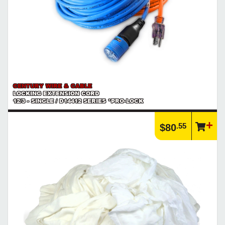
CENTURY WIRE & CABLE
LOCKING EXTENSION CORD
12/3 - SINGLE / D14412 SERIES *PRO-LOCK
.55
$80