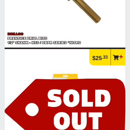
DRILLCO
PRENTICE DRILL BITS
1/2" SHANK - HSS / DBPR SERIES *NITRO
.33
$25