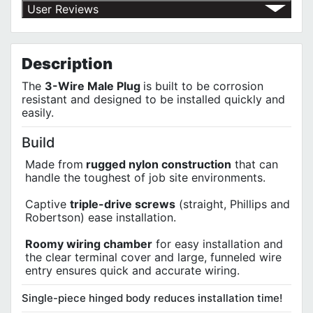
Return Policy
User Reviews
Shipping Policy
No customer reviews for the moment.
Terms of Use
Privacy Policy
Description
The
3-Wire Male Plug
is built to be corrosion
resistant and designed to be installed quickly and
easily.
Build
Made from
rugged nylon construction
that can
handle the toughest of job site environments.
Captive
triple-drive screws
(straight, Phillips and
Robertson) ease installation.
Roomy wiring chamber
for easy installation and
the clear terminal cover and large, funneled wire
entry ensures quick and accurate wiring.
Single-piece hinged body reduces installation time!