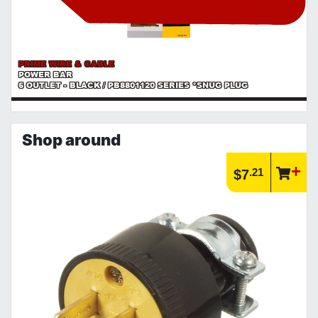
PRIME WIRE & CABLE
POWER BAR
6 OUTLET - BLACK / PB8801120 SERIES *SNUG PLUG
Shop around
.21
$7