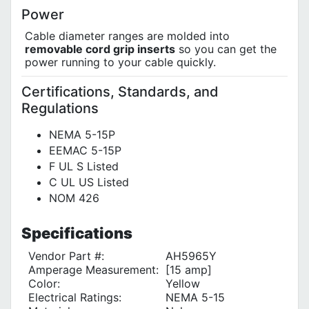
Power
Cable diameter ranges are molded into
removable cord grip inserts
so you can get the
power running to your cable quickly.
Certifications, Standards, and
Regulations
NEMA 5-15P
EEMAC 5-15P
F UL S Listed
C UL US Listed
NOM 426
Specifications
Vendor Part #:
AH5965Y
Amperage Measurement:
[15 amp]
Color:
Yellow
Electrical Ratings:
NEMA 5-15