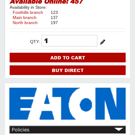
Available Online:
457
Availability in Store:
Foothills branch
123
Main branch
137
North branch
197
QTY:
ADD TO CART
BUY DIRECT
Policies