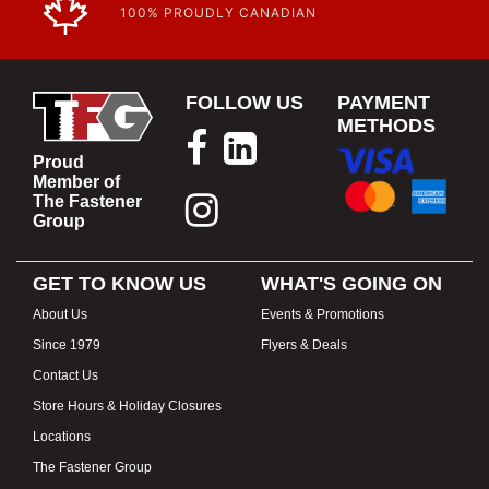
100% PROUDLY CANADIAN
FOLLOW US
PAYMENT
METHODS
Proud
Member of
The Fastener
Group
GET TO KNOW US
WHAT'S GOING ON
About Us
Events & Promotions
Since 1979
Flyers & Deals
Contact Us
Store Hours & Holiday Closures
Locations
The Fastener Group