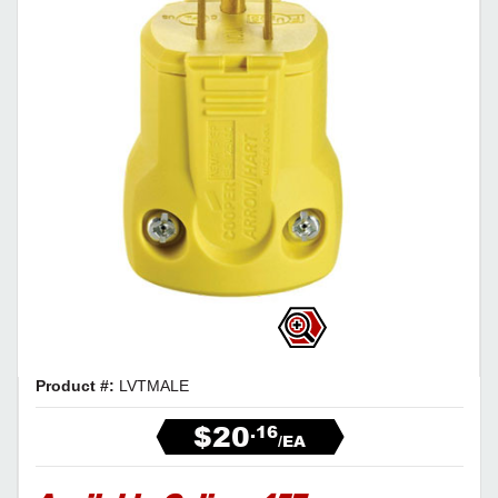
Product #:
LVTMALE
$20
.16
/EA