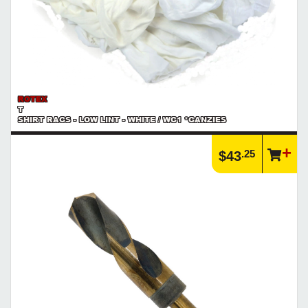
ROTEX
T
SHIRT RAGS - LOW LINT - WHITE / WG1 *GANZIES
.25
$43