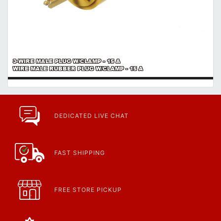
3-WIRE MALE PLUG W/CLAMP - 15 A
WIRE MALE RUBBER PLUG W/CLAMP - 15 A
DEDICATED LIVE CHAT
FAST SHIPPING
FREE STORE PICKUP