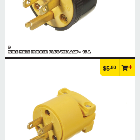
3
WIRE MALE RUBBER PLUG W/CLAMP - 15 A
.80
$5