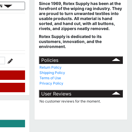
Since 1969, Rotex Supply has been at the
ON
forefront of the wiping rag industry. They
are proud to turn unwanted textiles into
usable products. All material is hand
sorted, and hand cut, with all buttons,
rivets, and zippers neatly removed.
Rotex Supply is dedicated to its
customers, innovation, and the
environment.
Policies
Return Policy
Shipping Policy
Terms of Use
Privacy Policy
User Reviews
No customer reviews for the moment.