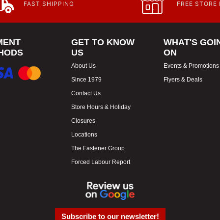
FAST SHIPPING
FREE STORE
MENT
GET TO KNOW
WHAT'S GOI
HODS
US
ON
About Us
Events & Promotions
Since 1979
Flyers & Deals
Contact Us
Store Hours & Holiday
Closures
Locations
The Fastener Group
Forced Labour Report
Subscribe to our newsletter!