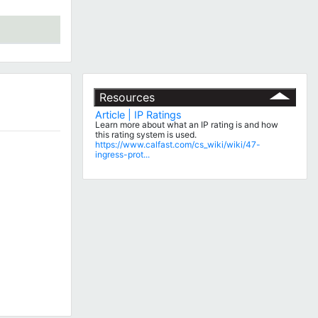
Resources
Article | IP Ratings
Learn more about what an IP rating is and how
this rating system is used.
https://www.calfast.com/cs_wiki/wiki/47-
ingress-prot...