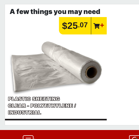
A few things you may need
$25
.07
PLASTIC SHEETING
CLEAR - POLYETHYLENE /
INDUSTRIAL