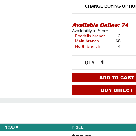
CHANGE BUYING OPTI
Available Online:
74
Availability in Store:
Foothills branch
2
Main branch
68
North branch
4
QTY:
ADD TO CART
BUY DIRECT
PROD #
PRICE