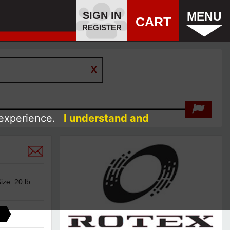
SIGN IN
MENU
CART
REGISTER
 experience.
I understand and
ze: 20 lb