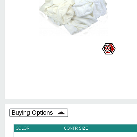
Buying Options
COLOR
CONTR SIZE