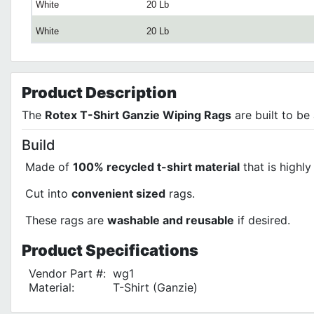
White
20 Lb
White
20 Lb
Product
Description
The
Rotex T-Shirt Ganzie Wiping Rags
are built to be
Build
Made of
100% recycled t-shirt material
that is highl
Cut into
convenient sized
rags.
These rags are
washable and reusable
if desired.
Product
Specifications
Vendor Part #:
wg1
Material:
T-Shirt (Ganzie)