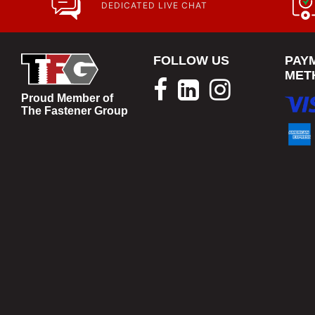
DEDICATED LIVE CHAT
FOLLOW US
PAY
MET
Proud Member of
The Fastener Group