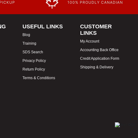
 PICKUP
100% PROUDLY CANADIAN
NG
USEFUL LINKS
CUSTOMER
LINKS
Blog
My Account
Training
Accounting Back Office
SDS Search
Credit Application Form
Privacy Policy
Shipping & Delivery
Return Policy
Terms & Conditions