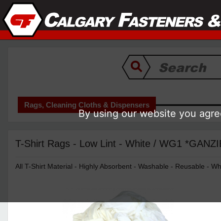
Rags, Cleaning Cloths & Dispensers
By using our website you agree
T-Shirt Rags - Low Lint - White / WG1 *GANZ
All T-Shirt Material - Highly Absorbent - Washable - Reusable - Wh