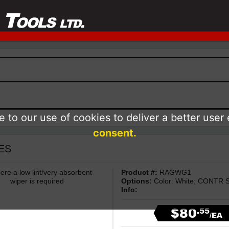
 to our use of cookies to deliver a better user
consent.
IES
ere a low lint/very absorbent
Product #:
RAGWG1
wiper is required
Options:
Color: White; CONTR Si
Info:
$80
.55
/EA