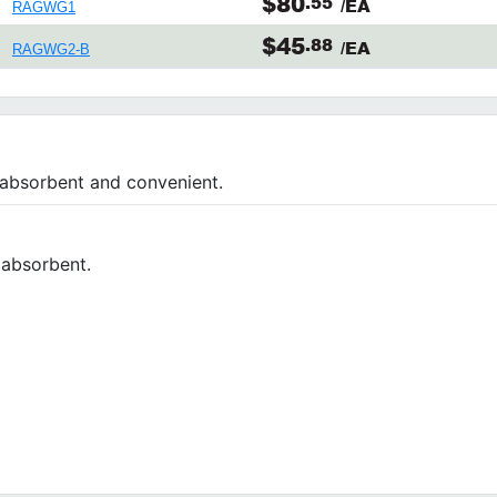
$80
.55
/EA
RAGWG1
$45
.88
/EA
RAGWG2-B
 absorbent and convenient.
y absorbent.