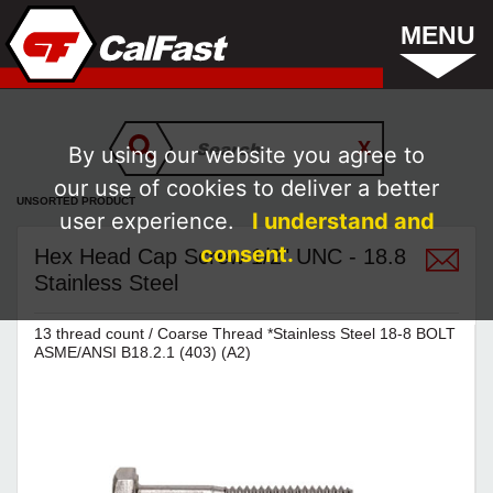
MENU
By using our website you agree to
our use of cookies to deliver a better
UNSORTED PRODUCT
user experience.
I understand and
consent.
Hex Head Cap Screw 1/2" UNC - 18.8
Stainless Steel
13 thread count / Coarse Thread *Stainless Steel 18-8 BOLT
ASME/ANSI B18.2.1 (403) (A2)