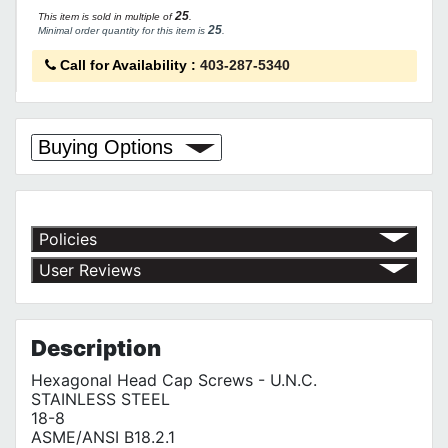
25
This item is sold in multiple of
.
25
Minimal order quantity for this item is
.
Call for Availability
:
403-287-5340
Buying Options
Policies
Return Policy
User Reviews
Shipping Policy
No customer reviews for the moment.
Terms of Use
Privacy Policy
Description
Hexagonal Head Cap Screws - U.N.C.
STAINLESS STEEL
18-8
ASME/ANSI B18.2.1