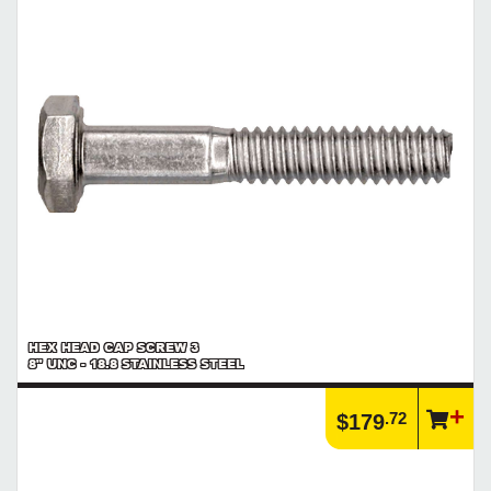
HEX HEAD CAP SCREW 3
8" UNC - 18.8 STAINLESS STEEL
.72
$179