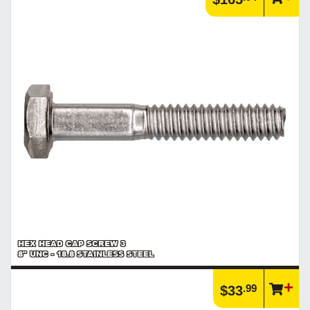
Browse our full line of screw threads and screw points to find the
product you need
https://www.calfast.com/6972-Explore-Screw-Threads-P...
Article | Imperial to Metric
Imperial to Metric Comparison and Conversion Charts
https://www.calfast.com/cs_wiki/wiki/33-Imperial-to-...
Article | Unified Threads
The Unified Thread System (or Unified Thread Standard - UTS)
defines a standard thread form and series for fasteners
https://www.calfast.com/cs_wiki/wiki/31-Unified-Threads
Product | Specials & Promotions
Current Specials & Promotions from Major Power Tool Brands,
Fasteners, Hand Tools & More!
https://www.calfast.com/specials-promotions
Article | IP Ratings
Learn more about what an IP rating is and how this rating system is
used.
https://www.calfast.com/cs_wiki/wiki/47-ingress-prot...
HEX HEAD CAP SCREW 3
8" UNC - 18.8 STAINLESS STEEL
.99
$33