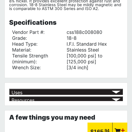
8% nickel. It provides excellent protection against rust and
corrosion. 18-8 Stainless Steel may be mildly magnetic and
is comparable to ASTM 300 Series and ISO A2.
Specifications
Vendor Part #:
css188c008080
Grade:
18-8
Head Type:
I.F.I. Standard Hex
Material:
Stainless Steel
Tensile Strength
[100,000 psi] to
(minimum):
[125,000 psi]
Wrench Size:
[3/4 inch]
Uses
Resources
for Projects that require aesthetic care
√
A low-cost solution to Corrosion
√
Product | Explore Nut, Bolt & Washer Specifications
Browse Fastener Standards, Materials Specification and Thread
A few things you may need
Designations to find the product you need
https://www.calfast.com/6993-Explore-Nut-Bolt-Washer...
Product | Explore Screw Threads & Points
.94
$165