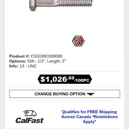
Product #:
CSS188C008080
Options:
DIA.: 1/2"; Length: 5"
Info:
13 - UNC
$1,026
.69
/100PC
CHANGE BUYING OPTION
Qualifies for FREE Shipping
Across Canada *Restrictions
Apply*