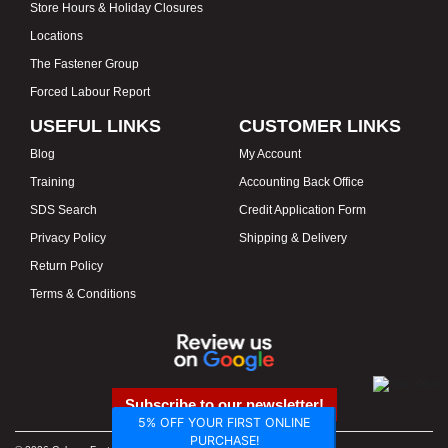
Store Hours & Holiday Closures
Locations
The Fastener Group
Forced Labour Report
USEFUL LINKS
CUSTOMER LINKS
Blog
My Account
Training
Accounting Back Office
SDS Search
Credit Application Form
Privacy Policy
Shipping & Delivery
Return Policy
Terms & Conditions
Subscribe to our newsletter!
5% OFF YOUR FIRST ONLINE
PURCHASE!