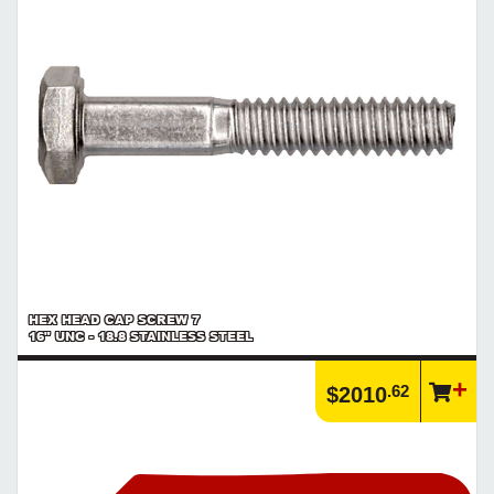
HEX HEAD CAP SCREW 7
16" UNC - 18.8 STAINLESS STEEL
.62
$2010