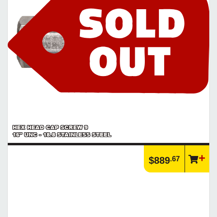
HEX HEAD CAP SCREW 9
16" UNC - 18.8 STAINLESS STEEL
.67
$889