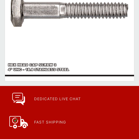
HEX HEAD CAP SCREW 3
4" UNC - 18.8 STAINLESS STEEL
DEDICATED LIVE CHAT
FAST SHIPPING