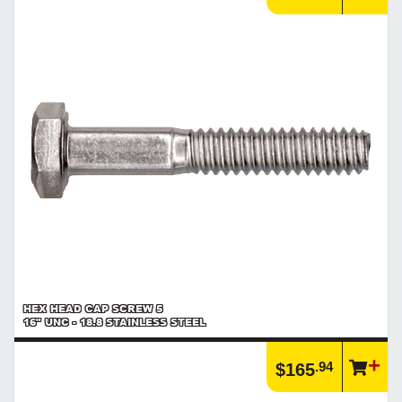
HEX HEAD CAP SCREW 5
16" UNC - 18.8 STAINLESS STEEL
.94
$165