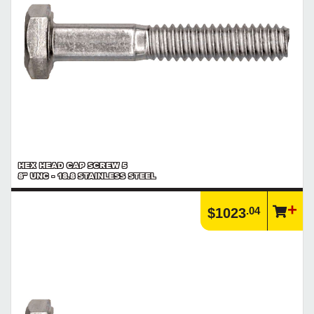
HEX HEAD CAP SCREW 5
8" UNC - 18.8 STAINLESS STEEL
.04
$1023