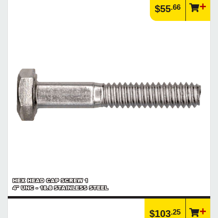
.66
$55
HEX HEAD CAP SCREW 1
4" UNC - 18.8 STAINLESS STEEL
.25
$103