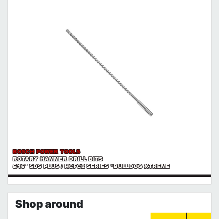
BOSCH POWER TOOLS
ROTARY HAMMER DRILL BITS
5/16" SDS PLUS / HCFC2 SERIES *BULLDOG XTREME
Shop around