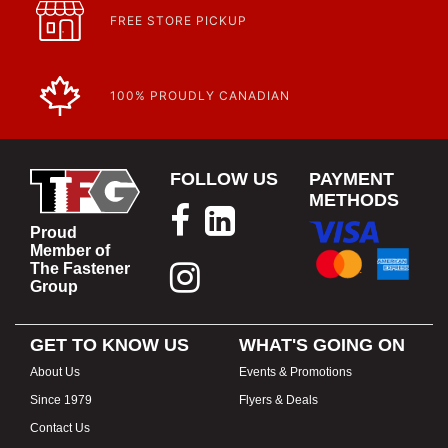
FREE STORE PICKUP
100% PROUDLY CANADIAN
FOLLOW US
PAYMENT
METHODS
Proud
Member of
The Fastener
Group
GET TO KNOW US
WHAT'S GOING ON
About Us
Events & Promotions
Since 1979
Flyers & Deals
Contact Us