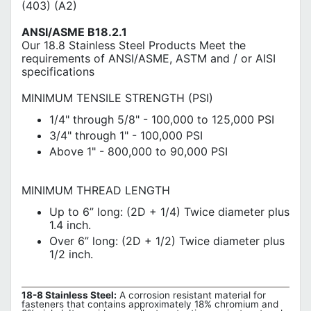
(403) (A2)
ANSI/ASME B18.2.1
Our 18.8 Stainless Steel Products Meet the
requirements of ANSI/ASME, ASTM and / or AISI
specifications
MINIMUM TENSILE STRENGTH (PSI)
1/4" through 5/8" - 100,000 to 125,000 PSI
3/4" through 1" - 100,000 PSI
Above 1" - 800,000 to 90,000 PSI
MINIMUM THREAD LENGTH
Up to 6” long: (2D + 1/4) Twice diameter plus
1.4 inch.
Over 6” long: (2D + 1/2) Twice diameter plus
1/2 inch.
18-8 Stainless Steel:
A corrosion resistant material for
fasteners that contains approximately 18% chromium and