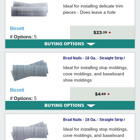
GALVANIZED
Ideal for installing delicate trim
pieces - Does leave a hole
Bissett
$23
+
.39
# Options:
5
BUYING OPTIONS
Brad Nails - 18 Ga. - Straight Strip /
GALVANIZED
Ideal for installing stop moldings,
cove moldings, and baseboard
shoe moldings
Bissett
$4
+
.80
# Options:
5
BUYING OPTIONS
Brad Nails - 18 Ga. - Straight Strip /
GALVANIZED
Ideal for installing stop moldings,
cove moldings, and baseboard