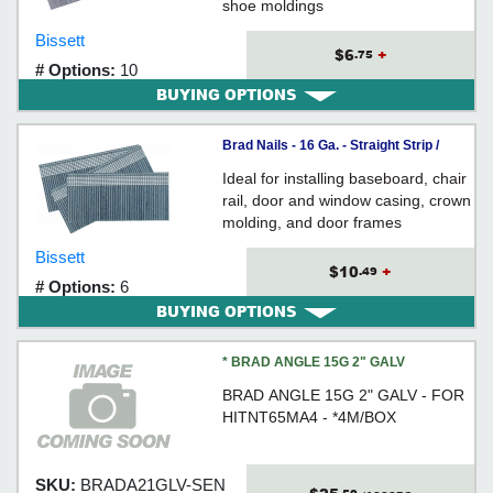
shoe moldings
Bissett
$6
+
.75
# Options:
10
BUYING OPTIONS
Brad Nails - 16 Ga. - Straight Strip /
GALVANIZED
Ideal for installing baseboard, chair
rail, door and window casing, crown
molding, and door frames
Bissett
$10
+
.49
# Options:
6
BUYING OPTIONS
* BRAD ANGLE 15G 2" GALV
BRAD ANGLE 15G 2" GALV - FOR
HITNT65MA4 - *4M/BOX
SKU:
BRADA21GLV-SEN