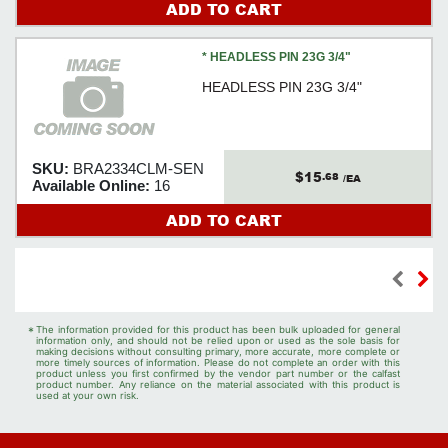
ADD TO CART
* HEADLESS PIN 23G 3/4"
HEADLESS PIN 23G 3/4"
SKU:
BRA2334CLM-SEN
$15
.68
/EA
Available Online:
16
ADD TO CART
*
The information provided for this product has been bulk uploaded for general
information only, and should not be relied upon or used as the sole basis for
making decisions without consulting primary, more accurate, more complete or
more timely sources of information. Please do not complete an order with this
product unless you first confirmed by the vendor part number or the calfast
product number. Any reliance on the material associated with this product is
used at your own risk.