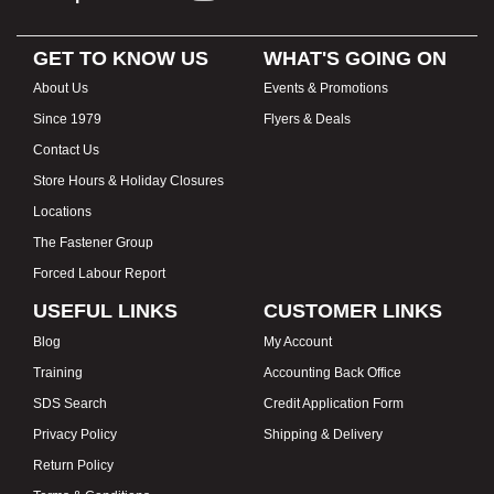
GET TO KNOW US
WHAT'S GOING ON
About Us
Events & Promotions
Since 1979
Flyers & Deals
Contact Us
Store Hours & Holiday Closures
Locations
The Fastener Group
Forced Labour Report
USEFUL LINKS
CUSTOMER LINKS
Blog
My Account
Training
Accounting Back Office
SDS Search
Credit Application Form
Privacy Policy
Shipping & Delivery
Return Policy