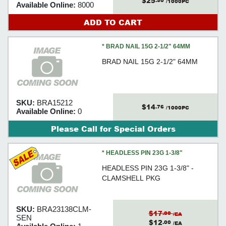
$25
.50
/1000PC
Available Online:
8000
ADD TO CART
* BRAD NAIL 15G 2-1/2" 64MM
BRAD NAIL 15G 2-1/2" 64MM
SKU:
BRA15212
$14
.76
/1000PC
Available Online:
0
Please Call for Special Orders
* HEADLESS PIN 23G 1-3/8"
HEADLESS PIN 23G 1-3/8" -
CLAMSHELL PKG
SKU:
BRA23138CLM-
$17
.80
/EA
SEN
$12
.00
/EA