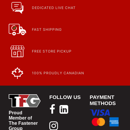
DEDICATED LIVE CHAT
FAST SHIPPING
FREE STORE PICKUP
100% PROUDLY CANADIAN
FOLLOW US
PAYMENT
METHODS
Proud
Member of
The Fastener
Group