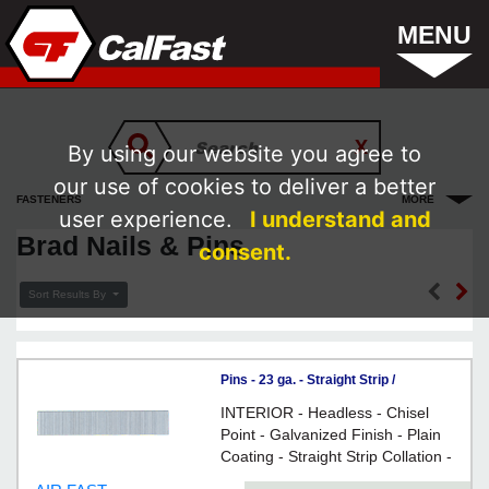
MENU
By using our website you agree to
our use of cookies to deliver a better
FASTENERS
MORE
user experience.
I understand and
Brad Nails & Pins
consent.
Sort Results By
Pins - 23 ga. - Straight Strip /
GALVANIZED
INTERIOR - Headless - Chisel
Point - Galvanized Finish - Plain
Coating - Straight Strip Collation -
23 Gauge Steel - For fine carpentry