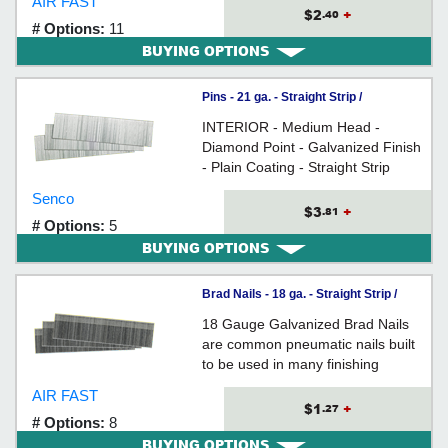
AIR FAST
and woodworking
$2
+
.40
# Options:
11
BUYING OPTIONS
Pins - 21 ga. - Straight Strip /
GALVANIZED
INTERIOR - Medium Head -
Diamond Point - Galvanized Finish
- Plain Coating - Straight Strip
Collation - 21 Gauge Steel - For
Senco
fine carpentry and woodworking
$3
+
.81
# Options:
5
BUYING OPTIONS
Brad Nails - 18 ga. - Straight Strip /
GALVANIZED
18 Gauge Galvanized Brad Nails
are common pneumatic nails built
to be used in many finishing
applications - such as cabinetry,
AIR FAST
decorative trim, picture frames and
$1
+
.27
# Options:
8
ornamentals.
BUYING OPTIONS