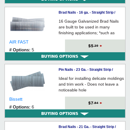
Brad Nails - 16 ga. - Straight Strip /
GALVANIZED
16 Gauge Galvanized Brad Nails
are built to be used in many
finishing applications; *such as
cabinetry, molding, trim,
AIR FAST
baseboard, window casings,
$5
+
.20
# Options:
5
furniture and upholstery trim
BUYING OPTIONS
panels.
Pin Nails - 23 Ga. - Straight Strip /
GALVANIZED
Ideal for installing delicate moldings
and trim work - Does not leave a
noticeable hole
Bissett
$7
+
.84
# Options:
6
BUYING OPTIONS
Brad Nails - 21 Ga. - Straight Strip /