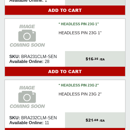
Available Online:
1
ADD TO CART
* HEADLESS PIN 23G 1"
HEADLESS PIN 23G 1"
SKU:
BRA231CLM-SEN
$16
.35
/EA
Available Online:
28
ADD TO CART
* HEADLESS PIN 23G 2"
HEADLESS PIN 23G 2"
SKU:
BRA232CLM-SEN
$21
.68
/EA
Available Online:
11