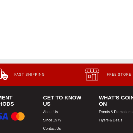
FAST SHIPPING
FREE STORE
MENT
GET TO KNOW
WHAT'S GOI
HODS
US
ON
About Us
Events & Promotions
Since 1979
Flyers & Deals
Contact Us