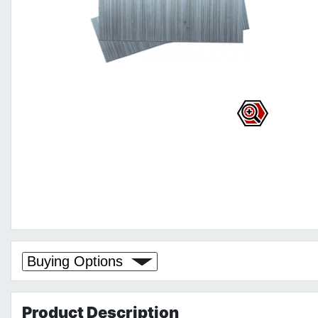
Buying Options
Product
Description