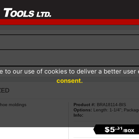
 to our use of cookies to deliver a better user
consent.
IZED
 shoe moldings
Product #:
BRA18114-BIS
Options:
Length: 1-1/4"; Packa
Info:
$5
.31
/BOX