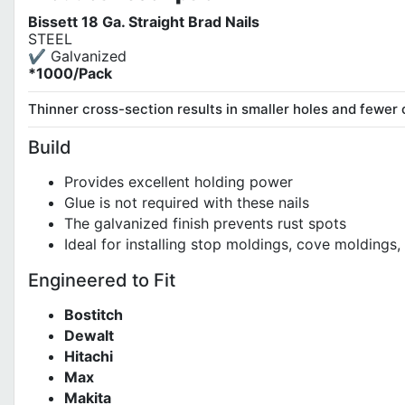
Bissett 18 Ga. Straight Brad Nails
STEEL
✔ Galvanized
*1000/Pack
Thinner cross-section results in smaller holes and fewer 
Build
Provides excellent holding power
Glue is not required with these nails
The galvanized finish prevents rust spots
Ideal for installing stop moldings, cove molding
Engineered to Fit
Bostitch
Dewalt
Hitachi
Max
Makita