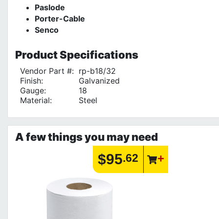
Paslode
Porter-Cable
Senco
Product
Specifications
Vendor Part #:
rp-b18/32
Finish:
Galvanized
Gauge:
18
Material:
Steel
A few things you may need
$95
.62