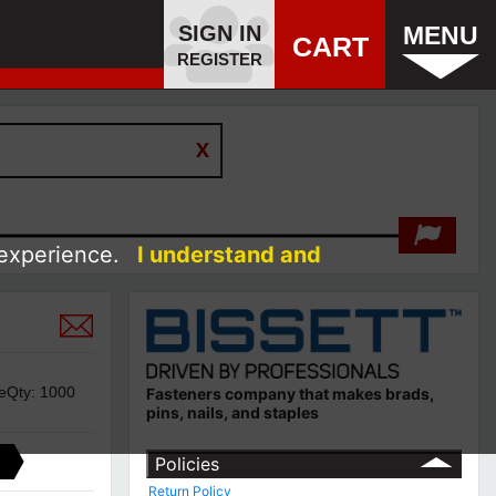
SIGN IN
MENU
CART
REGISTER
 experience.
I understand and
geQty: 1000
Fasteners company that makes brads,
pins, nails, and staples
Policies
Return Policy