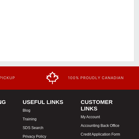
 PICKUP
100% PROUDLY CANADIAN
NG
USEFUL LINKS
CUSTOMER
LINKS
Blog
My Account
Training
Accounting Back Office
SDS Search
Credit Application Form
Privacy Policy