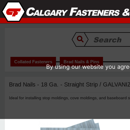
Collated Fasteners
Brad Nails & Pins
By using our website you agree
Brad Nails - 18 Ga. - Straight Strip / GALVAN
Ideal for installing stop moldings, cove moldings, and baseboard