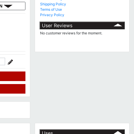
Shipping Policy
ON
Terms of Use
Privacy Policy
User Reviews
No customer reviews for the moment.
Uses