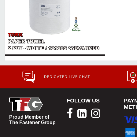
TORK
PAPER TOWEL
2-PLY - WHITE / 121202 *ADVANCED
DEDICATED LIVE CHAT
FOLLOW US
PAY
MET
Proud Member of
The Fastener Group