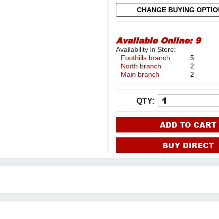
CHANGE BUYING OPTI
Available Online:
9
Availability in Store:
Foothills branch
5
North branch
2
Main branch
2
QTY:
ADD TO CART
BUY DIRECT