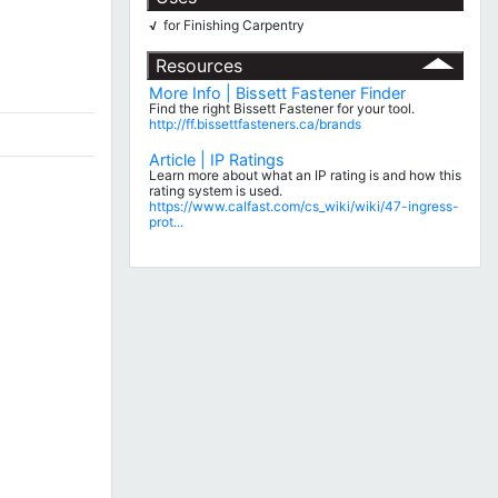
for Finishing Carpentry
√
Resources
More Info | Bissett Fastener Finder
Find the right Bissett Fastener for your tool.
http://ff.bissettfasteners.ca/brands
Article | IP Ratings
Learn more about what an IP rating is and how this
rating system is used.
https://www.calfast.com/cs_wiki/wiki/47-ingress-
prot...