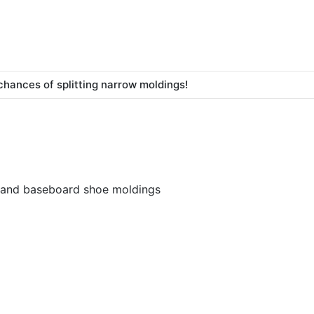
chances of splitting narrow moldings!
s, and baseboard shoe moldings