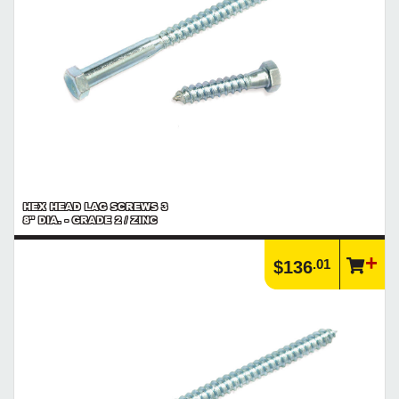
HEX HEAD LAG SCREWS 3
8" DIA. - GRADE 2 / ZINC
.01
$136