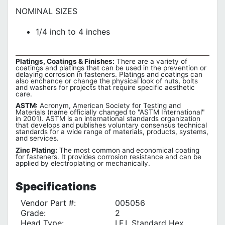
NOMINAL SIZES
1/4 inch to 4 inches
Platings, Coatings & Finishes:
There are a variety of
coatings and platings that can be used in the prevention or
delaying corrosion in fasteners. Platings and coatings can
also enchance or change the physical look of nuts, bolts
and washers for projects that require specific aesthetic
care.
ASTM:
Acronym, American Society for Testing and
Materials (name officially changed to "ASTM International"
in 2001). ASTM is an international standards organization
that develops and publishes voluntary consensus technical
standards for a wide range of materials, products, systems,
and services.
Zinc Plating:
The most common and economical coating
for fasteners. It provides corrosion resistance and can be
applied by electroplating or mechanically.
Specifications
Vendor Part #:
005056
Grade:
2
Head Type:
I.F.I. Standard Hex