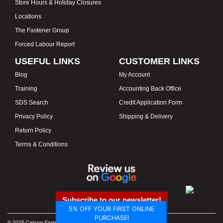
Store Hours & Holiday Closures
Locations
The Fastener Group
Forced Labour Report
USEFUL LINKS
CUSTOMER LINKS
Blog
My Account
Training
Accounting Back Office
SDS Search
Credit Application Form
Privacy Policy
Shipping & Delivery
Return Policy
Terms & Conditions
Subscribe to our newsletter!
5% OFF YOUR FIRST ONLINE
PURCHASE!
© 2026 Calgary Fasteners & Tools. Proudly Canadian. Prices in CAD.