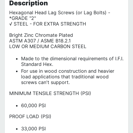
Description
Hexagonal Head Lag Screws (or Lag Bolts) -
*GRADE "2"
√ STEEL - FOR EXTRA STRENGTH
Bright Zinc Chromate Plated
ASTM A307 / ASME B18.2.1
LOW OR MEDIUM CARBON STEEL
Made to the dimensional requirements of I.F.I.
Standard Hex.
For use in wood construction and heavier
load applications that traditional wood
screws can't support.
MINIMUM TENSILE STRENGTH (PSI)
60,000 PSI
PROOF LOAD (PSI)
33,000 PSI