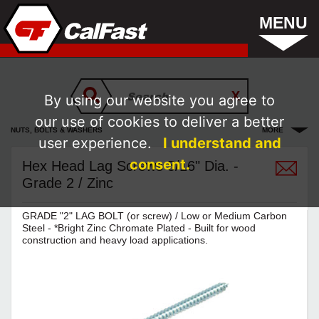
MENU
By using our website you agree to
our use of cookies to deliver a better
NUTS, BOLTS & WASHERS
MORE
user experience.
I understand and
consent.
Hex Head Lag Screws 5/16" Dia. -
Grade 2 / Zinc
GRADE "2" LAG BOLT (or screw) / Low or Medium Carbon
Steel - *Bright Zinc Chromate Plated - Built for wood
construction and heavy load applications.