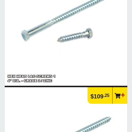
https://www.calfast.com/6972-Explore-Screw-Threads-P...
Product | Specials & Promotions
Current Specials & Promotions from Major Power Tool Brands,
Fasteners, Hand Tools & More!
https://www.calfast.com/specials-promotions
Article | IP Ratings
Learn more about what an IP rating is and how this rating system is
used.
https://www.calfast.com/cs_wiki/wiki/47-ingress-prot...
HEX HEAD LAG SCREWS 1
4" DIA. - GRADE 2 / ZINC
.25
$109