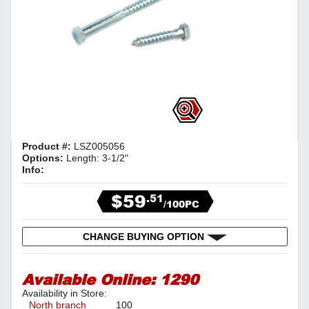
Product #:
LSZ005056
Options:
Length: 3-1/2"
Info:
$59
.51
/100PC
CHANGE BUYING OPTION
Available Online:
1290
Availability in Store:
North branch
100