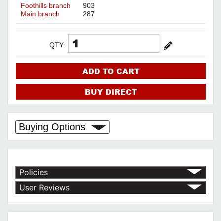
Foothills branch
903
Main branch
287
QTY:
ADD TO CART
BUY DIRECT
Buying Options
Policies
Return Policy
User Reviews
Shipping Policy
No customer reviews for the moment.
Terms of Use
Privacy Policy