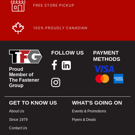
FREE STORE PICKUP
100% PROUDLY CANADIAN
FOLLOW US
PAYMENT
METHODS
Proud
Member of
The Fastener
Group
GET TO KNOW US
WHAT'S GOING ON
About Us
Events & Promotions
Since 1979
Flyers & Deals
Contact Us