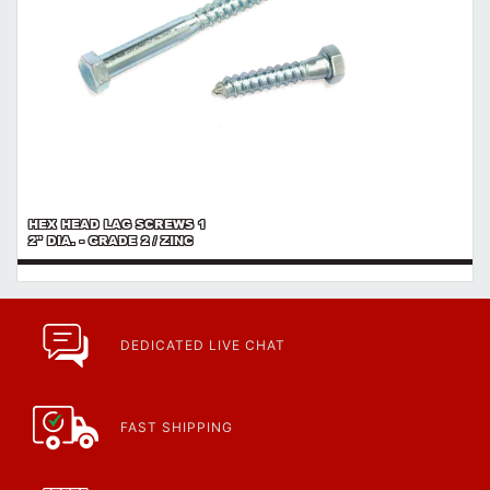
HEX HEAD LAG SCREWS 1
2" DIA. - GRADE 2 / ZINC
DEDICATED LIVE CHAT
FAST SHIPPING