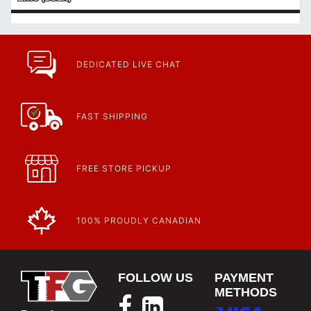
DEDICATED LIVE CHAT
FAST SHIPPING
FREE STORE PICKUP
100% PROUDLY CANADIAN
FOLLOW US
PAYMENT
METHODS