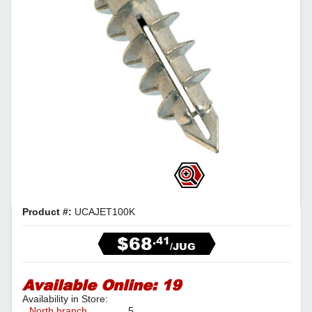
Product #:
UCAJET100K
$68
.41
/JUG
Available Online:
19
Availability in Store:
North branch
5