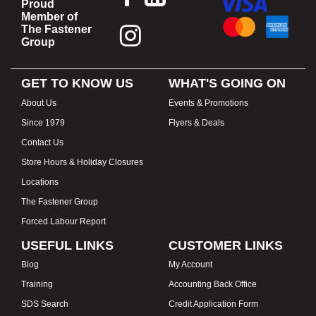
Proud
Member of
The Fastener
Group
GET TO KNOW US
WHAT'S GOING ON
About Us
Events & Promotions
Since 1979
Flyers & Deals
Contact Us
Store Hours & Holiday Closures
Locations
The Fastener Group
Forced Labour Report
USEFUL LINKS
CUSTOMER LINKS
Blog
My Account
Training
Accounting Back Office
SDS Search
Credit Application Form