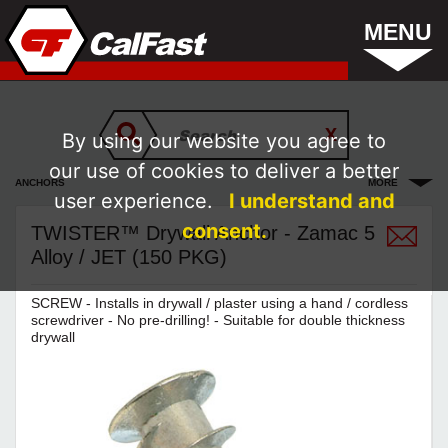
MENU
By using our website you agree to
our use of cookies to deliver a better
ANCHORS
MORE
user experience.
I understand and
consent.
TWISTER™ Drywall Anchor - Zamac 5
Alloy / JET (150 PKG)
SCREW - Installs in drywall / plaster using a hand / cordless
screwdriver - No pre-drilling! - Suitable for double thickness
drywall