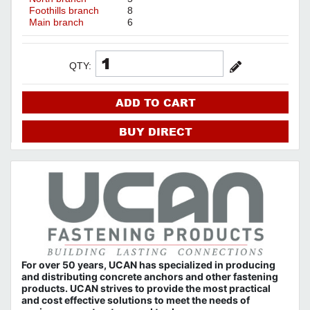
Foothills branch
8
Main branch
6
QTY:
ADD TO CART
BUY DIRECT
For over 50 years, UCAN has specialized in producing
and distributing concrete anchors and other fastening
products. UCAN strives to provide the most practical
and cost effective solutions to meet the needs of