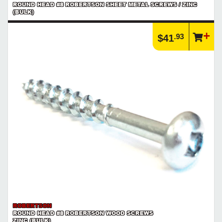
ROUND HEAD #8 ROBERTSON SHEET METAL SCREWS / ZINC
(BULK)
.93
$41
ROBERTSON
ROUND HEAD #8 ROBERTSON WOOD SCREWS
ZINC (BULK)