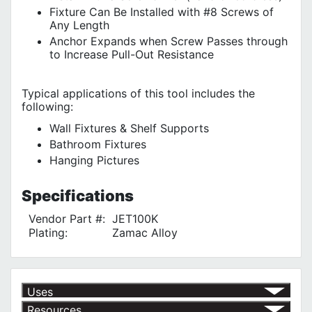
Fixture Can Be Installed with #8 Screws of
Any Length
Anchor Expands when Screw Passes through
to Increase Pull-Out Resistance
Typical applications of this tool includes the
following:
Wall Fixtures & Shelf Supports
Bathroom Fixtures
Hanging Pictures
Specifications
Vendor Part #:
JET100K
Plating:
Zamac Alloy
Uses
Resources
For Bathroom Fixtures
√