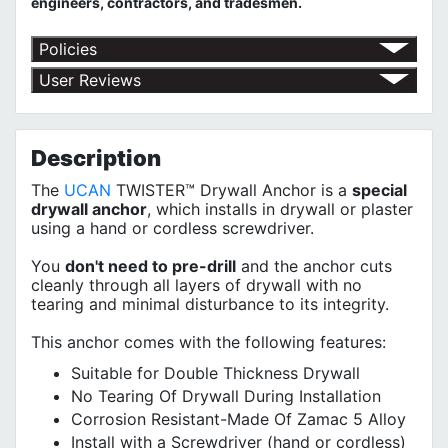
engineers, contractors, and tradesmen.
Policies
Return Policy
User Reviews
Shipping Policy
No customer reviews for the moment.
Terms of Use
Privacy Policy
Description
The
UCAN
TWISTER™ Drywall Anchor is a
special
drywall anchor
, which installs in drywall or plaster
using a hand or cordless screwdriver.
You
don't need to pre-drill
and the anchor cuts
cleanly through all layers of drywall with no
tearing and minimal disturbance to its integrity.
This anchor comes with the following features:
Suitable for Double Thickness Drywall
No Tearing Of Drywall During Installation
Corrosion Resistant-Made Of Zamac 5 Alloy
Install with a Screwdriver (
hand or cordless
)