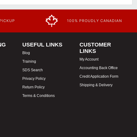
 PICKUP
100% PROUDLY CANADIAN
NG
USEFUL LINKS
CUSTOMER
LINKS
Blog
My Account
Training
Accounting Back Office
SDS Search
Credit Application Form
Privacy Policy
Shipping & Delivery
Return Policy
Terms & Conditions