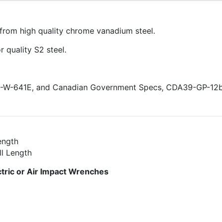
from high quality chrome vanadium steel.
 quality S2 steel.
GG-W-641E, and Canadian Government Specs, CDA39-GP-12
ength
ll Length
ric or Air Impact Wrenches