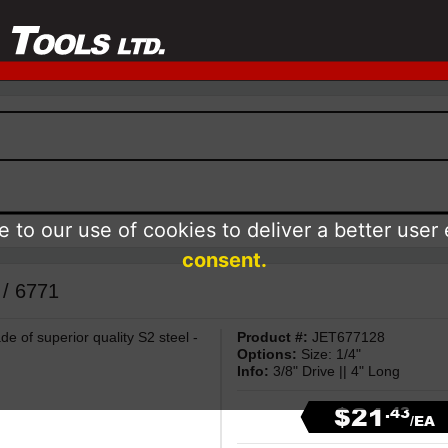
 to our use of cookies to deliver a better user
consent.
 / 6771
e of superior quality S2 steel -
Product #:
JET677128
Options:
Size: 1/4"
Info:
3/8" Drive || 4" Long
$21
.43
/EA