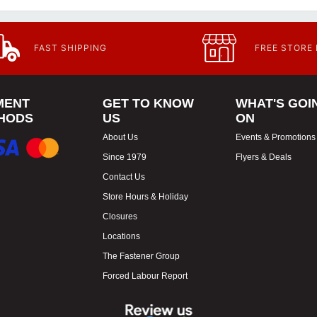
FAST SHIPPING
FREE STORE
MENT
GET TO KNOW
WHAT'S GOI
HODS
US
ON
About Us
Events & Promotions
Since 1979
Flyers & Deals
Contact Us
Store Hours & Holiday
Closures
Locations
The Fastener Group
Forced Labour Report