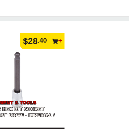
$28
.40
PMENT & TOOLS
 HEX BIT SOCKET
3/8" DRIVE - IMPERIAL /