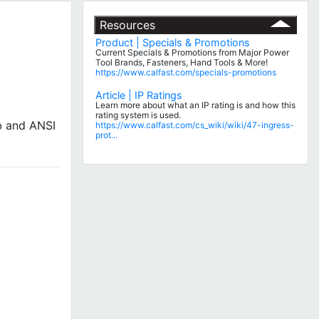
Resources
Product | Specials & Promotions
Current Specials & Promotions from Major Power
Tool Brands, Fasteners, Hand Tools & More!
https://www.calfast.com/specials-promotions
Article | IP Ratings
Learn more about what an IP rating is and how this
rating system is used.
b and ANSI
https://www.calfast.com/cs_wiki/wiki/47-ingress-
prot...