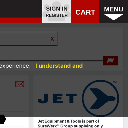
SIGN IN
MENU
CART
REGISTER
 experience.
I understand and
Jet Equipment & Tools is part of
SureWerx™ Group supplying only