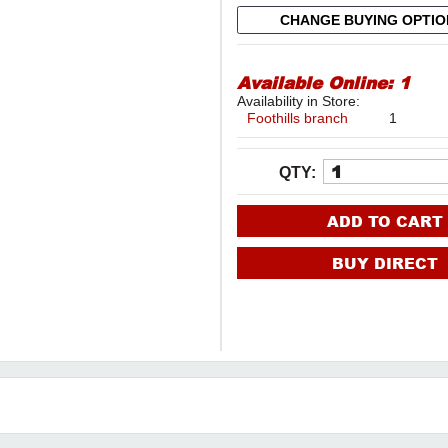
CHANGE BUYING OPTI
Available Online:
1
Availability in Store:
Foothills branch
1
QTY:
ADD TO CART
BUY DIRECT