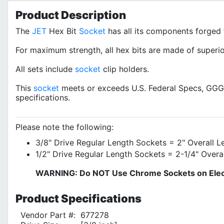
Product
Description
The
JET
Hex Bit
Socket
has all its components forged 
For maximum strength, all hex bits are made of superior
All sets include
socket
clip holders.
This
socket
meets or exceeds U.S. Federal Specs, G
specifications.
Please note the following:
3/8" Drive Regular Length Sockets = 2" Overall L
1/2" Drive Regular Length Sockets = 2-1/4" Overa
WARNING: Do NOT Use Chrome Sockets on Elect
Product
Specifications
Vendor Part #:
677278