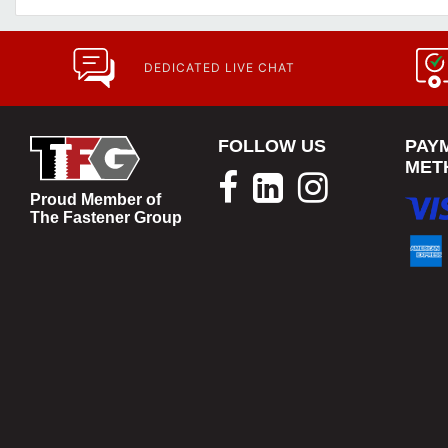
DEDICATED LIVE CHAT
FOLLOW US
PAY
MET
Proud Member of
The Fastener Group