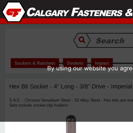
Sockets & Ratchets
Sockets
Impact
By using our website you agree
Hex Bit Socket - 4" Long - 3/8" Drive - Imperial
S.A.E. - Chrome Vanadium Steel - S2 Alloy Steel - Hex bits are mad
Sets include socket clip holders