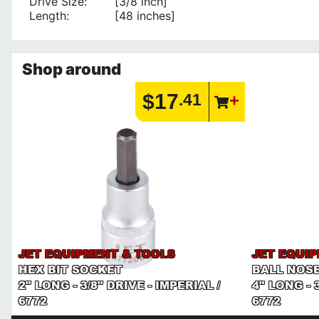
Drive Size:
[3/8 inch]
Length:
[48 inches]
Shop around
$17
.41
JET EQUIPMENT & TOOLS
JET EQUI
HEX BIT SOCKET
BALL NOSE
2" LONG - 3/8" DRIVE - IMPERIAL /
4" LONG - 
6772
6772