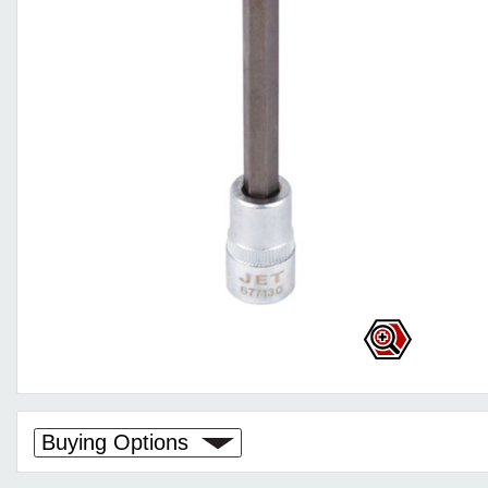
Buying Options