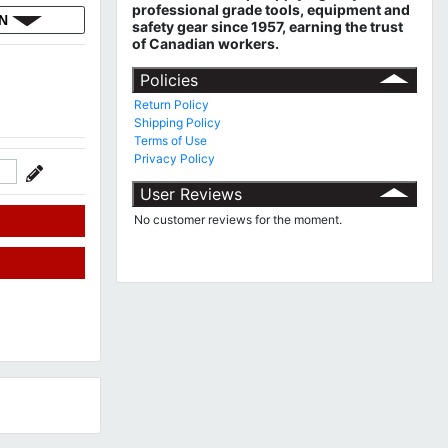
professional grade tools, equipment and
ON
safety gear since 1957, earning the trust
of Canadian workers.
Policies
Return Policy
Shipping Policy
Terms of Use
Privacy Policy
User Reviews
No customer reviews for the moment.