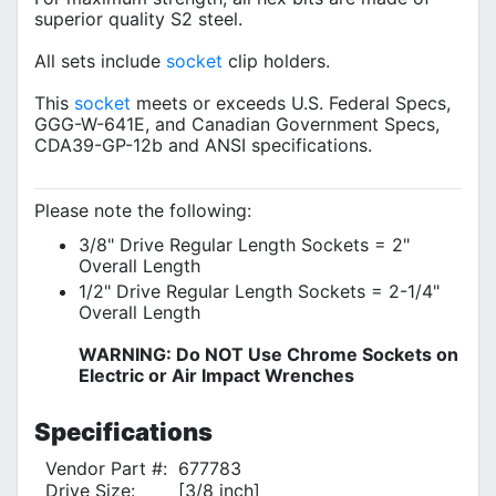
superior quality S2 steel.
All sets include
socket
clip holders.
This
socket
meets or exceeds U.S. Federal Specs,
GGG-W-641E, and Canadian Government Specs,
CDA39-GP-12b and ANSI specifications.
Please note the following:
3/8" Drive Regular Length Sockets = 2"
Overall Length
1/2" Drive Regular Length Sockets = 2-1/4"
Overall Length
WARNING: Do NOT Use Chrome Sockets on
Electric or Air Impact Wrenches
Specifications
Vendor Part #:
677783
Drive Size:
[3/8 inch]