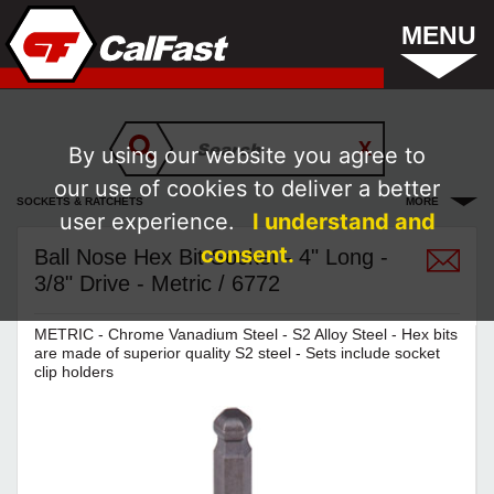
MENU
By using our website you agree to
our use of cookies to deliver a better
SOCKETS & RATCHETS
MORE
user experience.
I understand and
consent.
Ball Nose Hex Bit Socket - 4" Long -
3/8" Drive - Metric / 6772
METRIC - Chrome Vanadium Steel - S2 Alloy Steel - Hex bits
are made of superior quality S2 steel - Sets include socket
clip holders