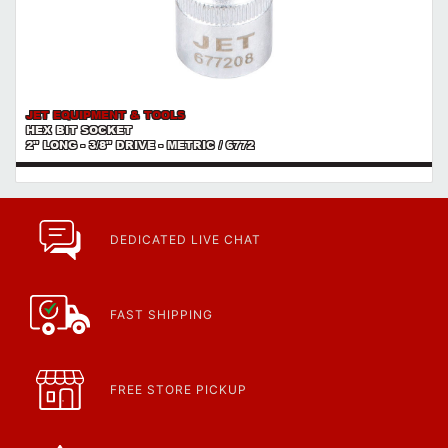
JET EQUIPMENT & TOOLS
HEX BIT SOCKET
2" LONG - 3/8" DRIVE - METRIC / 6772
DEDICATED LIVE CHAT
FAST SHIPPING
FREE STORE PICKUP