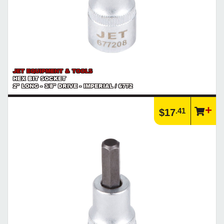
JET EQUIPMENT & TOOLS
HEX BIT SOCKET
2" LONG - 3/8" DRIVE - IMPERIAL / 6772
.41
$17