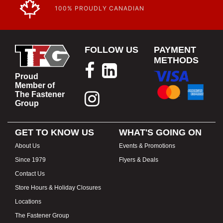
100% PROUDLY CANADIAN
FOLLOW US
PAYMENT
METHODS
Proud
Member of
The Fastener
Group
GET TO KNOW US
WHAT'S GOING ON
About Us
Events & Promotions
Since 1979
Flyers & Deals
Contact Us
Store Hours & Holiday Closures
Locations
The Fastener Group