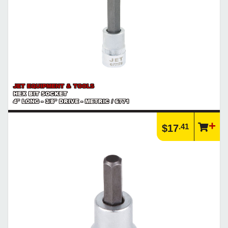
JET EQUIPMENT & TOOLS
HEX BIT SOCKET
4" LONG - 3/8" DRIVE - METRIC / 6771
.41
$17