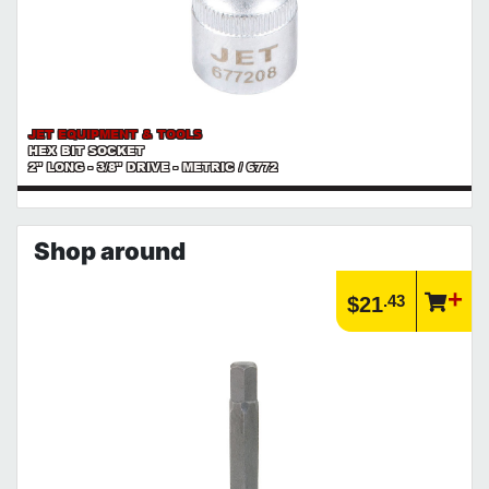
JET EQUIPMENT & TOOLS
HEX BIT SOCKET
2" LONG - 3/8" DRIVE - METRIC / 6772
Shop around
.43
$21