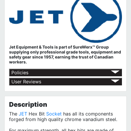
Jet Equipment & Tools is part of
SureWerx™ Group
supplying only professional grade tools, equipment and
safety gear since 1957, earning the trust of Canadian
workers.
Policies
Return Policy
User Reviews
Shipping Policy
No customer reviews for the moment.
Terms of Use
Privacy Policy
Description
The
JET
Hex Bit
Socket
has all its components
forged from high quality chrome vanadium steel.
For maximum strength, all hex bits are made of