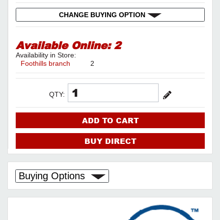
CHANGE BUYING OPTION
Available Online:
2
Availability in Store:
Foothills branch
2
QTY:
ADD TO CART
BUY DIRECT
Buying Options