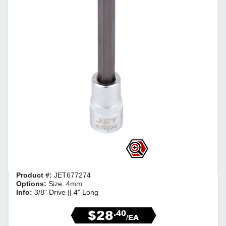
Product #:
JET677274
Options:
Size: 4mm
Info:
3/8" Drive || 4" Long
$28
.40
/EA