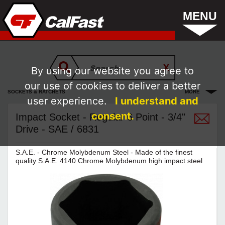
MENU
By using our website you agree to
our use of cookies to deliver a better
SOCKETS & RATCHETS
MORE
user experience.
I understand and
consent.
Impact Socket - Regular 6 Point - 3/4"
Drive - SAE / 6831
S.A.E. - Chrome Molybdenum Steel - Made of the finest
quality S.A.E. 4140 Chrome Molybdenum high impact steel