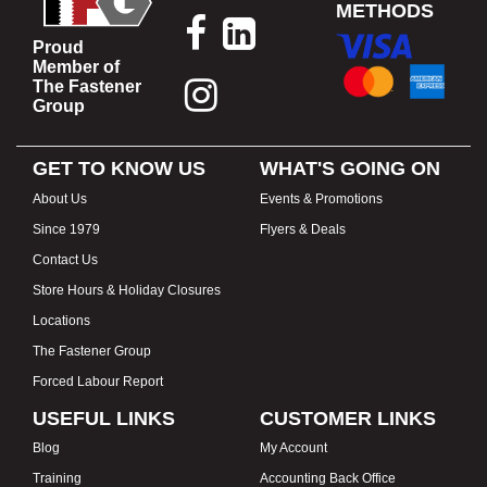
METHODS
Proud
Member of
The Fastener
Group
GET TO KNOW US
WHAT'S GOING ON
About Us
Events & Promotions
Since 1979
Flyers & Deals
Contact Us
Store Hours & Holiday Closures
Locations
The Fastener Group
Forced Labour Report
USEFUL LINKS
CUSTOMER LINKS
Blog
My Account
Training
Accounting Back Office