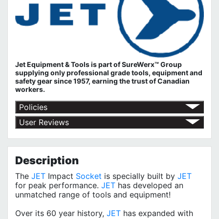
Jet Equipment & Tools is part of
SureWerx™ Group
supplying only professional grade tools, equipment and
safety gear since 1957, earning the trust of Canadian
workers.
Policies
Shipping Policy
User Reviews
Return Policy
No customer reviews for the moment.
Terms of Use
Privacy Policy
Description
The
JET
Impact
Socket
is specially built by
JET
for peak performance.
JET
has developed an
unmatched range of tools and equipment!
Over its 60 year history,
JET
has expanded with