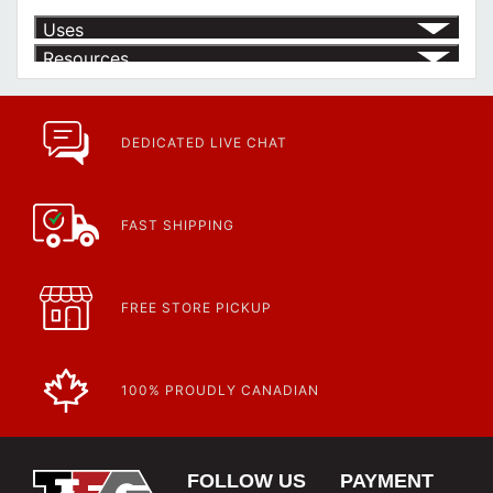
Uses
Resources
Product | Specials & Promotions
Current Specials & Promotions from Major Power Tool Brands,
Fasteners, Hand Tools & More!
https://www.calfast.com/specials-promotions
DEDICATED LIVE CHAT
Article | IP Ratings
Learn more about what an IP rating is and how this rating system is
used.
https://www.calfast.com/cs_wiki/wiki/47-ingress-prot...
FAST SHIPPING
FREE STORE PICKUP
100% PROUDLY CANADIAN
FOLLOW US
PAYMENT