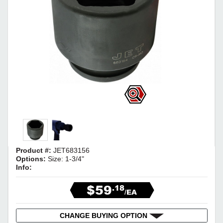
Product #:
JET683156
Options:
Size: 1-3/4"
Info:
$59
.18
/EA
CHANGE BUYING OPTION