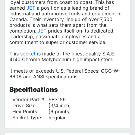
loyal customers from coast to coast. This has
earned
JET
a position as a leading brand of
industrial and automotive tools and equipment in
Canada. Their inventory line up of over 7,500
products is what sets them apart from the
completion.
JET
prides itself on its dedicated
leadership, passionate employees and a
commitment to superior customer service.
This
socket
is made of the finest quality S.A.E.
4140 Chrome Molybdenum high impact steel.
It meets or exceeds U.S. Federal Specs: GGG-W-
660A and ANSI specifications.
Specifications
Vendor Part #:
683156
Drive Size:
[3/4 inch]
Hex Points:
[6 points]
Socket Type:
Regular