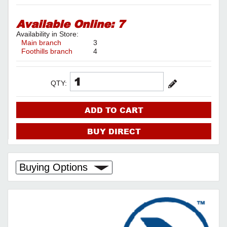
Available Online:
7
Availability in Store:
Main branch
3
Foothills branch
4
QTY:
ADD TO CART
BUY DIRECT
Buying Options