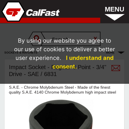
MENU
By using our website you agree to
our use of cookies to deliver a better
SOCKETS & RATCHETS
MORE
user experience.
I understand and
consent.
Impact Socket - Regular 6 Point - 3/4"
Drive - SAE / 6831
S.A.E. - Chrome Molybdenum Steel - Made of the finest
quality S.A.E. 4140 Chrome Molybdenum high impact steel