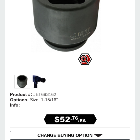
Product #:
JET683162
Options:
Size: 1-15/16"
Info:
$52
.76
/EA
CHANGE BUYING OPTION