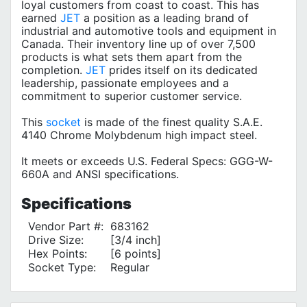
loyal customers from coast to coast. This has
earned
JET
a position as a leading brand of
industrial and automotive tools and equipment in
Canada. Their inventory line up of over 7,500
products is what sets them apart from the
completion.
JET
prides itself on its dedicated
leadership, passionate employees and a
commitment to superior customer service.
This
socket
is made of the finest quality S.A.E.
4140 Chrome Molybdenum high impact steel.
It meets or exceeds U.S. Federal Specs: GGG-W-
660A and ANSI specifications.
Specifications
Vendor Part #:
683162
Drive Size:
[3/4 inch]
Hex Points:
[6 points]
Socket Type:
Regular