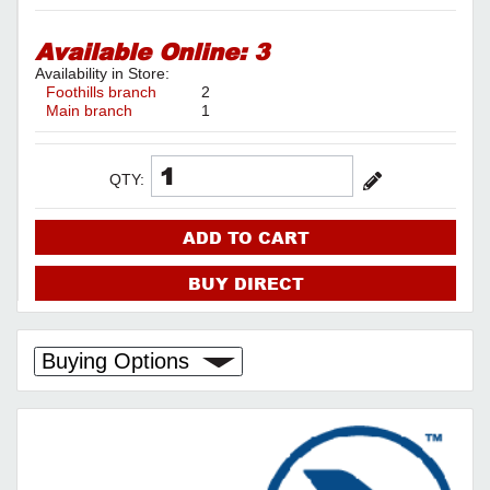
Available Online:
3
Availability in Store:
Foothills branch
2
Main branch
1
QTY:
ADD TO CART
BUY DIRECT
Buying Options