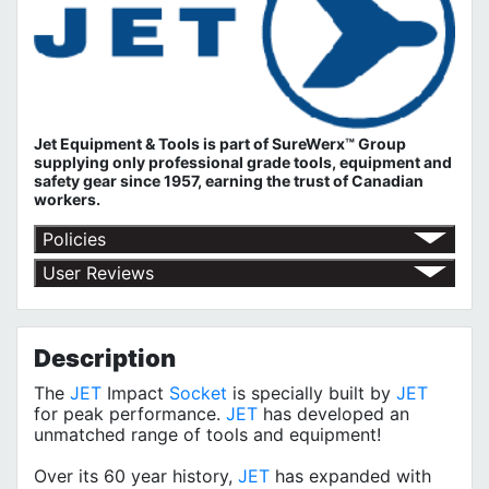
Jet Equipment & Tools is part of
SureWerx™ Group
supplying only professional grade tools, equipment and
safety gear since 1957, earning the trust of Canadian
workers.
Policies
Return Policy
User Reviews
Shipping Policy
No customer reviews for the moment.
Terms of Use
Privacy Policy
Description
The
JET
Impact
Socket
is specially built by
JET
for peak performance.
JET
has developed an
unmatched range of tools and equipment!
Over its 60 year history,
JET
has expanded with