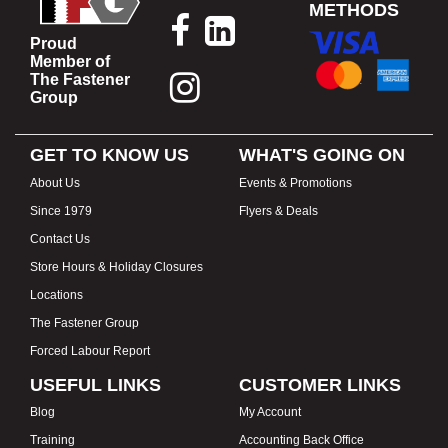
METHODS
Proud
Member of
The Fastener
Group
GET TO KNOW US
WHAT'S GOING ON
About Us
Events & Promotions
Since 1979
Flyers & Deals
Contact Us
Store Hours & Holiday Closures
Locations
The Fastener Group
Forced Labour Report
USEFUL LINKS
CUSTOMER LINKS
Blog
My Account
Training
Accounting Back Office