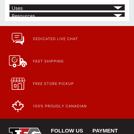
Uses
Resources
Product | Specials & Promotions
Current Specials & Promotions from Major Power Tool Brands,
Fasteners, Hand Tools & More!
https://www.calfast.com/specials-promotions
DEDICATED LIVE CHAT
Article | IP Ratings
Learn more about what an IP rating is and how this rating system is
used.
https://www.calfast.com/cs_wiki/wiki/47-ingress-prot...
FAST SHIPPING
FREE STORE PICKUP
100% PROUDLY CANADIAN
FOLLOW US
PAYMENT