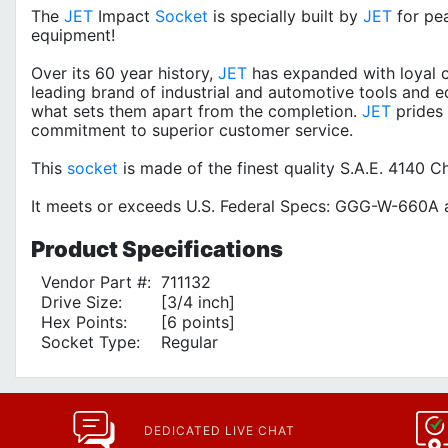
The
JET
Impact
Socket
is specially built by
JET
for pe
equipment!
Over its 60 year history,
JET
has expanded with loyal c
leading brand of industrial and automotive tools and e
what sets them apart from the completion.
JET
prides 
commitment to superior customer service.
This
socket
is made of the finest quality S.A.E. 4140
It meets or exceeds U.S. Federal Specs: GGG-W-660A a
Product
Specifications
Vendor Part #:
711132
Drive Size:
[3/4 inch]
Hex Points:
[6 points]
Socket Type:
Regular
DEDICATED LIVE CHAT