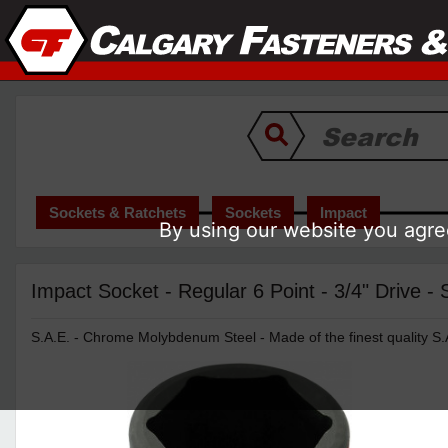
Sockets & Ratchets
Sockets
Impact
By using our website you agree
Impact Socket - Regular 6 Point - 3/4" Drive -
S.A.E. - Chrome Molybdenum Steel - Made of the finest quality