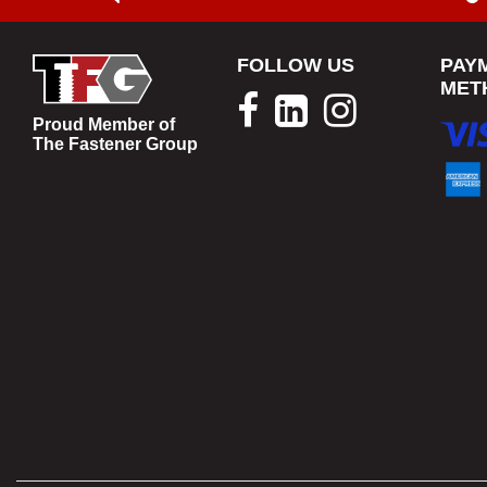
FOLLOW US
PAY
MET
Proud Member of
The Fastener Group