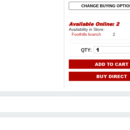
CHANGE BUYING OPTI
Available Online:
2
Availability in Store:
Foothills branch
2
QTY:
ADD TO CART
BUY DIRECT