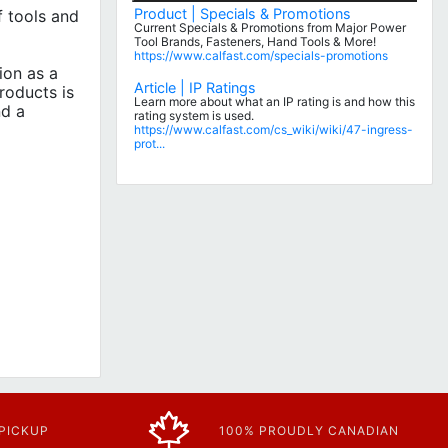
Product | Specials & Promotions
 tools and
Current Specials & Promotions from Major Power
Tool Brands, Fasteners, Hand Tools & More!
https://www.calfast.com/specials-promotions
ion as a
Article | IP Ratings
roducts is
Learn more about what an IP rating is and how this
nd a
rating system is used.
https://www.calfast.com/cs_wiki/wiki/47-ingress-
prot...
 PICKUP
100% PROUDLY CANADIAN