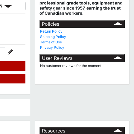
professional grade tools, equipment and
ON
safety gear since 1957, earning the trust
of Canadian workers.
Policies
Return Policy
Shipping Policy
Terms of Use
Privacy Policy
User Reviews
No customer reviews for the moment.
Resources