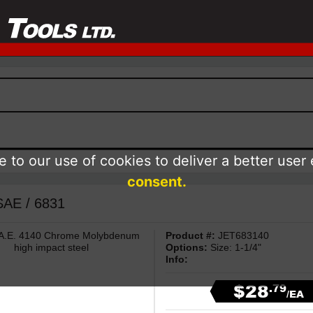
 to our use of cookies to deliver a better user
consent.
 SAE / 6831
 S.A.E. 4140 Chrome Molybdenum
Product #:
JET683140
high impact steel
Options:
Size: 1-1/4"
Info:
$28
.79
/EA