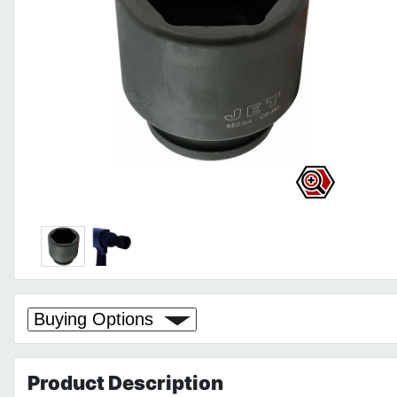
Buying Options
Product
Description