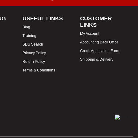
NG
USEFUL LINKS
CUSTOMER
LINKS
Blog
My Account
Training
Accounting Back Office
SDS Search
Credit Application Form
Privacy Policy
Shipping & Delivery
Return Policy
Terms & Conditions