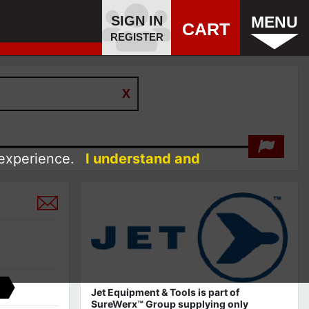
SIGN IN
MENU
CART
REGISTER
 experience.
I understand and
Jet Equipment & Tools is part of
SureWerx™ Group supplying only