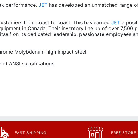
ak performance.
JET
has developed an unmatched range of
ustomers from coast to coast. This has earned
JET
a posit
quipment in Canada. Their inventory line up of over 7,500 p
itself on its dedicated leadership, passionate employees a
 Chrome Molybdenum high impact steel.
nd ANSI specifications.
FAST SHIPPING
FREE STORE