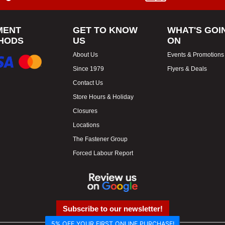
MENT
GET TO KNOW
WHAT'S GOI
HODS
US
ON
About Us
Events & Promotions
Since 1979
Flyers & Deals
Contact Us
Store Hours & Holiday
Closures
Locations
The Fastener Group
Forced Labour Report
Subscribe to our newsletter!
5% OFF YOUR FIRST ONLINE PURCHASE!