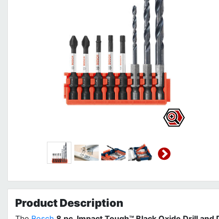
Product
Description
The
Bosch
8 pc. Impact Tough™ Black Oxide Drill and