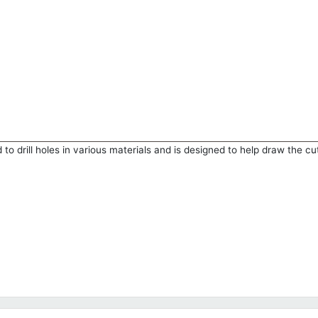
to drill holes in various materials and is designed to help draw the cu