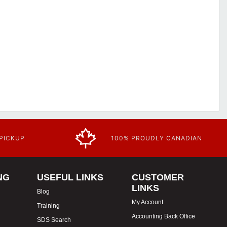
 PICKUP
100% PROUDLY CANADIAN
NG
USEFUL LINKS
CUSTOMER
LINKS
Blog
My Account
Training
Accounting Back Office
SDS Search