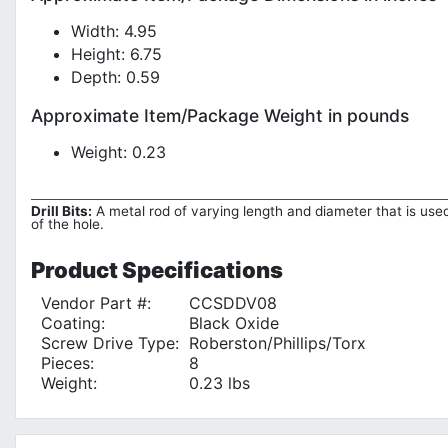
Width: 4.95
Height: 6.75
Depth: 0.59
Approximate Item/Package Weight in pounds
Weight: 0.23
Drill Bits:
A metal rod of varying length and diameter that is used 
of the hole.
Product
Specifications
Vendor Part #:
CCSDDV08
Coating:
Black Oxide
Screw Drive Type:
Roberston/Phillips/Torx
Pieces:
8
Weight:
0.23 lbs