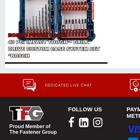
BOSCH POWER TOOLS
40 PC. IMPACT TOUGH™ DRILL
DRIVE CUSTOM CASE SYSTEM SET
*BOSCH
DEDICATED LIVE CHAT
FOLLOW US
PAY
MET
Proud Member of
The Fastener Group