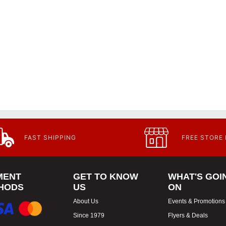
FAST SHIPPING
FREE STORE
MENT
GET TO KNOW
WHAT'S GOI
HODS
US
ON
About Us
Events & Promotions
Since 1979
Flyers & Deals