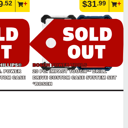
9
$31
.52
.99
HILLIPS®
BOSCH POWER TOOLS
N. POWER
20 PC. IMPACT TOUGH™ DRILL
STOM CASE
DRIVE CUSTOM CASE SYSTEM SET
*BOSCH