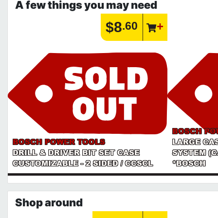
A few things you may need
$8
.60
BOSCH PO
BOSCH POWER TOOLS
LARGE CA
DRILL & DRIVER BIT SET CASE
SYSTEM (C
CUSTOMIZABLE - 2 SIDED / CCSCL
*BOSCH
Shop around