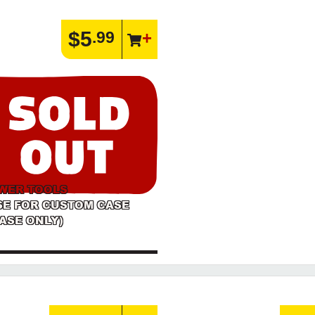
$5
.99
WER TOOLS
SE FOR CUSTOM CASE
ASE ONLY)