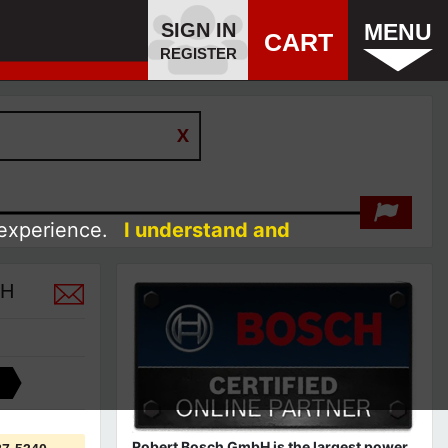
SIGN IN
MENU
CART
REGISTER
 experience.
I understand and
CH
Robert Bosch GmbH is the largest power