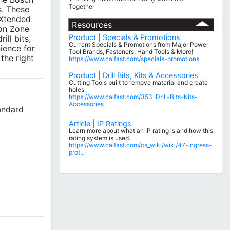
Together
s. These
 Xtended
Resources
ion Zone
Product | Specials & Promotions
ill bits,
Current Specials & Promotions from Major Power
nience for
Tool Brands, Fasteners, Hand Tools & More!
the right
https://www.calfast.com/specials-promotions
Product | Drill Bits, Kits & Accessories
Cutting Tools built to remove material and create
holes
https://www.calfast.com/353-Drill-Bits-Kits-
Accessories
tandard
Article | IP Ratings
Learn more about what an IP rating is and how this
rating system is used.
https://www.calfast.com/cs_wiki/wiki/47-ingress-
prot...