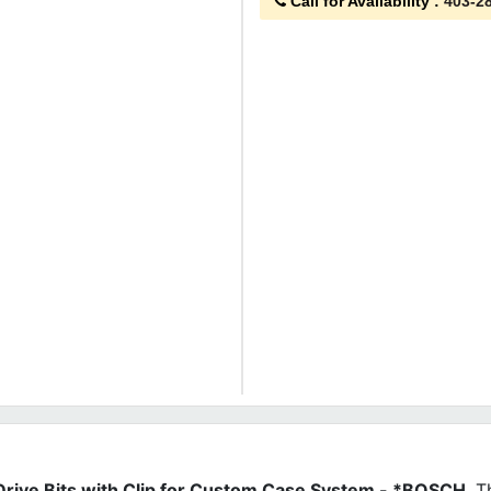
Call for Availability
:
403-2
 Drive Bits with Clip for Custom Case System - *BOSCH
. 