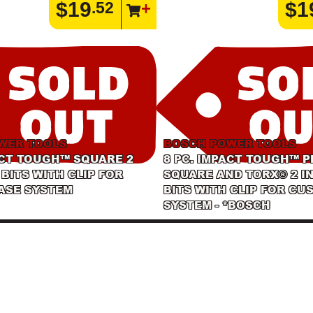
$19
$1
.52
WER TOOLS
BOSCH POWER TOOLS
ACT TOUGH™ SQUARE 2
8 PC. IMPACT TOUGH™ P
 BITS WITH CLIP FOR
SQUARE AND TORX® 2 I
ASE SYSTEM
BITS WITH CLIP FOR CU
SYSTEM - *BOSCH