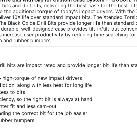
s and drill bits, delivering the best case for the best bit
 the additional torque of today's impact drivers. With the
liver 10X life over standard impact bits. The Xtended Tors
e Black Oxide Drill Bits provide longer life than standard dr
 durable, well-designed case provides tilt-in/tilt-out conve
ps increase user productivity by reducing time searching for 
tch and rubber bumpers.
ill bits are impact rated and provide longer bit life than s
b high-torque of new impact drivers
iction, along with less heat for long life
cess to bits
iency, so the right bit is always at hand
ghter fit and less cam-out
ding the correct bit for the job easier
 rubber bumpers