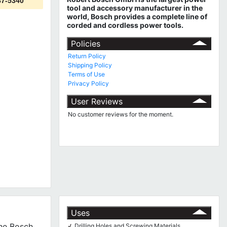
87-5340
tool and accessory manufacturer in the
world, Bosch provides a complete line of
corded and cordless power tools.
Policies
Return Policy
Shipping Policy
Terms of Use
Privacy Policy
User Reviews
No customer reviews for the moment.
Uses
The Bosch
Drilling Holes and Screwing Materials
√