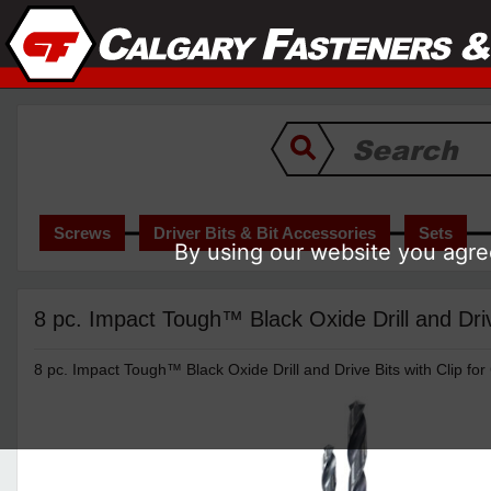
Screws
Driver Bits & Bit Accessories
Sets
By using our website you agree
8 pc. Impact Tough™ Black Oxide Drill and Dr
8 pc. Impact Tough™ Black Oxide Drill and Drive Bits with Clip f