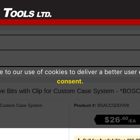
 to our use of cookies to deliver a better user
consent.
ive Bits with Clip for Custom Case System - *BOS
or Custom Case System
Product #:
BSACCSDDV08
$26
.40
/EA