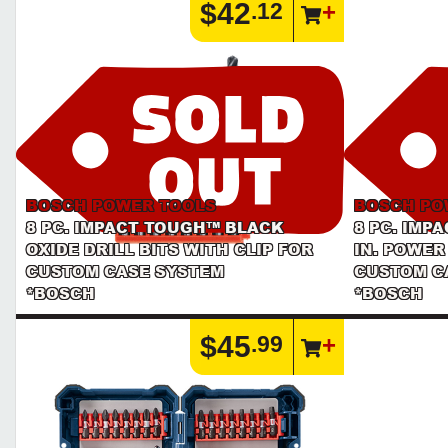
$42
.12
BOSCH POWER TOOLS
BOSCH PO
8 PC. IMPACT TOUGH™ BLACK
8 PC. IMP
OXIDE DRILL BITS WITH CLIP FOR
IN. POWER
CUSTOM CASE SYSTEM
CUSTOM C
*BOSCH
*BOSCH
$45
.99