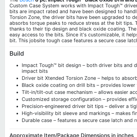
Custom Case System works with Impact Tough™ driver bit
bits are impact rated and have been designed to handle
Torsion Zone, the driver bits have been upgraded to de
absorbs torque peaks to reduce stress at the bit tips. Th
thanks to their tip design and black oxide coating. The
easy access to the bits. Since it's customizable, it hel
bit. This jobsite tough case features a secure case la
Build
Impact Tough™ bit design – both driver bits and dr
impact bits
Driver bit Xtended Torsion Zone – helps to absor
Black oxide coating on drill bits – provides lower f
Tilt-in/tilt-out case mechanism – allows easier ac
Customized storage configuration – provides effic
Precision-engineered driver bit tips – deliver a ti
High-visibility bit sleeve and markings – makes fin
Durable case – features a secure case latch and
Approximate Item/Package Dimensions in inches