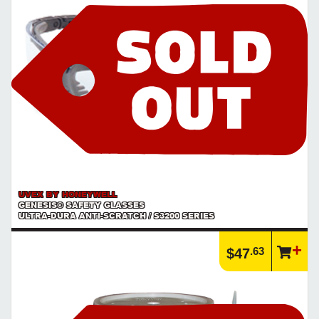
Product | Hammer Bits & Bit Accessories
See our selection of hammer bits and accessories for use with all
types of hammer drills
https://www.calfast.com/1811-Hammer-Bits-Bit-Accesso...
UVEX BY HONEYWELL
GENESIS® SAFETY GLASSES
ULTRA-DURA ANTI-SCRATCH / S3200 SERIES
.63
$47