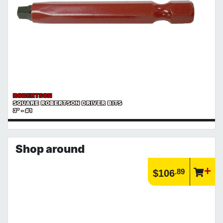
ROBERTSON
SQUARE ROBERTSON DRIVER BITS
3" - #1
Shop around
.89
$106