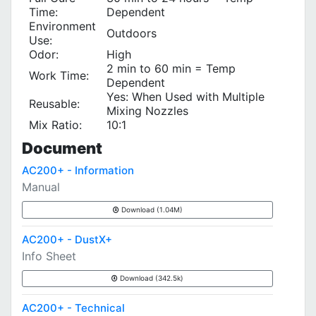
Time:
Dependent
Environment
Outdoors
Use:
Odor:
High
2 min to 60 min = Temp
Work Time:
Dependent
Yes: When Used with Multiple
Reusable:
Mixing Nozzles
Mix Ratio:
10:1
Document
AC200+ - Information
Manual
Download (1.04M)
AC200+ - DustX+
Info Sheet
Download (342.5k)
AC200+ - Technical