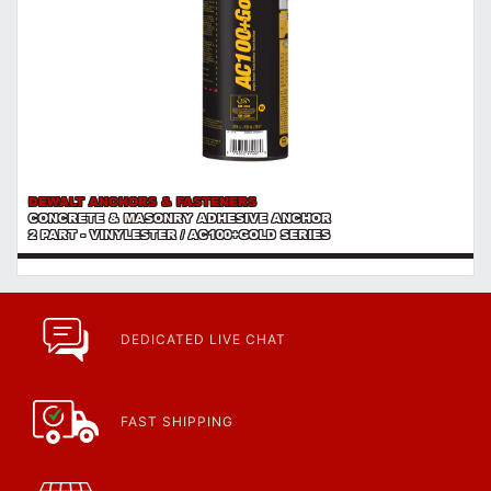
DEWALT ANCHORS & FASTENERS
CONCRETE & MASONRY ADHESIVE ANCHOR
2 PART - VINYLESTER / AC100+GOLD SERIES
DEDICATED LIVE CHAT
FAST SHIPPING