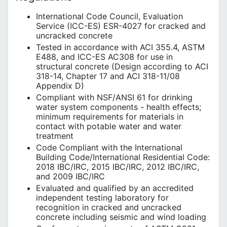
International Code Council, Evaluation
Service (ICC-ES) ESR-4027 for cracked and
uncracked concrete
Tested in accordance with ACI 355.4, ASTM
E488, and ICC-ES AC308 for use in
structural concrete (Design according to ACI
318-14, Chapter 17 and ACI 318-11/08
Appendix D)
Compliant with NSF/ANSI 61 for drinking
water system components - health effects;
minimum requirements for materials in
contact with potable water and water
treatment
Code Compliant with the International
Building Code/International Residential Code:
2018 IBC/IRC, 2015 IBC/IRC, 2012 IBC/IRC,
and 2009 IBC/IRC
Evaluated and qualified by an accredited
independent testing laboratory for
recognition in cracked and uncracked
concrete including seismic and wind loading