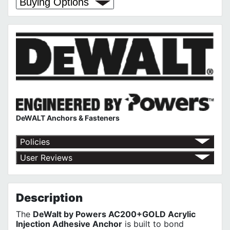
Buying Options
DeWALT Anchors & Fasteners
Policies
Return Policy
User Reviews
Shipping Policy
No customer reviews for the moment.
Terms of Use
Privacy Policy
Description
The
DeWalt by Powers AC200+GOLD Acrylic
Injection Adhesive Anchor
is built to bond