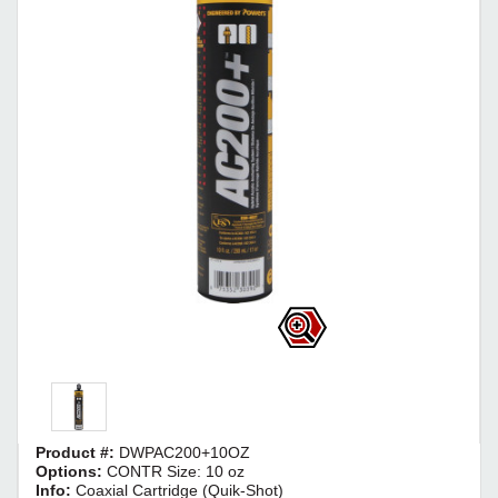
Product #:
DWPAC200+10OZ
Options:
CONTR Size: 10 oz
Info:
Coaxial Cartridge (Quik-Shot)