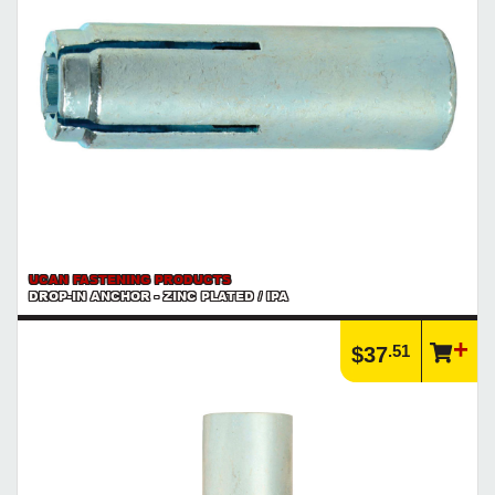
UCAN FASTENING PRODUCTS
DROP-IN ANCHOR - ZINC PLATED / IPA
.51
$37