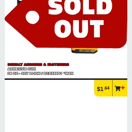
DEWALT ANCHORS & FASTENERS
ADHESIVE GUN
28 OZ - 20V LI-ION / DCE595D1 *MAX
.64
$1