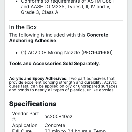
Conforms to requirements of ASTM C881
and AASHTO M235, Types I, II, IV and V,
Grade 3, Class A
In the Box
The following is included with this
Concrete
Anchoring Adhesive
:
(1) AC200+ Mixing Nozzle (PFC1641600)
Tools and Accessories Sold Separately.
Acrylic and Epoxy Adhesives:
Two part adhesives that
provide excellent bonding strength and durability. Acrylic
cures fast, can be applied on oily or unprepared surfaces
and bonds to nearly all types of plastics, unlike epoxies.
Specifications
Vendor Part
ac200+10oz
#:
Application:
Concrete
Full Cure
30 min to 24 hours = Temp