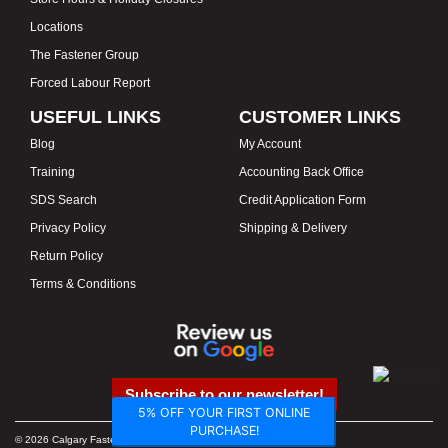
Locations
The Fastener Group
Forced Labour Report
USEFUL LINKS
CUSTOMER LINKS
Blog
My Account
Training
Accounting Back Office
SDS Search
Credit Application Form
Privacy Policy
Shipping & Delivery
Return Policy
Terms & Conditions
Subscribe to our newsletter!
5% OFF YOUR FIRST ONLINE
PURCHASE!
© 2026 Calgary Fasteners & Tools. Proudly Canadian. Prices in CAD.