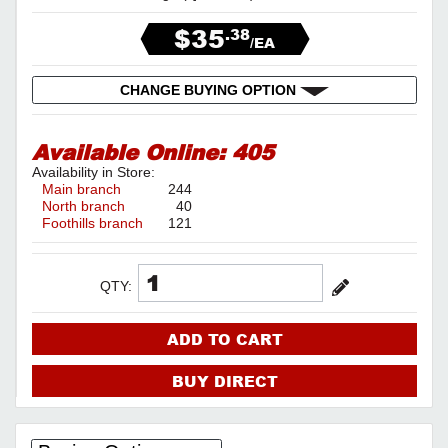
$35
.38
/EA
CHANGE BUYING OPTION
Available Online:
405
Availability in Store:
Main branch
244
North branch
40
Foothills branch
121
QTY:
ADD TO CART
BUY DIRECT