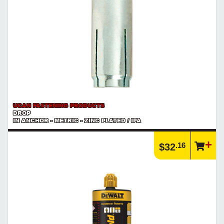
UCAN FASTENING PRODUCTS
DROP
IN ANCHOR - METRIC - ZINC PLATED / IPA
.16
$32