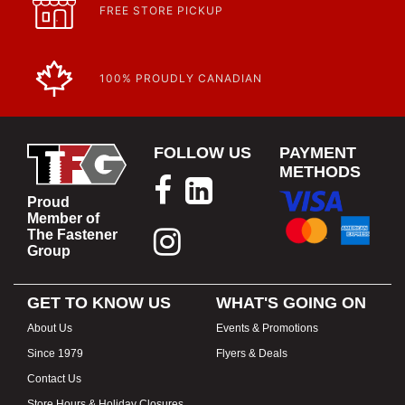
FREE STORE PICKUP
100% PROUDLY CANADIAN
FOLLOW US
PAYMENT
METHODS
Proud
Member of
The Fastener
Group
GET TO KNOW US
WHAT'S GOING ON
About Us
Events & Promotions
Since 1979
Flyers & Deals
Contact Us
Store Hours & Holiday Closures