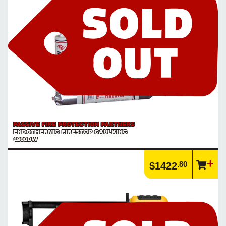
PASSIVE FIRE PROTECTION PARTNERS
ENDOTHERMIC FIRESTOP CAULKING
4800DW
.80
$1422