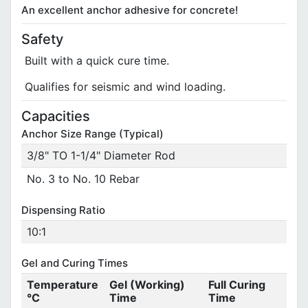
An excellent anchor adhesive for concrete!
Safety
Built with a quick cure time.
Qualifies for seismic and wind loading.
Capacities
Anchor Size Range (Typical)
3/8" TO 1-1/4" Diameter Rod
No. 3 to No. 10 Rebar
Dispensing Ratio
10:1
Gel and Curing Times
Temperature
Gel (Working)
Full Curing
°C
Time
Time