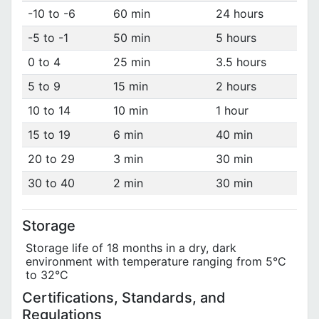
-10 to -6
60 min
24 hours
-5 to -1
50 min
5 hours
0 to 4
25 min
3.5 hours
5 to 9
15 min
2 hours
10 to 14
10 min
1 hour
15 to 19
6 min
40 min
20 to 29
3 min
30 min
30 to 40
2 min
30 min
Storage
Storage life of 18 months in a dry, dark
environment with temperature ranging from 5°C
to 32°C
Certifications, Standards, and
Regulations