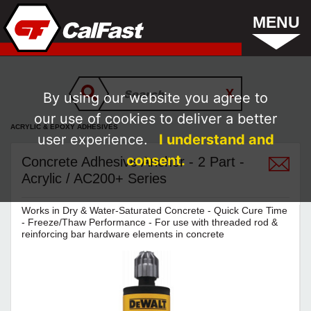
MENU
By using our website you agree to
our use of cookies to deliver a better
ACRYLIC & EPOXY ADHESIVES
user experience.
I understand and
consent.
Concrete Adhesive Anchor - 2 Part -
Acrylic / AC200+ Series
Works in Dry & Water-Saturated Concrete - Quick Cure Time
- Freeze/Thaw Performance - For use with threaded rod &
reinforcing bar hardware elements in concrete