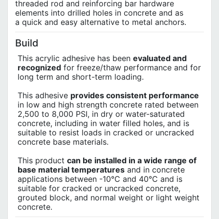
threaded rod and reinforcing bar hardware
elements into drilled holes in concrete and as
a quick and easy alternative to metal anchors.
Build
This acrylic adhesive has been
evaluated and
recognized
for freeze/thaw performance and for
long term and short-term loading.
This adhesive
provides consistent performance
in low and high strength concrete rated between
2,500 to 8,000 PSI, in dry or water-saturated
concrete, including in water filled holes, and is
suitable to resist loads in cracked or uncracked
concrete base materials.
This product
can be installed in a wide range of
base material temperatures
and in concrete
applications between -10°C and 40°C and is
suitable for cracked or uncracked concrete,
grouted block, and normal weight or light weight
concrete.