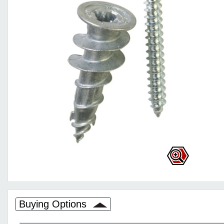
Buying Options