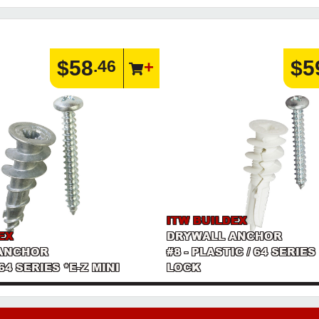
$58
$5
.46
ITW BUILDEX
EX
DRYWALL ANCHOR
ANCHOR
#8 - PLASTIC / 64 SERIES
 64 SERIES *E-Z MINI
LOCK