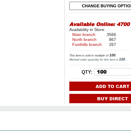
CHANGE BUYING OPTI
Available Online:
4700
Availability in Store:
Main branch
3566
North branch
867
Foothills branch
267
100
This item is sold in multiple of
.
100
Minimal order quantity for this item is
.
QTY:
ADD TO CART
BUY DIRECT