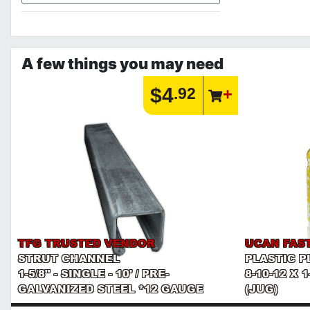
A few things you may need
$4
.92
TFG TRUSTED VENDOR
UCAN FAS
STRUT CHANNEL
PLASTIC P
1-5/8" - SINGLE - 10' / PRE-
8-10-12 X 
GALVANIZED STEEL *12 GAUGE
(JUG)