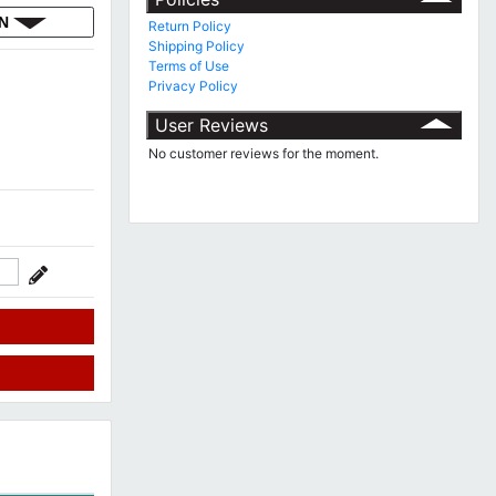
ON
Return Policy
Shipping Policy
Terms of Use
Privacy Policy
User Reviews
No customer reviews for the moment.