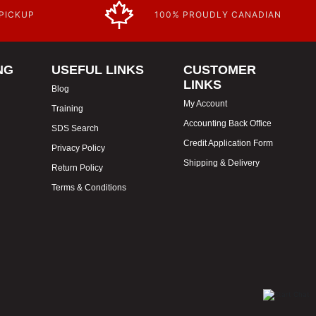
 PICKUP
100% PROUDLY CANADIAN
NG
USEFUL LINKS
CUSTOMER
LINKS
Blog
My Account
Training
Accounting Back Office
SDS Search
Credit Application Form
Privacy Policy
Shipping & Delivery
Return Policy
Terms & Conditions