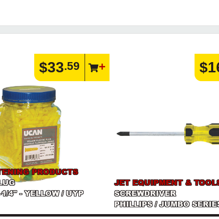
$33
$1
.59
TENING PRODUCTS
LUG
JET EQUIPMENT & TOOL
1-1/4" - YELLOW / UYP
SCREWDRIVER
PHILLIPS / JUMBO SERIE