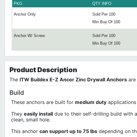
PKG
QTY INFO
Anchor Only
Sold Per 100
Min Buy Of 100
Anchor W/ Screw
Sold Per 100
Min Buy Of 100
Product
Description
The
ITW Buildex E-Z Ancor Zinc Drywall Anchors
are 
Build
These anchors are built for
medium duty
applications
They
easily install
due to their self-drilling build with 
clean, small hole.
This anchor
can support up to 75 lbs
depending on the