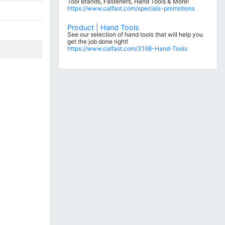
Tool Brands, Fasteners, Hand Tools & More!
https://www.calfast.com/specials-promotions
Product | Hand Tools
See our selection of hand tools that will help you
get the job done right!
https://www.calfast.com/3168-Hand-Tools