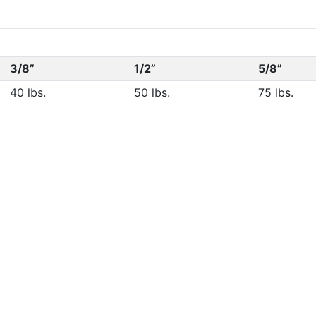
3/8”
1/2”
5/8”
40 lbs.
50 lbs.
75 lbs.