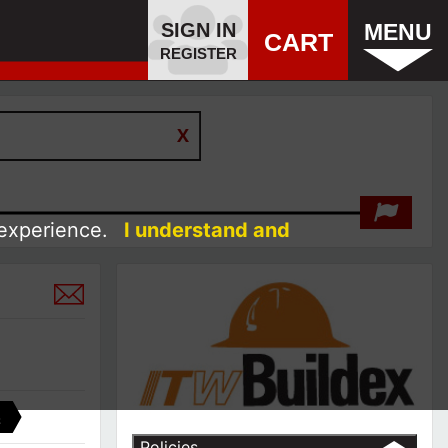
SIGN IN
MENU
CART
REGISTER
 experience.
I understand and
C
Policies