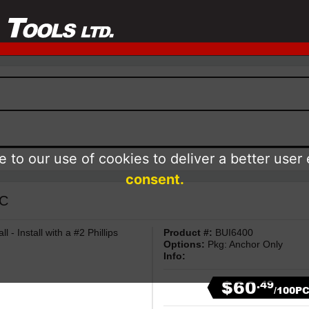
 to our use of cookies to deliver a better user
consent.
NC
 - Install with a #2 Phillips
Product #:
BUI6400
Options:
Pkg: Anchor Only
Info:
$60
.49
/100P