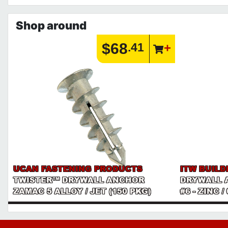
Shop around
$68
.41
UCAN FASTENING PRODUCTS
ITW BUILD
TWISTER™ DRYWALL ANCHOR
DRYWALL 
ZAMAC 5 ALLOY / JET (150 PKG)
#6 - ZINC /