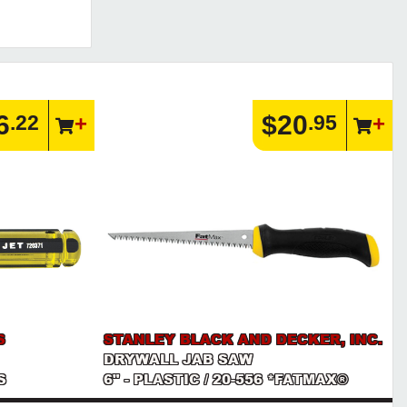
6
$20
.22
.95
S
STANLEY BLACK AND DECKER, INC.
DRYWALL JAB SAW
S
6" - PLASTIC / 20-556 *FATMAX®