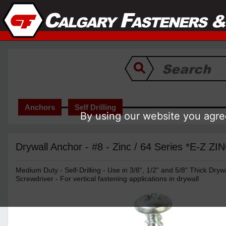
Anchors
Self Drilling
By using our website you agree
Drywall Anchor - #8 - Zinc / 64 Series *E-Z ZI
Medium Duty - Self-Drilling - Use in 3/8", 1/2" and 5/8" Thick Drywall
Screwdriver - For vertical fastening applications in drywall