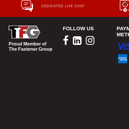
DEDICATED LIVE CHAT
FOLLOW US
PAY
MET
Proud Member of
The Fastener Group