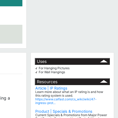
Uses
For Hanging Pictures
√
For Wall Hangings
√
Resources
Article | IP Ratings
Learn more about what an IP rating is and how
this rating system is used.
ing a
https://www.calfast.com/cs_wiki/wiki/47-
ingress-prot...
Product | Specials & Promotions
Current Specials & Promotions from Major Power