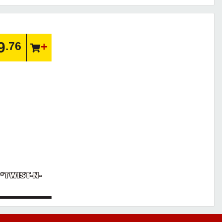
9
.76
 *TWIST-N-