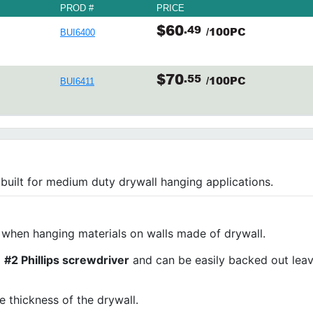
PROD #
PRICE
$60
.49
/100PC
BUI6400
$70
.55
/100PC
BUI6411
built for medium duty drywall hanging applications.
 when hanging materials on walls made of drywall.
a
#2 Phillips screwdriver
and can be easily backed out leav
 thickness of the drywall.