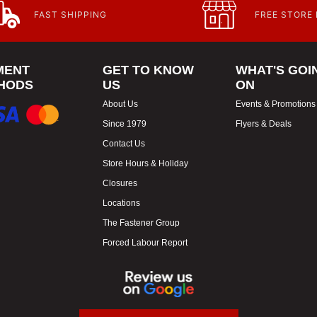
FAST SHIPPING
FREE STORE
MENT
GET TO KNOW
WHAT'S GOI
HODS
US
ON
About Us
Events & Promotions
Since 1979
Flyers & Deals
Contact Us
Store Hours & Holiday
Closures
Locations
The Fastener Group
Forced Labour Report