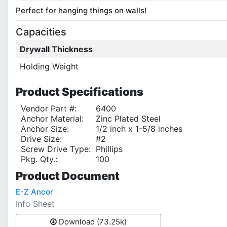
Perfect for hanging things on walls!
Capacities
Drywall Thickness
Holding Weight
Product
Specifications
Vendor Part #:
6400
Anchor Material:
Zinc Plated Steel
Anchor Size:
1/2 inch x 1-5/8 inches
Drive Size:
#2
Screw Drive Type:
Phillips
Pkg. Qty.:
100
Product
Document
E-Z Ancor
Info Sheet
Download (73.25k)