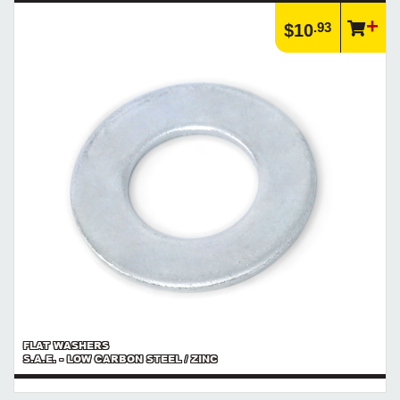
.93
$10
FLAT WASHERS
S.A.E. - LOW CARBON STEEL / ZINC