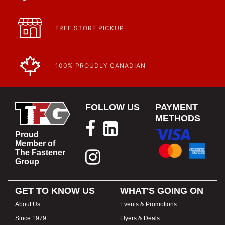
FREE STORE PICKUP
100% PROUDLY CANADIAN
FOLLOW US
PAYMENT
METHODS
Proud
Member of
The Fastener
Group
GET TO KNOW US
WHAT'S GOING ON
About Us
Events & Promotions
Since 1979
Flyers & Deals