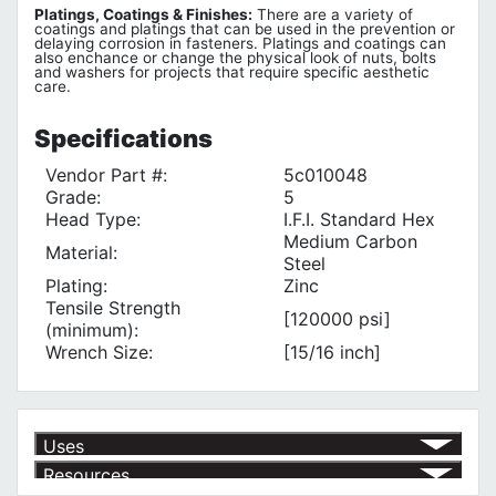
Platings, Coatings & Finishes:
There are a variety of
coatings and platings that can be used in the prevention or
delaying corrosion in fasteners. Platings and coatings can
also enchance or change the physical look of nuts, bolts
and washers for projects that require specific aesthetic
care.
Specifications
Vendor Part #:
5c010048
Grade:
5
Head Type:
I.F.I. Standard Hex
Medium Carbon
Material:
Steel
Plating:
Zinc
Tensile Strength
[120000 psi]
(minimum):
Wrench Size:
[15/16 inch]
Uses
Resources
Assembly into Tapped Holes
√
Manufacturing Assembly
√