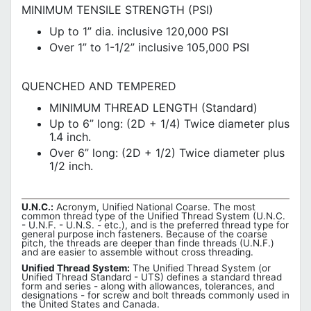
MINIMUM TENSILE STRENGTH (PSI)
Up to 1” dia. inclusive 120,000 PSI
Over 1” to 1-1/2” inclusive 105,000 PSI
QUENCHED AND TEMPERED
MINIMUM THREAD LENGTH (Standard)
Up to 6” long: (2D + 1/4) Twice diameter plus
1.4 inch.
Over 6” long: (2D + 1/2) Twice diameter plus
1/2 inch.
U.N.C.:
Acronym, Unified National Coarse. The most
common thread type of the Unified Thread System (U.N.C.
- U.N.F. - U.N.S. - etc.), and is the preferred thread type for
general purpose inch fasteners. Because of the coarse
pitch, the threads are deeper than finde threads (U.N.F.)
and are easier to assemble without cross threading.
Unified Thread System:
The Unified Thread System (or
Unified Thread Standard - UTS) defines a standard thread
form and series - along with allowances, tolerances, and
designations - for screw and bolt threads commonly used in
the United States and Canada.