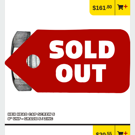
.80
$161
HEX HEAD CAP SCREW 5
8" UNF - GRADE 5 / ZINC
.55
$20