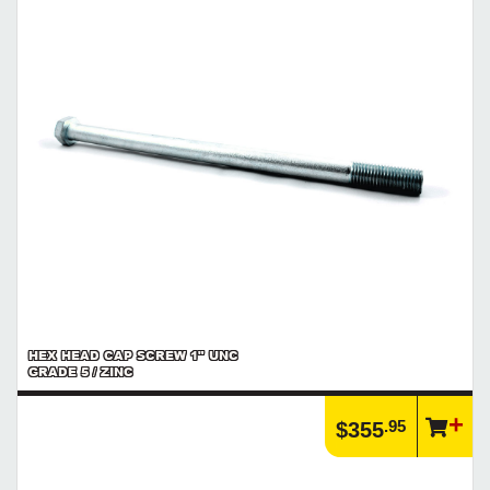
HEX HEAD CAP SCREW 1" UNC
GRADE 5 / ZINC
.95
$355