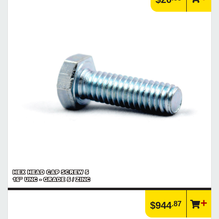
HEX HEAD CAP SCREW 5
16" UNC - GRADE 5 / ZINC
.87
$944