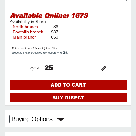
Available Online:
1673
Availability in Store:
North branch
86
Foothills branch
937
Main branch
650
25
This item is sold in multiple of
.
25
Minimal order quantity for this item is
.
QTY:
ADD TO CART
BUY DIRECT
Buying Options