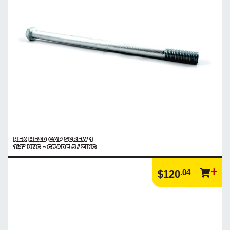
HEX HEAD CAP SCREW 1
1/4" UNC - GRADE 5 / ZINC
.04
$120