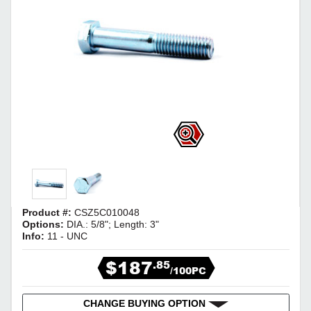
Product #:
CSZ5C010048
Options:
DIA.: 5/8"; Length: 3"
Info:
11 - UNC
$187
.85
/100PC
CHANGE BUYING OPTION