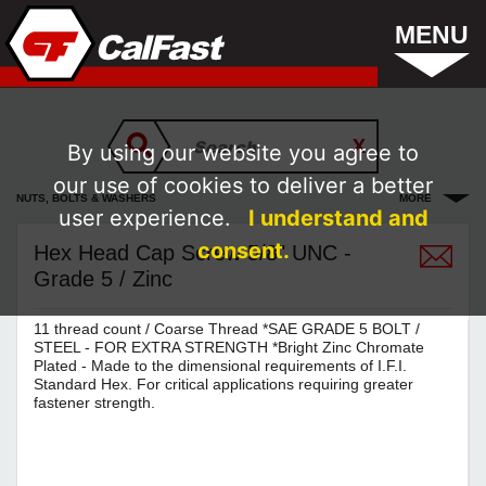
MENU
By using our website you agree to
our use of cookies to deliver a better
NUTS, BOLTS & WASHERS
MORE
user experience.
I understand and
consent.
Hex Head Cap Screw 5/8" UNC -
Grade 5 / Zinc
11 thread count / Coarse Thread *SAE GRADE 5 BOLT /
STEEL - FOR EXTRA STRENGTH *Bright Zinc Chromate
Plated - Made to the dimensional requirements of I.F.I.
Standard Hex. For critical applications requiring greater
fastener strength.