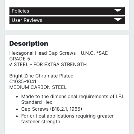
Policies
Return Policy
User Reviews
Shipping Policy
No customer reviews for the moment.
Terms of Use
Privacy Policy
Description
Hexagonal Head Cap Screws - U.N.C. *SAE
GRADE 5
√ STEEL - FOR EXTRA STRENGTH
Bright Zinc Chromate Plated
C1035-1041
MEDIUM CARBON STEEL
Made to the dimensional requirements of I.F.I.
Standard Hex.
Cap Screws (B18.2.1, 1965)
For critical applications requiring greater
fastener strength