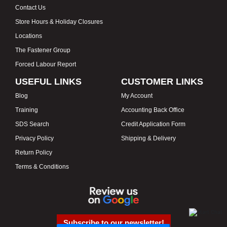
Contact Us
Store Hours & Holiday Closures
Locations
The Fastener Group
Forced Labour Report
USEFUL LINKS
CUSTOMER LINKS
Blog
My Account
Training
Accounting Back Office
SDS Search
Credit Application Form
Privacy Policy
Shipping & Delivery
Return Policy
Terms & Conditions
Subscribe to our newsletter!