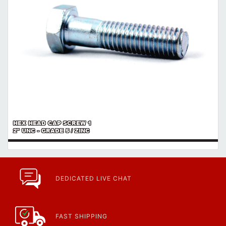
HEX HEAD CAP SCREW 1
2" UNC - GRADE 5 / ZINC
DEDICATED LIVE CHAT
FAST SHIPPING