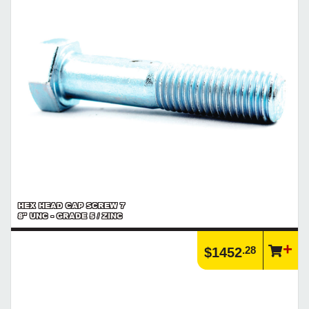
HEX HEAD CAP SCREW 7
8" UNC - GRADE 5 / ZINC
.28
$1452