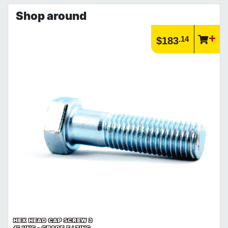
Shop around
.14
$183
HEX HEAD CAP SCREW 3
4" UNC - GRADE 5 / ZINC