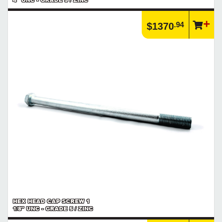
.94
$1370
HEX HEAD CAP SCREW 1
1/8" UNC - GRADE 5 / ZINC