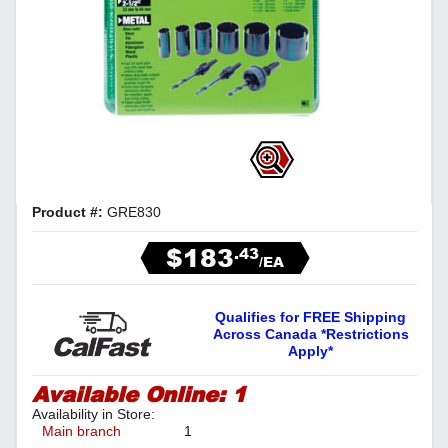
Product #:
GRE830
$183
.43
/EA
Qualifies for FREE Shipping
Across Canada *Restrictions
Apply*
Available Online:
1
Availability in Store:
Main branch
1