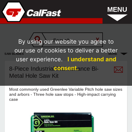
MENU
By using our website you agree to
our use of cookies to deliver a better
SAW BLADES
MORE
user experience.
I understand and
consent.
8-Piece Industrial Maintenance Bi-
Metal Hole Saw Kit
Most commonly used Greenlee Variable Pitch hole saw sizes
and arbors - Three hole saw stops - High-impact carrying
case