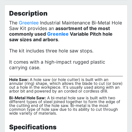
Privacy Policy
Description
The
Greenlee
Industrial Maintenance Bi-Metal Hole
Saw Kit provides an
assortment of the most
commonly used
Greenlee
Variable Pitch hole
saw sizes and arbors
.
The kit includes three hole saw stops.
It comes with a high-impact rugged plastic
carrying case.
Hole Saw:
A hole saw (or hole cutter) is built with an
annular (ring) shape, which allows the blade to cut (or bore)
out a hole in the workpiece. It's usually used along with an
arbor bit and powered by an corded or cordless drill.
Bi-Metal Hole Saw:
A bi-metal hole saw is built with two
different types of steel joined together to form the edge of
the cutting end of the hole saw. Bi-metal is the most
common type of hole saw due to its ability to cut through
wide variety of materials.
Specifications