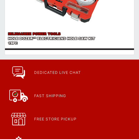
MILWAUKEE POWER TOOLS
HOLE DOZER™ ELECTRICIANS HOLE SAW KIT
19PC
DEDICATED LIVE CHAT
FAST SHIPPING
FREE STORE PICKUP