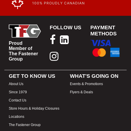
100% PROUDLY CANADIAN
FOLLOW US
PAYMENT
METHODS
Proud
Member of
The Fastener
Group
GET TO KNOW US
WHAT'S GOING ON
About Us
Events & Promotions
Since 1979
Flyers & Deals
Contact Us
Store Hours & Holiday Closures
Locations
The Fastener Group