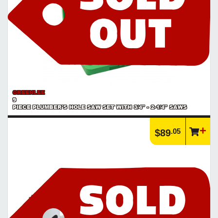
GREENLEE
9
PIECE PLUMBER'S HOLE SAW SET WITH 3/4" - 2-1/4" SAWS
.05
$89