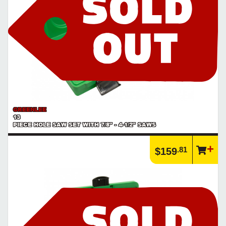
GREENLEE
13
PIECE HOLE SAW SET WITH 7/8" - 4-1/2" SAWS
.81
$159