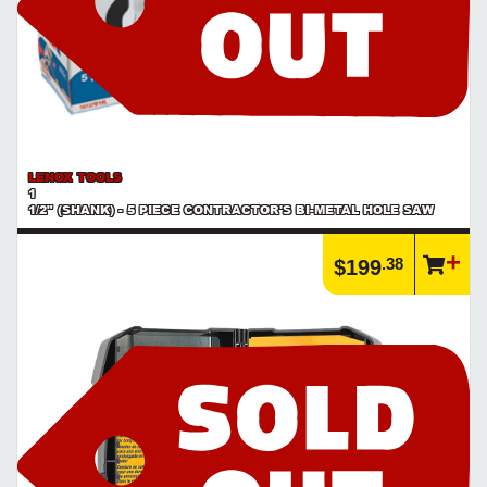
LENOX TOOLS
1
1/2" (SHANK) - 5 PIECE CONTRACTOR'S BI-METAL HOLE SAW
.38
$199