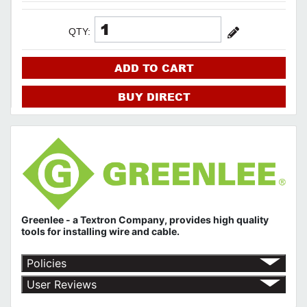
QTY:
ADD TO CART
BUY DIRECT
Greenlee - a Textron Company, provides high quality
tools for installing wire and cable.
Policies
Return Policy
User Reviews
Shipping Policy
No customer reviews for the moment.
Terms of Use