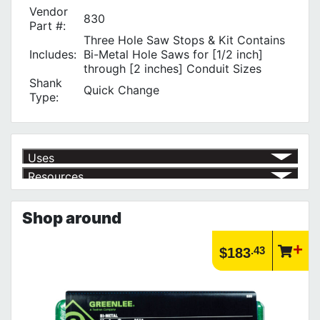
Vendor
830
Part #:
Three Hole Saw Stops & Kit Contains
Includes:
Bi-Metal Hole Saws for [1/2 inch]
through [2 inches] Conduit Sizes
Shank
Quick Change
Type:
Uses
Resources
for 1/2" through 2" Conduit Sizes
√
Product | Specials & Promotions
Current Specials & Promotions from Major Power Tool Brands,
Shop around
Fasteners, Hand Tools & More!
https://www.calfast.com/specials-promotions
Article | IP Ratings
.43
$183
Learn more about what an IP rating is and how this rating system is
used.
https://www.calfast.com/cs_wiki/wiki/47-ingress-prot...