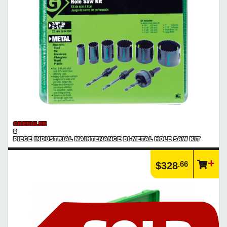
GREENLEE
8
PIECE INDUSTRIAL MAINTENANCE BI-METAL HOLE SAW KIT
.66
$328