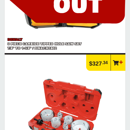
DEWALT
3 PIECE CARBIDE TIPPED HOLE SAW SET
7/8" TO 1-3/8" / DWACM1802
.34
$327