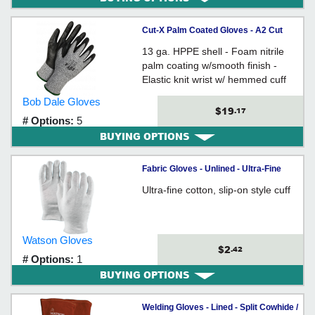
Cut-X Palm Coated Gloves - A2 Cut
Level
13 ga. HPPE shell - Foam nitrile
palm coating w/smooth finish -
Elastic knit wrist w/ hemmed cuff
Bob Dale Gloves
$19
.17
# Options:
5
BUYING OPTIONS
Fabric Gloves - Unlined - Ultra-Fine
Cotton / 501 *MAITRE'D
Ultra-fine cotton, slip-on style cuff
Watson Gloves
$2
.42
# Options:
1
BUYING OPTIONS
Welding Gloves - Lined - Split Cowhide /