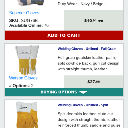
Duty Wear - Navy / Beige -
Excellent for work with machinery,
Superior Gloves
equipment, forklifts & building
$10
SKU:
SUG76B
.91
materials
/PR
Available Online:
76
ADD TO CART
Welding Gloves - Unlined - Full Grain
Goatskin / 2758 *RAM TOUGH
Full-grain goatskin leather palm,
split cowhide back, gun cut design
with straight thumb, leather
reinforced pulse protector, stitched
Watson Gloves
with Kevlar® thread, gauntlet style
$27
.88
# Options:
2
cuff with leather gore cuff, unlined
BUYING OPTIONS
Welding Gloves - Unlined - Split
Deerskin / 2755 *TIGGER
Split deerskin leather, clute cut
design with straight thumb, leather
reinforced thumb saddle and pulse