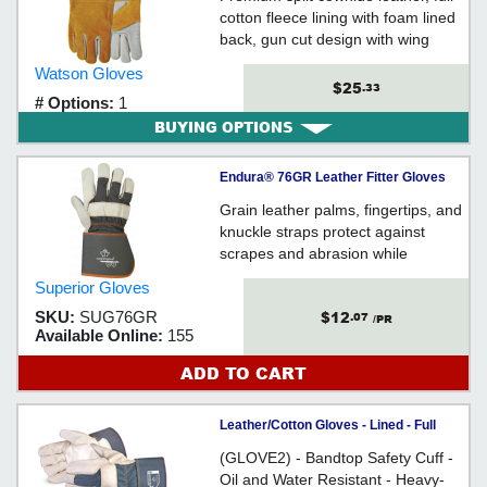
cotton fleece lining with foam lined
back, gun cut design with wing
thumb, 1.5" leather band seam
Watson Gloves
protector, reinforced welted seams,
$25
.33
# Options:
1
stitched with Kevlar® thread,
BUYING OPTIONS
gauntlet style cuff with leather gore
cuff
Endura® 76GR Leather Fitter Gloves
Grain leather palms, fingertips, and
knuckle straps protect against
scrapes and abrasion while
providing resistance to liquids
Superior Gloves
- 4.25-inch rubberized cuffs
$12
SKU:
SUG76GR
.07
/PR
Available Online:
155
ADD TO CART
Leather/Cotton Gloves - Lined - Full
Grain Cowhide / 76B
(GLOVE2) - Bandtop Safety Cuff -
Oil and Water Resistant - Heavy-