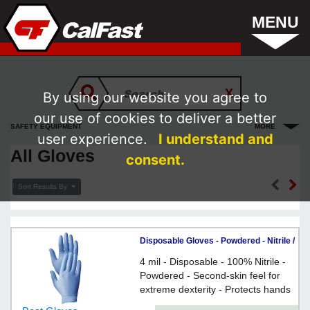
MENU
By using our website you agree to
our use of cookies to deliver a better
SAFETY EQUIPMENT
MORE
user experience.
I understand and
All Gloves
consent.
Sort Results By
Disposable Gloves - Powdered - Nitrile /
7005 *N-DEX™
4 mil - Disposable - 100% Nitrile -
Powdered - Second-skin feel for
extreme dexterity - Protects hands
from an array of chemical hazards -