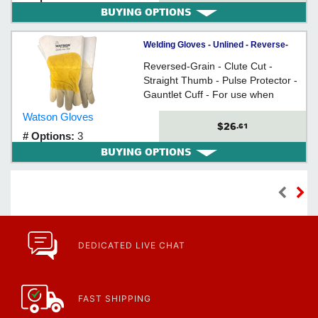
BUYING OPTIONS
Welding Gloves - Unlined - Reverse-
Grain Cowhide / 2735 *MAD COW
Reversed-Grain - Clute Cut -
Straight Thumb - Pulse Protector -
Gauntlet Cuff - For use when
welding
Watson Gloves
$26
.61
# Options:
3
BUYING OPTIONS
DEDICATED LIVE CHAT
FAST SHIPPING