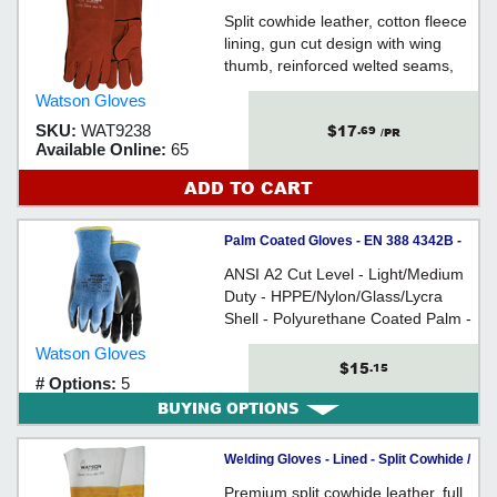
9238 *FIRE BRAND
Split cowhide leather, cotton fleece
lining, gun cut design with wing
thumb, reinforced welted seams,
stitched with Kevlar® thread,
Watson Gloves
gauntlet style cuff
$17
SKU:
WAT9238
.69
/PR
Available Online:
65
ADD TO CART
Palm Coated Gloves - EN 388 4342B -
A2 Cut - HPPE / 359 *STEALTH
ANSI A2 Cut Level - Light/Medium
STINGER
Duty - HPPE/Nylon/Glass/Lycra
Shell - Polyurethane Coated Palm -
Snug-Fitting Knit Wrist - For
Watson Gloves
general construction & industrial
$15
.15
# Options:
5
applications
BUYING OPTIONS
Welding Gloves - Lined - Split Cowhide /
2761 *COW TOWN
Premium split cowhide leather, full