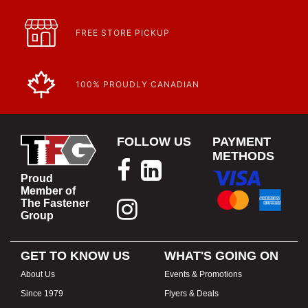
FREE STORE PICKUP
100% PROUDLY CANADIAN
FOLLOW US
PAYMENT
METHODS
Proud
Member of
The Fastener
Group
GET TO KNOW US
WHAT'S GOING ON
About Us
Events & Promotions
Since 1979
Flyers & Deals