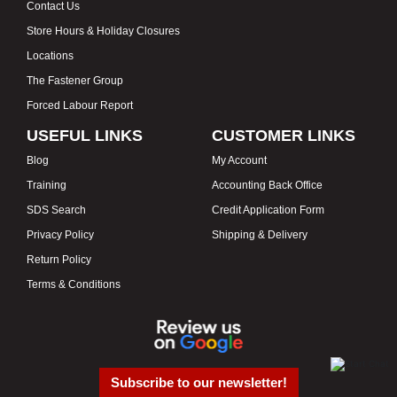
Contact Us
Store Hours & Holiday Closures
Locations
The Fastener Group
Forced Labour Report
USEFUL LINKS
CUSTOMER LINKS
Blog
My Account
Training
Accounting Back Office
SDS Search
Credit Application Form
Privacy Policy
Shipping & Delivery
Return Policy
Terms & Conditions
Subscribe to our newsletter!