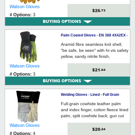
protector, stitched with Kevlar®
Watson Gloves
thread, gauntlet style cuff with
$26
.73
# Options:
3
leather gore, unlined
BUYING OPTIONS
Palm Coated Gloves - EN 388 4X42EX -
A5 Cut - Synthetic / 357 *STEALTH DOG
Aramid fibre seamless knit shell,
FIGHT
"be safe, be seen" with hi-vis safety
yellow, sandy nitrile finish,
ergonomically formed, extended
Watson Gloves
snug-fitting knit wrist, EN388 Cut
$21
.64
# Options:
3
Level 5
BUYING OPTIONS
Welding Gloves - Lined - Full Grain
Cowhide / 2757 *FABULOUS
Full-grain cowhide leather palm
FABRICATOR
and index finger, cotton fleece lined
palm, split cowhide back, gun cut
design with wing thumb, pulse
Watson Gloves
protector reinforcement, gauntlet
$20
.24
# Options:
4
style cuff