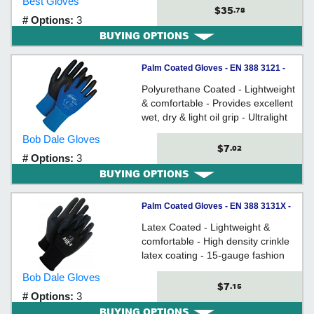
Best Gloves
Rolled cuff
$35
.78
# Options:
3
BUYING OPTIONS
Palm Coated Gloves - EN 388 3121 -
Nylon / 99-1-9865 *NINJA LITE
Polyurethane Coated - Lightweight
& comfortable - Provides excellent
wet, dry & light oil grip - Ultralight
fashion grade nylon shell
Bob Dale Gloves
$7
.02
# Options:
3
BUYING OPTIONS
Palm Coated Gloves - EN 388 3131X -
Nylon / 99-1-9842 Series *X-SITE
Latex Coated - Lightweight &
comfortable - High density crinkle
latex coating - 15-gauge fashion
grade nylon shell - Actifresh®
Bob Dale Gloves
$7
.15
# Options:
3
BUYING OPTIONS