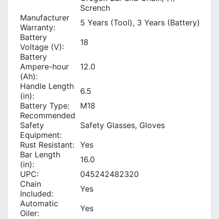
Scrench
Manufacturer
5 Years (Tool), 3 Years (Battery)
Warranty:
Battery
18
Voltage (V):
Battery
Ampere-hour
12.0
(Ah):
Handle Length
6.5
(in):
Battery Type:
M18
Recommended
Safety
Safety Glasses, Gloves
Equipment:
Rust Resistant:
Yes
Bar Length
16.0
(in):
UPC:
045242482320
Chain
Yes
Included:
Automatic
Yes
Oiler: