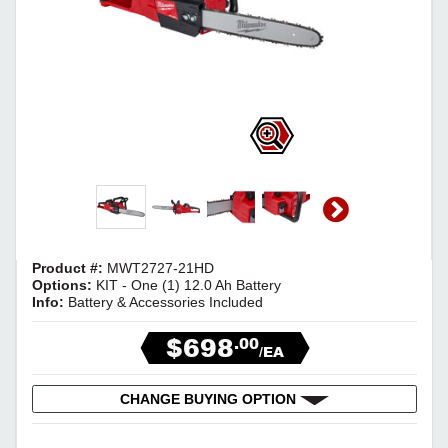
Product #:
MWT2727-21HD
Options:
KIT - One (1) 12.0 Ah Battery
Info:
Battery & Accessories Included
$698
.00
/EA
CHANGE BUYING OPTION