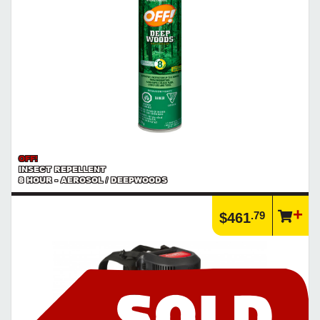
OFF!
INSECT REPELLENT
8 HOUR - AEROSOL / DEEPWOODS
.79
$461