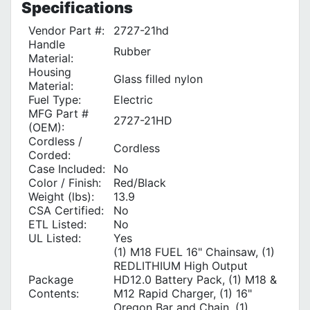
Specifications
Vendor Part #:
2727-21hd
Handle
Rubber
Material:
Housing
Glass filled nylon
Material:
Fuel Type:
Electric
MFG Part #
2727-21HD
(OEM):
Cordless /
Cordless
Corded:
Case Included:
No
Color / Finish:
Red/Black
Weight (lbs):
13.9
CSA Certified:
No
ETL Listed:
No
UL Listed:
Yes
(1) M18 FUEL 16" Chainsaw, (1)
REDLITHIUM High Output
Package
HD12.0 Battery Pack, (1) M18 &
Contents:
M12 Rapid Charger, (1) 16"
Oregon Bar and Chain, (1)