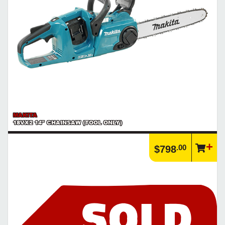
MAKITA
18VX2 14" CHAINSAW (TOOL ONLY)
.00
$798