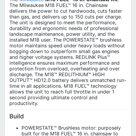
The Milwaukee M18 FUEL™ 16 in. Chainsaw
delivers the power to cut hardwoods, cuts faster
than gas, and delivers up to 150 cuts per charge.
The unit is designed to meet the performance,
durability and ergonomic needs of professional
landscape maintenance, power utility, and the
installed M18 user. The POWERSTATE™ brushless
motor maintains speed under heavy loads without
bogging down to outperform small gas engines
and higher voltage systems. REDLINK Plus™
intelligence ensures maximum performance and
protection from overload, overheating and over
discharge. The M18™ REDLITHIUM™ HIGH
OUTPUT™ HD12.0 battery delivers unmatched run-
time in all applications. M18 FUEL™ technology
allows the unit to reach full throttle in under 1
second providing ultimate control and
productivity.
Build
POWERSTATE™ Brushless motor: purposely
built for the M18 FUEL™ 16 in. chainsaw to