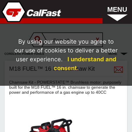
MENU
By using our website you agree to
our use of cookies to deliver a better
CORDLESS POWER TOOLS
MORE
user experience.
I understand and
consent.
M18 FUEL™ 16 in. Chainsaw Kit
Chainsaw Kit - POWERSTATE™ Brushless motor: purposely
built for the M18 FUEL™ 16 in. chainsaw to generate the
power and performance of a gas engine up to 40CC