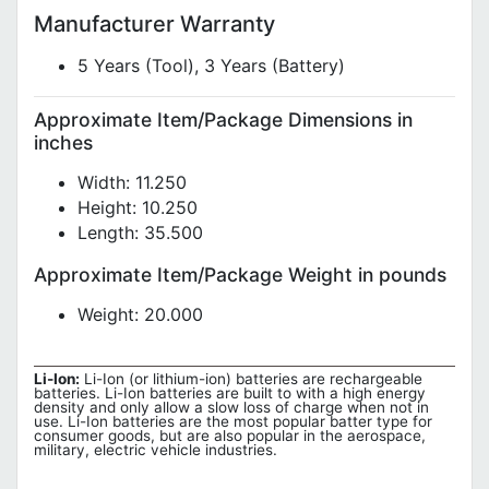
Manufacturer Warranty
5 Years (Tool), 3 Years (Battery)
Approximate Item/Package Dimensions in
inches
Width: 11.250
Height: 10.250
Length: 35.500
Approximate Item/Package Weight in pounds
Weight: 20.000
Li-Ion:
Li-Ion (or lithium-ion) batteries are rechargeable
batteries. Li-Ion batteries are built to with a high energy
density and only allow a slow loss of charge when not in
use. Li-Ion batteries are the most popular batter type for
consumer goods, but are also popular in the aerospace,
military, electric vehicle industries.