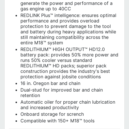
generate the power and performance of a
gas engine up to 40CC
REDLINK Plus™ intelligence: ensures optimal
performance and provides overload
protection to prevent damage to the tool
and battery during heavy applications while
still maintaining compatibility across the
entire M18™ system
REDLITHIUM™ HIGH OUTPUT™ HD12.0
battery pack: provides 50% more power and
runs 50% cooler versus standard
REDLITHIUM™ HD packs; superior pack
construction provides the industry's best
protection against jobsite conditions
16 in. Oregon bar and chain
Dual-stud for improved bar and chain
retention
Automatic oiler for proper chain lubrication
and increased productivity
Onboard storage for scrench
Compatible with 150+ M18™ tools