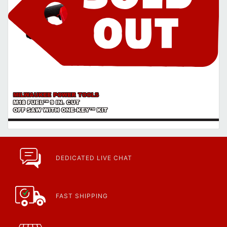
MILWAUKEE POWER TOOLS
M18 FUEL™ 9 IN. CUT
OFF SAW WITH ONE-KEY™ KIT
DEDICATED LIVE CHAT
FAST SHIPPING