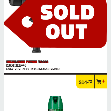
MILWAUKEE POWER TOOLS
M18 FUEL™ 1
9/16" SDS MAX HAMMER DRILL KIT
.72
$14