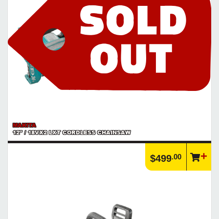
MAKITA
12" / 18VX2 LXT CORDLESS CHAINSAW
.00
$499