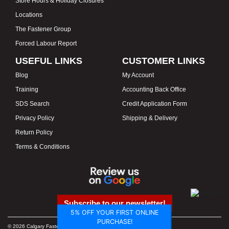
Store Hours & Holiday Closures
Locations
The Fastener Group
Forced Labour Report
USEFUL LINKS
CUSTOMER LINKS
Blog
My Account
Training
Accounting Back Office
SDS Search
Credit Application Form
Privacy Policy
Shipping & Delivery
Return Policy
Terms & Conditions
Subscribe to our newsletter!
5% OFF YOUR FIRST ONLINE
PURCHASE!
© 2026 Calgary Fasteners & Tools. Proudly Canadian. Prices in CAD.