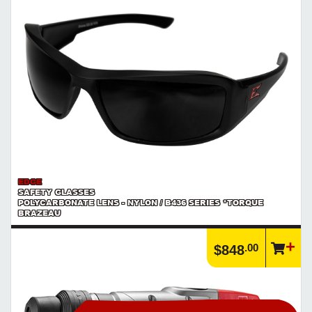
Explore Milwaukee's new line of cordless power tools and batteries
in the M18™ FUEL™ series.
https://www.calfast.com/cs_wiki/wiki/982-milwaukee-s...
Article | IP Ratings
Learn more about what an IP rating is and how this rating system is
used.
https://www.calfast.com/cs_wiki/wiki/47-ingress-prot...
Product | Milwaukee M18™ FUEL™ Power Tools
Explore Milwaukee's M18™ FUEL™ line of cordless power tools and
batteries.
https://www.calfast.com/search?controller=search&...
EDGE
SAFETY GLASSES
POLYCARBONATE LENS - NYLON / B436 SERIES *TORQUE
BRAZEAU
.00
$848