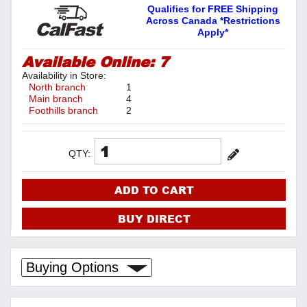
Qualifies for FREE Shipping
Across Canada *Restrictions
Apply*
Available Online:
7
Availability in Store:
North branch
1
Main branch
4
Foothills branch
2
QTY:
ADD TO CART
BUY DIRECT
Buying Options