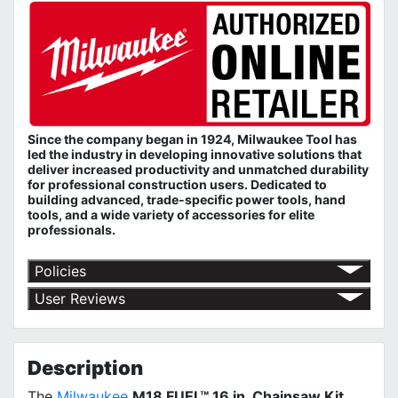
Since the company began in 1924, Milwaukee Tool has
led the industry in developing innovative solutions that
deliver increased productivity and unmatched durability
for professional construction users. Dedicated to
building advanced, trade-specific power tools, hand
tools, and a wide variety of accessories for elite
professionals.
Policies
Return Policy
User Reviews
Shipping Policy
No customer reviews for the moment.
Terms of Use
Privacy Policy
MILWAUKEE Limited Warranty
Description
The
Milwaukee
M18 FUEL™ 16 in. Chainsaw Kit
.