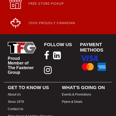
FREE STORE PICKUP
100% PROUDLY CANADIAN
FOLLOW US
PAYMENT
METHODS
Proud
Member of
The Fastener
Group
GET TO KNOW US
WHAT'S GOING ON
About Us
Events & Promotions
Since 1979
Flyers & Deals
Contact Us