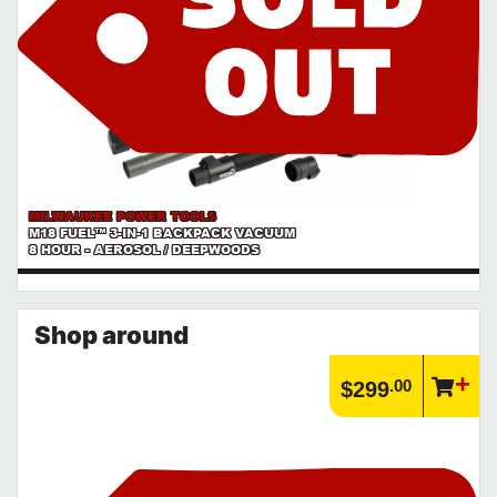
MILWAUKEE POWER TOOLS
M18 FUEL™ 3-IN-1 BACKPACK VACUUM
8 HOUR - AEROSOL / DEEPWOODS
Shop around
.00
$299