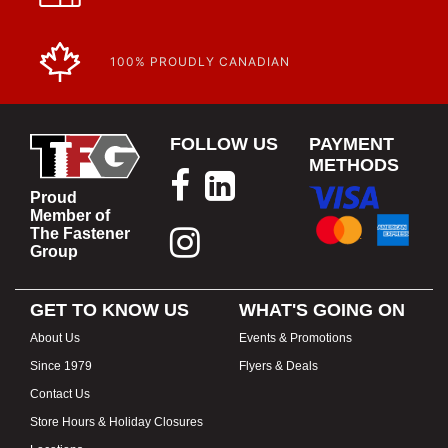
100% PROUDLY CANADIAN
FOLLOW US
PAYMENT
METHODS
Proud
Member of
The Fastener
Group
GET TO KNOW US
WHAT'S GOING ON
About Us
Events & Promotions
Since 1979
Flyers & Deals
Contact Us
Store Hours & Holiday Closures