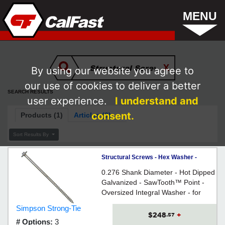
MENU
By using our website you agree to
our use of cookies to deliver a better
SEARCH RESULTS
user experience.
I understand and
consent.
Products (1)
Articles (3)
Sort Results By
Structural Screws - Hex Washer -
17/64" - Hex / HOT-DIPPED
0.276 Shank Diameter - Hot Dipped
GALVANIZED
Galvanized - SawTooth™ Point -
Oversized Integral Washer - for
several common wood framing,
Simpson Strong-Tie
piling and engineered-wood
$248
+
.57
# Options:
3
applications