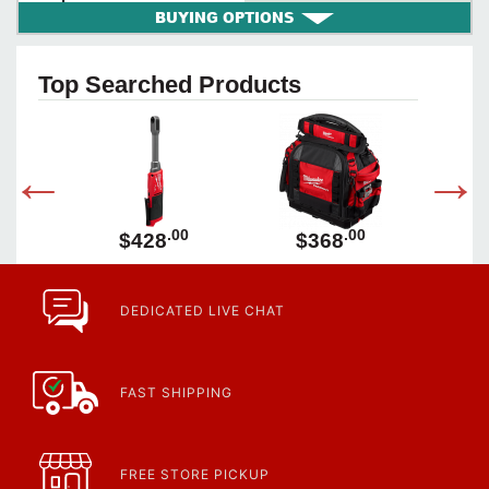
BUYING OPTIONS
Top Searched Products
00
.00
.00
$428
$368
DEDICATED LIVE CHAT
FAST SHIPPING
FREE STORE PICKUP