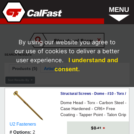
MENU
By using our website you agree to
our use of cookies to deliver a better
SEARCH RESULTS
user experience.
I understand and
consent.
Products (5)
Articles (3)
Sort Results By
Structural Screws - Dome - #10 - Torx /
CR6+
Dome Head - Torx - Carbon Steel -
Case Hardened - CR6+ Free
Coating - Tapper Point - Talon Grip
- Reamer Thread - For replacing
U2 Fasteners
lag screws in construction
$0
+
.41
# Options:
2
applications