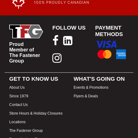
100% PROUDLY CANADIAN
FOLLOW US
PAYMENT
METHODS
Proud
Member of
The Fastener
Group
GET TO KNOW US
WHAT'S GOING ON
About Us
Events & Promotions
Since 1979
Flyers & Deals
Contact Us
Store Hours & Holiday Closures
Locations
The Fastener Group