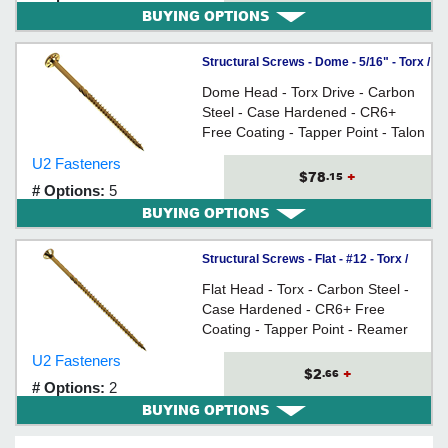
BUYING OPTIONS
Structural Screws - Dome - 5/16" - Torx /
CR6+
Dome Head - Torx Drive - Carbon
Steel - Case Hardened - CR6+
Free Coating - Tapper Point - Talon
Grip - Reamer Thread - For
U2 Fasteners
replacing lag screws in construction
$78
+
.15
# Options:
5
applications
BUYING OPTIONS
Structural Screws - Flat - #12 - Torx /
CR6+
Flat Head - Torx - Carbon Steel -
Case Hardened - CR6+ Free
Coating - Tapper Point - Reamer
Thread - For use as deck screws
U2 Fasteners
and other wood construction
$2
+
.66
# Options:
2
applications
BUYING OPTIONS