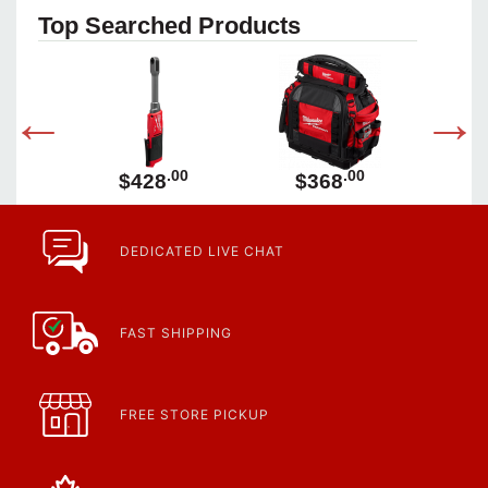
Top Searched Products
00
.00
.00
$428
$368
DEDICATED LIVE CHAT
FAST SHIPPING
FREE STORE PICKUP