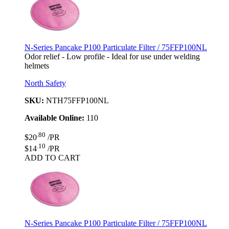
N-Series Pancake P100 Particulate Filter / 75FFP100NL
Odor relief - Low profile - Ideal for use under welding
helmets
North Safety
SKU:
NTH75FFP100NL
Available Online:
110
.80
$20
/PR
.10
$14
/PR
ADD TO CART
N-Series Pancake P100 Particulate Filter / 75FFP100NL