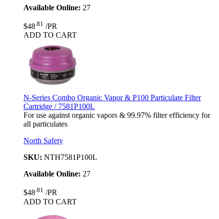
Available Online:
27
.81
$48
/PR
ADD TO CART
N-Series Combo Organic Vapor & P100 Particulate Filter
Cartridge / 7581P100L
For use against organic vapors & 99.97% filter efficiency for
all particulates
North Safety
SKU:
NTH7581P100L
Available Online:
27
.81
$48
/PR
ADD TO CART