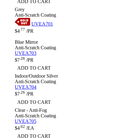
ADD TO CART
Grey
Anti-Scratch Coating
UVEA701
.77
$4
/PR
Blue Mirror
Anti-Scratch Coating
UVEA703
.26
$7
/PR
ADD TO CART
Indoor/Outdoor Silver
Anti-Scratch Coating
UVEA704
.26
$7
/PR
ADD TO CART
Clear - Anti-Fog
Anti-Scratch Coating
UVEA705
.62
$4
/EA
ADD TO CART