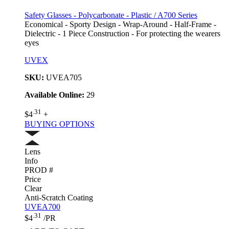
Safety Glasses - Polycarbonate - Plastic / A700 Series
Economical - Sporty Design - Wrap-Around - Half-Frame -
Dielectric - 1 Piece Construction - For protecting the wearers
eyes
UVEX
SKU:
UVEA705
Available Online:
29
.31
$4
+
BUYING OPTIONS
Lens
Info
PROD #
Price
Clear
Anti-Scratch Coating
UVEA700
.31
$4
/PR