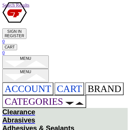
Search Results
SIGN IN
REGISTER
0
CART
0
MENU
MENU
ACCOUNT
CART
BRAND
CATEGORIES
Clearance
Abrasives
Adhesives & Sealants