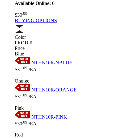
Available Online:
0
.09
$30
+
BUYING OPTIONS
Color
PROD #
Price
Blue
NTHN10R-NBLUE
.09
$31
/EA
Orange
NTHN10R-ORANGE
.09
$31
/EA
Pink
NTHN10R-PINK
.09
$30
/EA
Red