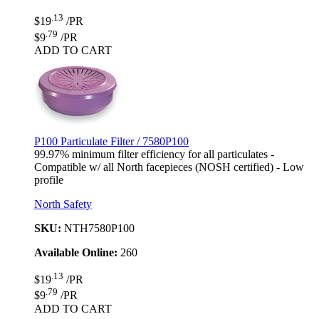
.13
$19
/PR
.79
$9
/PR
ADD TO CART
P100 Particulate Filter / 7580P100
99.97% minimum filter efficiency for all particulates -
Compatible w/ all North facepieces (NOSH certified) - Low
profile
North Safety
SKU:
NTH7580P100
Available Online:
260
.13
$19
/PR
.79
$9
/PR
ADD TO CART