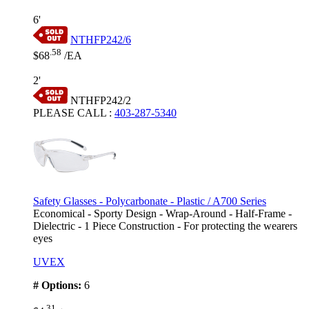
6'
NTHFP242/6
.58
$68
/EA
2'
NTHFP242/2
PLEASE CALL
:
403-287-5340
Safety Glasses - Polycarbonate - Plastic / A700 Series
Economical - Sporty Design - Wrap-Around - Half-Frame -
Dielectric - 1 Piece Construction - For protecting the wearers
eyes
UVEX
# Options:
6
.31