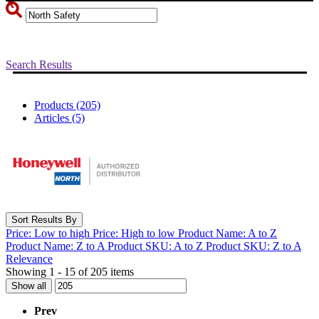
Search Results
Products (205)
Articles (5)
Sort Results By
Price: Low to high
Price: High to low
Product Name: A to Z
Product Name: Z to A
Product SKU: A to Z
Product SKU: Z to A
Relevance
Showing 1 - 15 of 205 items
Show all
Prev