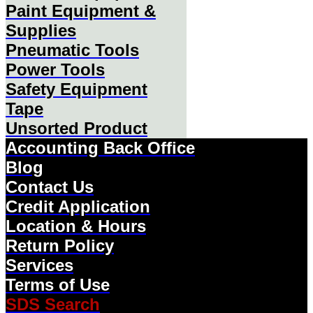
Paint Equipment &
Supplies
Pneumatic Tools
Power Tools
Safety Equipment
Tape
Unsorted Product
Accounting Back Office
Blog
Contact Us
Credit Application
Location & Hours
Return Policy
Services
Terms of Use
SDS Search