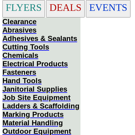
FLYERS
DEALS
EVENTS
Clearance
Abrasives
Adhesives & Sealants
Cutting Tools
Chemicals
Electrical Products
Fasteners
Hand Tools
Janitorial Supplies
Job Site Equipment
Ladders & Scaffolding
Marking Products
Material Handling
Outdoor Equipment