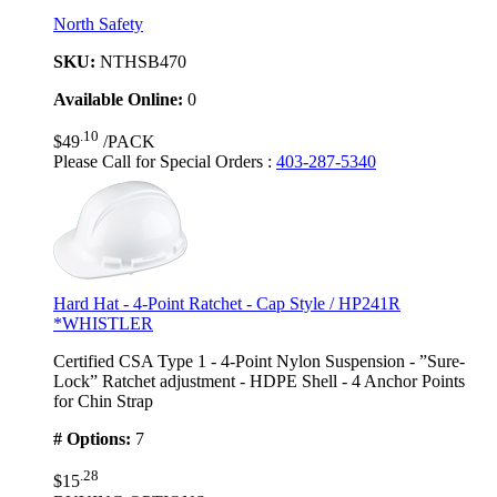
North Safety
SKU:
NTHSB470
Available Online:
0
.10
$49
/PACK
Please Call for Special Orders
:
403-287-5340
Hard Hat - 4-Point Ratchet - Cap Style / HP241R
*WHISTLER
Certified CSA Type 1 - 4-Point Nylon Suspension - ”Sure-
Lock” Ratchet adjustment - HDPE Shell - 4 Anchor Points
for Chin Strap
# Options:
7
.28
$15