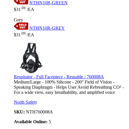
NTHN10R-GREEN
.09
$31
/EA
Grey
NTHN10R-GREY
.09
$31
/EA
Respirator - Full Facepiece - Reusable / 760008A
Medium/Large - 100% Silicone - 200° Field of Vision -
Speaking Diaphragm - Helps User Avoid Rebreathing CO² -
For a wide view, easy breathability, and amplified voice
North Safety
SKU:
NTH760008A
Available Online:
5