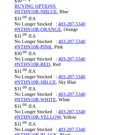
$30
+
BUYING OPTIONS
#NTHN10R-NBLUE
,
Blue
.09
$31
/EA
No Longer Stocked
:
403-287-5340
#NTHN10R-ORANGE
,
Orange
.09
$31
/EA
No Longer Stocked
:
403-287-5340
#NTHN10R-PINK
,
Pink
.09
$30
/EA
No Longer Stocked
:
403-287-5340
#NTHN10R-RED
,
Red
.09
$31
/EA
No Longer Stocked
:
403-287-5340
#NTHN10R-SBLUE
,
Sky Blue
.09
$31
/EA
No Longer Stocked
:
403-287-5340
#NTHN10R-WHITE
,
White
.09
$31
/EA
No Longer Stocked
:
403-287-5340
#NTHN10R-YELLOW
,
Yellow
.09
$31
/EA
No Longer Stocked
:
403-287-5340
#NTHN10R-BLACK
,
Black