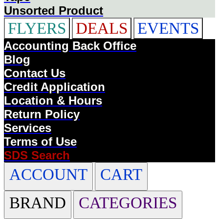
Unsorted Product
FLYERS
DEALS
EVENTS
Accounting Back Office
Blog
Contact Us
Credit Application
Location & Hours
Return Policy
Services
Terms of Use
SDS Search
ACCOUNT
CART
BRAND
CATEGORIES