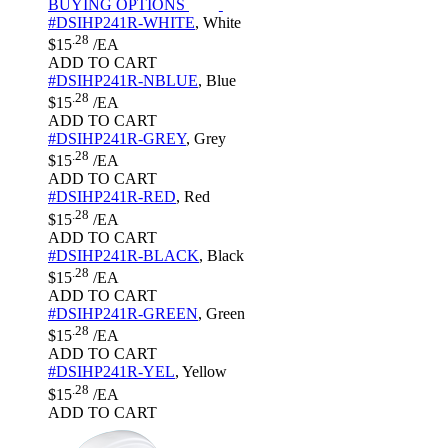
BUYING OPTIONS
#DSIHP241R-WHITE
,
White
.28
$15
/EA
ADD TO CART
#DSIHP241R-NBLUE
,
Blue
.28
$15
/EA
ADD TO CART
#DSIHP241R-GREY
,
Grey
.28
$15
/EA
ADD TO CART
#DSIHP241R-RED
,
Red
.28
$15
/EA
ADD TO CART
#DSIHP241R-BLACK
,
Black
.28
$15
/EA
ADD TO CART
#DSIHP241R-GREEN
,
Green
.28
$15
/EA
ADD TO CART
#DSIHP241R-YEL
,
Yellow
.28
$15
/EA
ADD TO CART