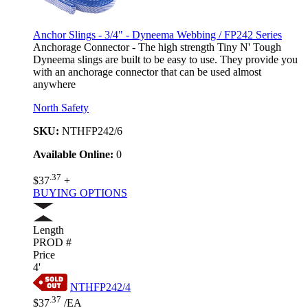
Anchor Slings - 3/4" - Dyneema Webbing / FP242 Series
Anchorage Connector - The high strength Tiny N' Tough
Dyneema slings are built to be easy to use. They provide you
with an anchorage connector that can be used almost
anywhere
North Safety
SKU:
NTHFP242/6
Available Online:
0
.37
$37
+
BUYING OPTIONS
Length
PROD #
Price
4'
NTHFP242/4
.37
$37
/EA