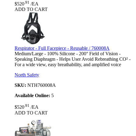
.91
$520
/EA
ADD TO CART
Respirator - Full Facepiece - Reusable / 760008A
Medium/Large - 100% Silicone - 200° Field of Vision -
Speaking Diaphragm - Helps User Avoid Rebreathing CO² -
For a wide view, easy breathability, and amplified voice
North Safety
SKU:
NTH760008A
Available Online:
5
.91
$520
/EA
ADD TO CART