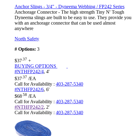
Anchor Slings - 3/4" - Dyneema Webbing / FP242 Series
Anchorage Connector - The high strength Tiny N' Tough
Dyneema slings are built to be easy to use. They provide you
with an anchorage connector that can be used almost
anywhere
North Safety
# Options:
3
.37
$37
+
BUYING OPTIONS
#NTHFP242/4
,
4'
.37
$37
/EA
Call for Availability
:
403-287-5340
#NTHFP242/6
,
6'
.58
$68
/EA
Call for Availability
:
403-287-5340
#NTHFP242/2
,
2'
Call for Availability
:
403-287-5340