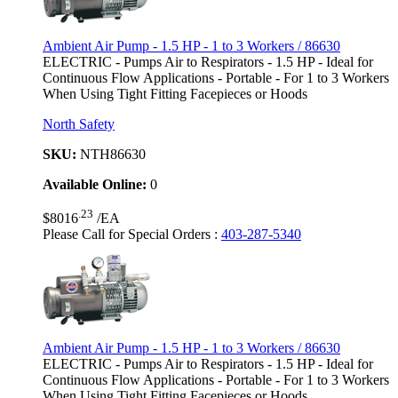
Ambient Air Pump - 1.5 HP - 1 to 3 Workers / 86630
ELECTRIC - Pumps Air to Respirators - 1.5 HP - Ideal for
Continuous Flow Applications - Portable - For 1 to 3 Workers
When Using Tight Fitting Facepieces or Hoods
North Safety
SKU:
NTH86630
Available Online:
0
.23
$8016
/EA
Please Call for Special Orders
:
403-287-5340
Ambient Air Pump - 1.5 HP - 1 to 3 Workers / 86630
ELECTRIC - Pumps Air to Respirators - 1.5 HP - Ideal for
Continuous Flow Applications - Portable - For 1 to 3 Workers
When Using Tight Fitting Facepieces or Hoods