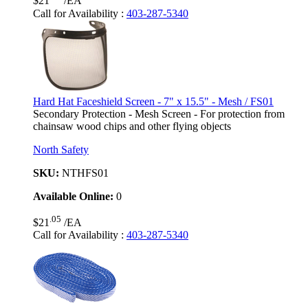
$21
/EA
Call for Availability
:
403-287-5340
Hard Hat Faceshield Screen - 7" x 15.5" - Mesh / FS01
Secondary Protection - Mesh Screen - For protection from
chainsaw wood chips and other flying objects
North Safety
SKU:
NTHFS01
Available Online:
0
.05
$21
/EA
Call for Availability
:
403-287-5340