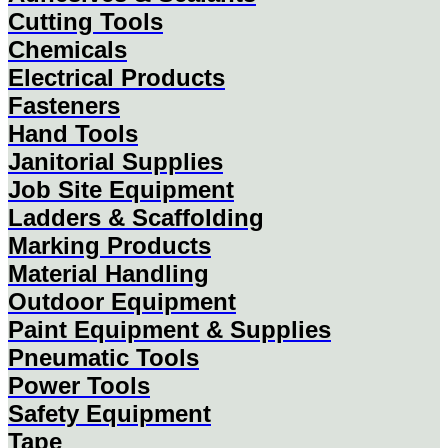
Cutting Tools
Chemicals
Electrical Products
Fasteners
Hand Tools
Janitorial Supplies
Job Site Equipment
Ladders & Scaffolding
Marking Products
Material Handling
Outdoor Equipment
Paint Equipment & Supplies
Pneumatic Tools
Power Tools
Safety Equipment
Tape