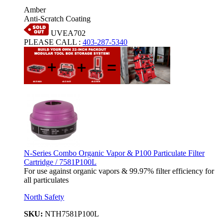
Amber
Anti-Scratch Coating
UVEA702
PLEASE CALL
:
403-287-5340
N-Series Combo Organic Vapor & P100 Particulate Filter
Cartridge / 7581P100L
For use against organic vapors & 99.97% filter efficiency for
all particulates
North Safety
SKU:
NTH7581P100L