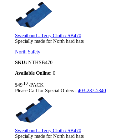
Sweatband - Terry Cloth / SB470
Specially made for North hard hats
North Safety
SKU:
NTHSB470
Available Online:
0
.10
$49
/PACK
Please Call for Special Orders
:
403-287-5340
Sweatband - Terry Cloth / SB470
Specially made for North hard hats