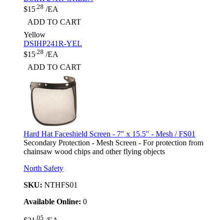
.28
$15
/EA
ADD TO CART
Yellow
DSIHP241R-YEL
.28
$15
/EA
ADD TO CART
Hard Hat Faceshield Screen - 7" x 15.5" - Mesh / FS01
Secondary Protection - Mesh Screen - For protection from
chainsaw wood chips and other flying objects
North Safety
SKU:
NTHFS01
Available Online:
0
.05