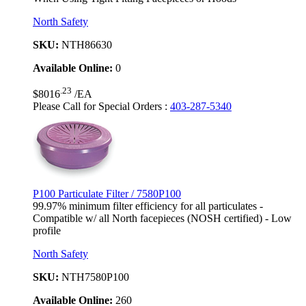
North Safety
SKU:
NTH86630
Available Online:
0
.23
$8016
/EA
Please Call for Special Orders
:
403-287-5340
P100 Particulate Filter / 7580P100
99.97% minimum filter efficiency for all particulates -
Compatible w/ all North facepieces (NOSH certified) - Low
profile
North Safety
SKU:
NTH7580P100
Available Online:
260