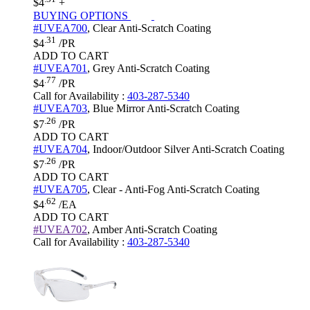
$4
+
BUYING OPTIONS
#UVEA700
,
Clear
Anti-Scratch Coating
.31
$4
/PR
ADD TO CART
#UVEA701
,
Grey
Anti-Scratch Coating
.77
$4
/PR
Call for Availability
:
403-287-5340
#UVEA703
,
Blue Mirror
Anti-Scratch Coating
.26
$7
/PR
ADD TO CART
#UVEA704
,
Indoor/Outdoor Silver
Anti-Scratch Coating
.26
$7
/PR
ADD TO CART
#UVEA705
,
Clear - Anti-Fog
Anti-Scratch Coating
.62
$4
/EA
ADD TO CART
#UVEA702
,
Amber
Anti-Scratch Coating
Call for Availability
:
403-287-5340