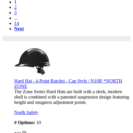
1
2
3
...
14
Next
Hard Hat - 4-Point Ratchet - Cap Style / N10R *NORTH
ZONE
The Zone Series Hard Hats are built with a sleek, modern
shell is combined with a patented suspension design featuring
height and snugness adjustment points
North Safety
# Options:
10
.09