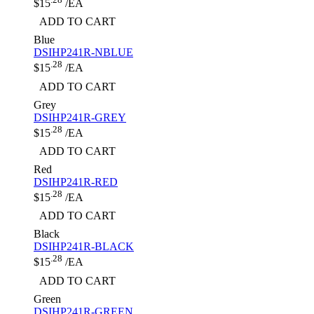
$15
/EA
ADD TO CART
Blue
DSIHP241R-NBLUE
.28
$15
/EA
ADD TO CART
Grey
DSIHP241R-GREY
.28
$15
/EA
ADD TO CART
Red
DSIHP241R-RED
.28
$15
/EA
ADD TO CART
Black
DSIHP241R-BLACK
.28
$15
/EA
ADD TO CART
Green
DSIHP241R-GREEN