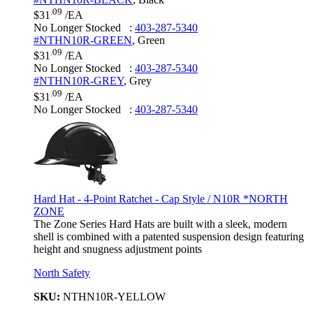
.09
$31
/EA
No Longer Stocked
:
403-287-5340
#NTHN10R-GREEN
,
Green
.09
$31
/EA
No Longer Stocked
:
403-287-5340
#NTHN10R-GREY
,
Grey
.09
$31
/EA
No Longer Stocked
:
403-287-5340
Hard Hat - 4-Point Ratchet - Cap Style / N10R *NORTH
ZONE
The Zone Series Hard Hats are built with a sleek, modern
shell is combined with a patented suspension design featuring
height and snugness adjustment points
North Safety
SKU:
NTHN10R-YELLOW