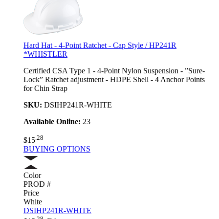
Hard Hat - 4-Point Ratchet - Cap Style / HP241R
*WHISTLER
Certified CSA Type 1 - 4-Point Nylon Suspension - ”Sure-
Lock” Ratchet adjustment - HDPE Shell - 4 Anchor Points
for Chin Strap
SKU:
DSIHP241R-WHITE
Available Online:
23
.28
$15
BUYING OPTIONS
Color
PROD #
Price
White
DSIHP241R-WHITE
.28