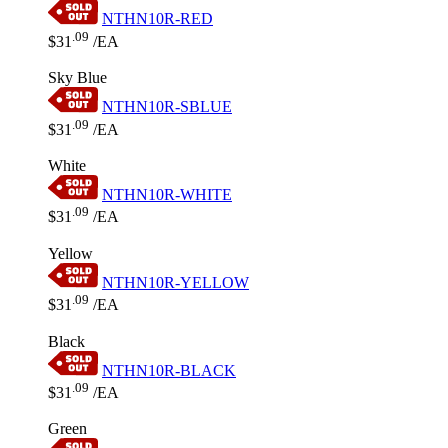
NTHN10R-RED
.09
$31
/EA
Sky Blue
NTHN10R-SBLUE
.09
$31
/EA
White
NTHN10R-WHITE
.09
$31
/EA
Yellow
NTHN10R-YELLOW
.09
$31
/EA
Black
NTHN10R-BLACK
.09
$31
/EA
Green