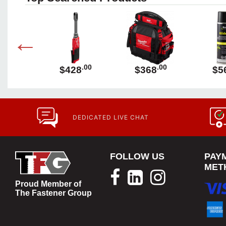
.00
.00
.00
89
$428
$368
$5
DEDICATED LIVE CHAT
FOLLOW US
PAY
MET
Proud Member of
The Fastener Group