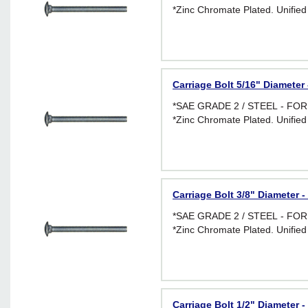
*Zinc Chromate Plated. Unified
Carriage Bolt 5/16" Diameter 
*SAE GRADE 2 / STEEL - F
*Zinc Chromate Plated. Unified
Carriage Bolt 3/8" Diameter -
*SAE GRADE 2 / STEEL - F
*Zinc Chromate Plated. Unified
Carriage Bolt 1/2" Diameter -