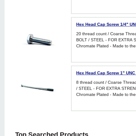
Hex Head Cap Screw 1/4" UNC
20 thread count / Coarse Thr
BOLT / STEEL - FOR EXTRA S
Chromate Plated - Made to the
requirements of I.F.I. Standard 
applications requiring greater f
Hex Head Cap Screw 1" UNC -
8 thread count / Coarse Thr
/ STEEL - FOR EXTRA STRENG
Chromate Plated - Made to the
requirements of I.F.I. Standard 
applications requiring greater f
Top Searched Products