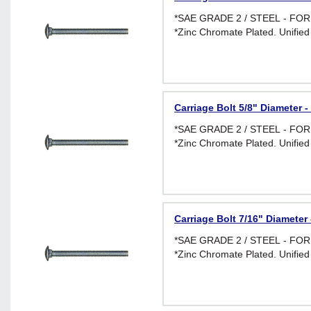
*SAE GRADE 2 / STEEL - F
*Zinc Chromate Plated. Unified
Carriage Bolt 5/8" Diameter -
*SAE GRADE 2 / STEEL - F
*Zinc Chromate Plated. Unified
Carriage Bolt 7/16" Diameter 
*SAE GRADE 2 / STEEL - F
*Zinc Chromate Plated. Unified