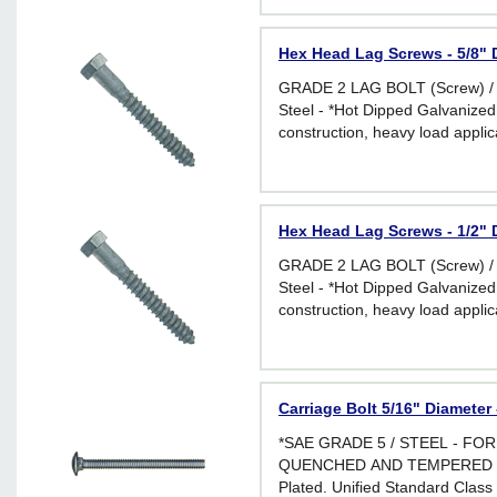
Hex Head Lag Screws - 5/8" D
GRADE 2 LAG BOLT (Screw) /
Steel - *Hot Dipped Galvanized 
construction, heavy load applic
environments
Hex Head Lag Screws - 1/2" D
GRADE 2 LAG BOLT (Screw) /
Steel - *Hot Dipped Galvanized 
construction, heavy load applic
environments
Carriage Bolt 5/16" Diameter 
*SAE GRADE 5 / STEEL - FO
QUENCHED AND TEMPERED *Br
Plated. Unified Standard Class 