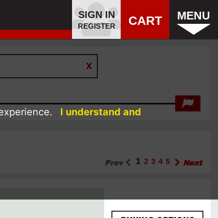
SIGN IN
MENU
CART
REGISTER
 experience.
I understand and
1
Prev
2
3
4
5
Next