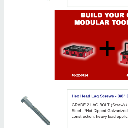
Hex Head Lag Screws - 3/8" D
GRADE 2 LAG BOLT (Screw) /
Steel - *Hot Dipped Galvanized 
construction, heavy load applic
environments