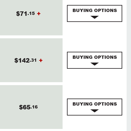
BUYING OPTIONS
$71
+
.15
BUYING OPTIONS
$142
+
.31
BUYING OPTIONS
$65
.16