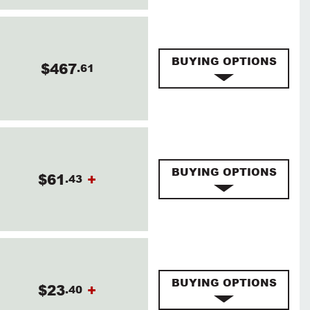
BUYING OPTIONS
$467
.61
BUYING OPTIONS
$61
+
.43
BUYING OPTIONS
$23
+
.40