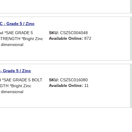
 - Grade 5 / Zinc
ead *SAE GRADE 5
SKU:
CSZ5C004048
Available Online:
872
TRENGTH *Bright Zinc
 dimensional
Hex. For critical
astener strength.
 Grade 5 / Zinc
ead *SAE GRADE 5 BOLT
SKU:
CSZ5C016080
Available Online:
11
TH *Bright Zinc
 dimensional
Hex. For critical
astener strength.