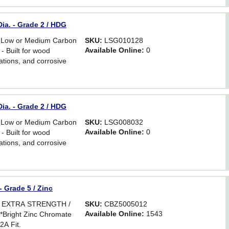
ia. - Grade 2 / HDG
 Low or Medium Carbon
SKU:
LSG010128
Available Online:
0
- Built for wood
ations, and corrosive
ia. - Grade 2 / HDG
 Low or Medium Carbon
SKU:
LSG008032
Available Online:
0
- Built for wood
ations, and corrosive
- Grade 5 / Zinc
R EXTRA STRENGTH /
SKU:
CBZ5005012
Available Online:
1543
ight Zinc Chromate
2A Fit.