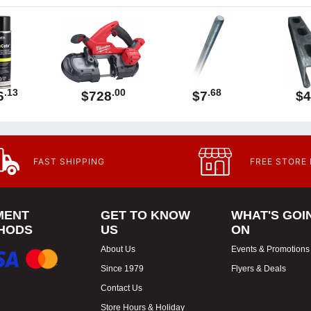
.13
.00
.68
6
$728
$7
$4
FAST SHIPPING
FREE STORE
MENT
GET TO KNOW
WHAT'S GOI
HODS
US
ON
About Us
Events & Promotions
Since 1979
Flyers & Deals
Contact Us
Store Hours & Holiday