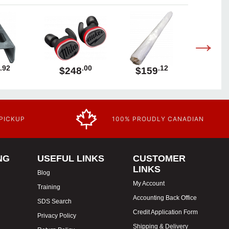
.92
.00
.12
$248
$159
$1
 PICKUP
100% PROUDLY CANADIAN
NG
USEFUL LINKS
CUSTOMER
LINKS
Blog
My Account
Training
Accounting Back Office
SDS Search
Credit Application Form
Privacy Policy
Shipping & Delivery