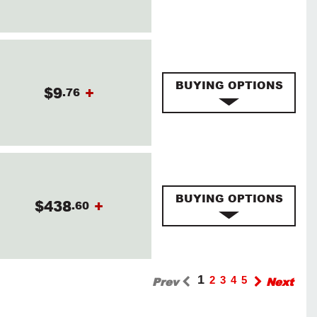
BUYING OPTIONS
$9
+
.76
BUYING OPTIONS
$438
+
.60
1
Prev
2
3
4
5
Next