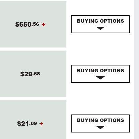
BUYING OPTIONS
$650
+
.56
BUYING OPTIONS
$29
.68
BUYING OPTIONS
$21
+
.09