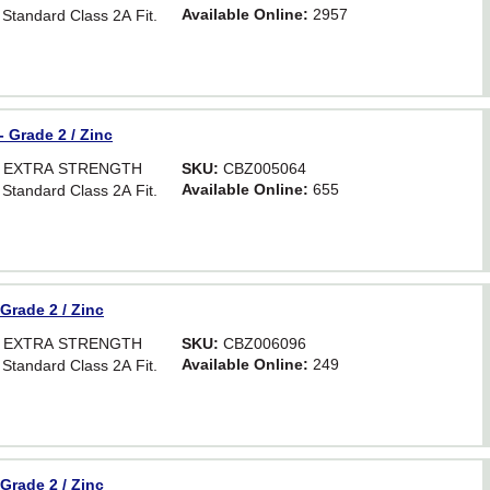
Available Online:
2957
 Standard Class 2A Fit.
- Grade 2 / Zinc
OR EXTRA STRENGTH
SKU:
CBZ005064
Available Online:
655
 Standard Class 2A Fit.
 Grade 2 / Zinc
OR EXTRA STRENGTH
SKU:
CBZ006096
Available Online:
249
 Standard Class 2A Fit.
 Grade 2 / Zinc