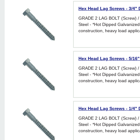
Hex Head Lag Screws - 3/4" D
GRADE 2 LAG BOLT (Screw) /
Steel - *Hot Dipped Galvanized 
construction, heavy load applic
environments
Hex Head Lag Screws - 5/16" 
GRADE 2 LAG BOLT (Screw) /
Steel - *Hot Dipped Galvanized 
construction, heavy load applic
environments
Hex Head Lag Screws - 1/4" D
GRADE 2 LAG BOLT (Screw) /
Steel - *Hot Dipped Galvanized 
construction, heavy load applic
environments