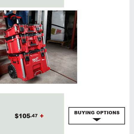
BUYING OPTIONS
$105
+
.47