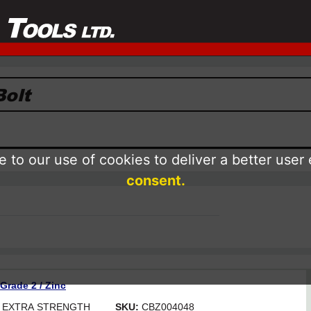
 to our use of cookies to deliver a better user
consent.
 Grade 2 / Zinc
OR EXTRA STRENGTH
SKU:
CBZ004048