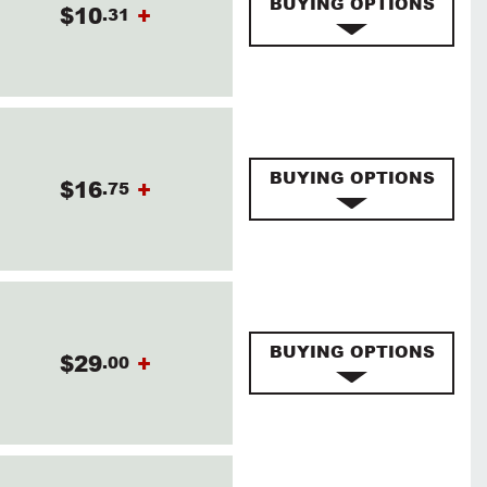
BUYING OPTIONS
$10
+
.31
BUYING OPTIONS
$16
+
.75
BUYING OPTIONS
$29
+
.00