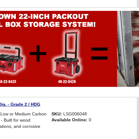
ia. - Grade 2 / HDG
 Low or Medium Carbon
SKU:
LSG006048
Available Online:
0
- Built for wood
ations, and corrosive