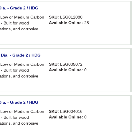
ia. - Grade 2 / HDG
 Low or Medium Carbon
SKU:
LSG012080
Available Online:
28
- Built for wood
ations, and corrosive
Dia. - Grade 2 / HDG
 Low or Medium Carbon
SKU:
LSG005072
Available Online:
0
- Built for wood
ations, and corrosive
ia. - Grade 2 / HDG
 Low or Medium Carbon
SKU:
LSG004016
Available Online:
0
- Built for wood
ations, and corrosive