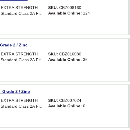
OR EXTRA STRENGTH
SKU:
CBZ008160
Available Online:
124
 Standard Class 2A Fit.
 Grade 2 / Zinc
OR EXTRA STRENGTH
SKU:
CBZ010080
Available Online:
36
 Standard Class 2A Fit.
- Grade 2 / Zinc
OR EXTRA STRENGTH
SKU:
CBZ007024
Available Online:
0
 Standard Class 2A Fit.