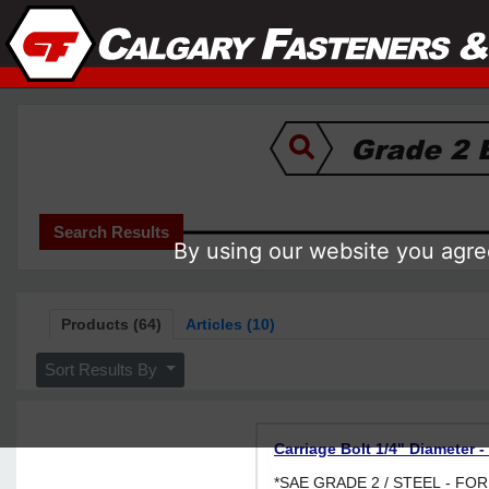
Search Results
By using our website you agree
Products (64)
Articles (10)
Sort Results By
Carriage Bolt 1/4" Diameter -
*SAE GRADE 2 / STEEL - F