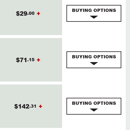
BUYING OPTIONS
$29
+
.00
BUYING OPTIONS
$71
+
.15
BUYING OPTIONS
$142
+
.31