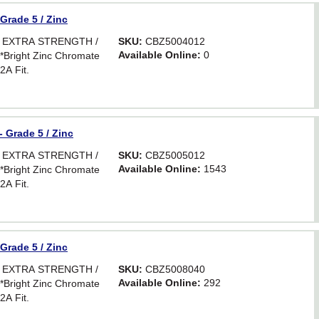
 Grade 5 / Zinc
R EXTRA STRENGTH /
SKU:
CBZ5004012
Available Online:
0
ight Zinc Chromate
2A Fit.
- Grade 5 / Zinc
R EXTRA STRENGTH /
SKU:
CBZ5005012
Available Online:
1543
ight Zinc Chromate
2A Fit.
 Grade 5 / Zinc
R EXTRA STRENGTH /
SKU:
CBZ5008040
Available Online:
292
ight Zinc Chromate
2A Fit.