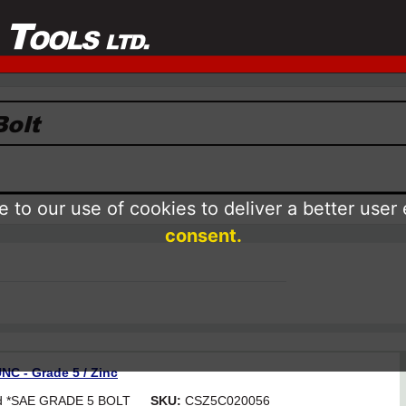
 to our use of cookies to deliver a better user
consent.
NC - Grade 5 / Zinc
ead *SAE GRADE 5 BOLT
SKU:
CSZ5C020056