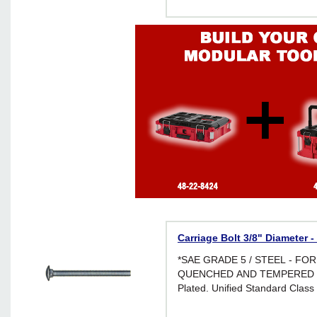
Carriage Bolt 3/8" Diameter -
*SAE GRADE 5 / STEEL - FO
QUENCHED AND TEMPERED *Br
Plated. Unified Standard Class 