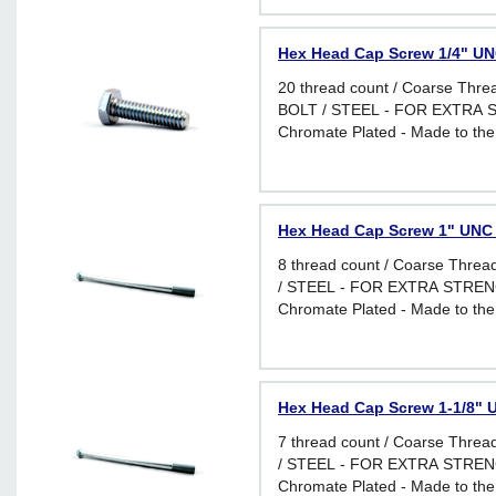
Hex Head Cap Screw 1/4" UNC
20 thread count / Coarse Thr
BOLT / STEEL - FOR EXTRA S
Chromate Plated - Made to the
requirements of I.F.I. Standard 
applications requiring greater f
Hex Head Cap Screw 1" UNC -
8 thread count / Coarse Thr
/ STEEL - FOR EXTRA STRENG
Chromate Plated - Made to the
requirements of I.F.I. Standard 
applications requiring greater f
Hex Head Cap Screw 1-1/8" U
7 thread count / Coarse Thr
/ STEEL - FOR EXTRA STRENG
Chromate Plated - Made to the