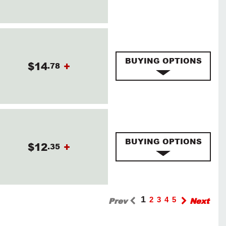
BUYING OPTIONS
$14
+
.78
BUYING OPTIONS
$12
+
.35
1
Prev
2
3
4
5
Next