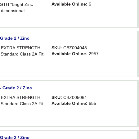
Available Online:
6
TH *Bright Zinc
 dimensional
Hex. For critical
astener strength.
 Grade 2 / Zinc
OR EXTRA STRENGTH
SKU:
CBZ004048
Available Online:
2957
 Standard Class 2A Fit.
- Grade 2 / Zinc
OR EXTRA STRENGTH
SKU:
CBZ005064
Available Online:
655
 Standard Class 2A Fit.
 Grade 2 / Zinc