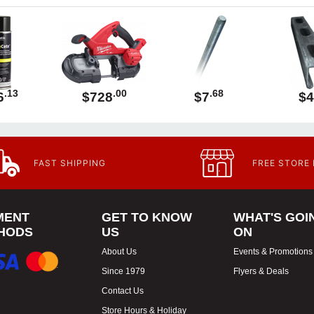
.13
.00
.68
6
$728
$7
$4
FAST SHIPPING
FREE STORE
MENT
GET TO KNOW
WHAT'S GOI
HODS
US
ON
About Us
Events & Promotions
Since 1979
Flyers & Deals
Contact Us
Store Hours & Holiday