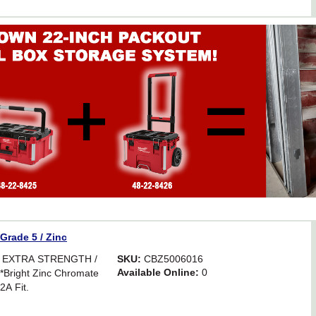
 Grade 5 / Zinc
R EXTRA STRENGTH /
SKU:
CBZ5006016
Available Online:
0
ight Zinc Chromate
2A Fit.