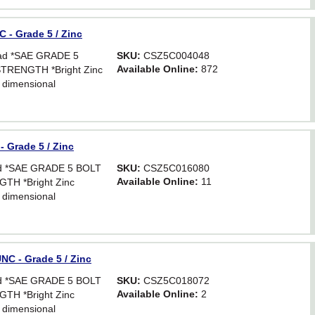
 - Grade 5 / Zinc
ead *SAE GRADE 5
SKU:
CSZ5C004048
Available Online:
872
TRENGTH *Bright Zinc
 dimensional
Hex. For critical
astener strength.
 Grade 5 / Zinc
ead *SAE GRADE 5 BOLT
SKU:
CSZ5C016080
Available Online:
11
TH *Bright Zinc
 dimensional
Hex. For critical
astener strength.
NC - Grade 5 / Zinc
ead *SAE GRADE 5 BOLT
SKU:
CSZ5C018072
Available Online:
2
TH *Bright Zinc
 dimensional