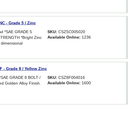
Hex. For critical
astener strength.
C - Grade 5 / Zinc
ead *SAE GRADE 5
SKU:
CSZ5C005020
Available Online:
1236
TRENGTH *Bright Zinc
 dimensional
Hex. For critical
astener strength.
 - Grade 8 / Yellow Zinc
d *SAE GRADE 8 BOLT /
SKU:
CSZ8F004016
Available Online:
1600
d Golden Alloy Finish.