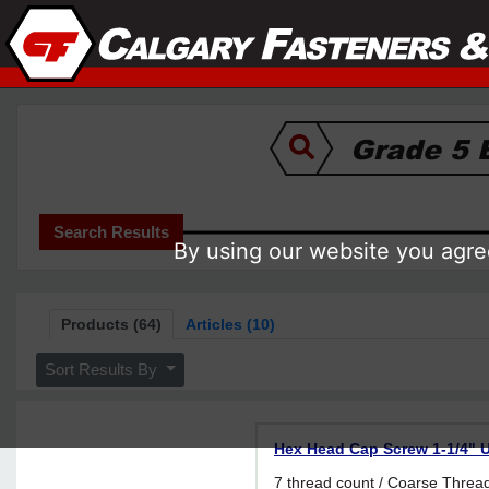
Search Results
By using our website you agree
Products (64)
Articles (10)
Sort Results By
Hex Head Cap Screw 1-1/4" U
7 thread count / Coarse Thr