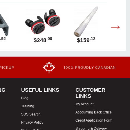
.92
.00
.12
$248
$159
$1
 PICKUP
100% PROUDLY CANADIAN
NG
USEFUL LINKS
CUSTOMER
LINKS
Blog
My Account
Training
Accounting Back Office
SDS Search
Credit Application Form
Privacy Policy
Shipping & Delivery