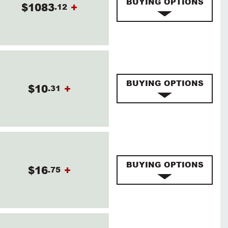
BUYING OPTIONS
$1083
+
.12
BUYING OPTIONS
$10
+
.31
BUYING OPTIONS
$16
+
.75