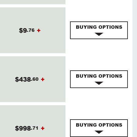
BUYING OPTIONS
$9
+
.76
BUYING OPTIONS
$438
+
.60
BUYING OPTIONS
$998
+
.71