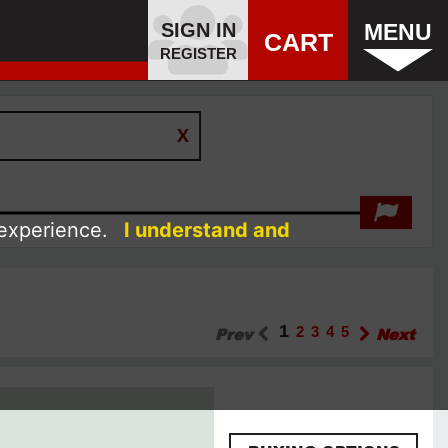
SIGN IN
MENU
CART
REGISTER
 experience.
I understand and
1
Prev
2
3
4
5
Next