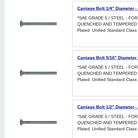
Carriage Bolt 1/4" Diameter -
*SAE GRADE 5 / STEEL - FO
QUENCHED AND TEMPERED *Br
Plated. Unified Standard Class 
Carriage Bolt 5/16" Diameter 
*SAE GRADE 5 / STEEL - FO
QUENCHED AND TEMPERED *Br
Plated. Unified Standard Class 
Carriage Bolt 1/2" Diameter -
*SAE GRADE 5 / STEEL - FO
QUENCHED AND TEMPERED *Br
Plated. Unified Standard Class 