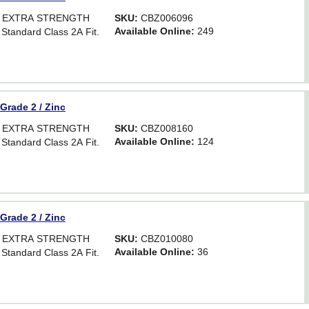
OR EXTRA STRENGTH
SKU:
CBZ006096
Available Online:
249
 Standard Class 2A Fit.
 Grade 2 / Zinc
OR EXTRA STRENGTH
SKU:
CBZ008160
Available Online:
124
 Standard Class 2A Fit.
 Grade 2 / Zinc
OR EXTRA STRENGTH
SKU:
CBZ010080
Available Online:
36
 Standard Class 2A Fit.