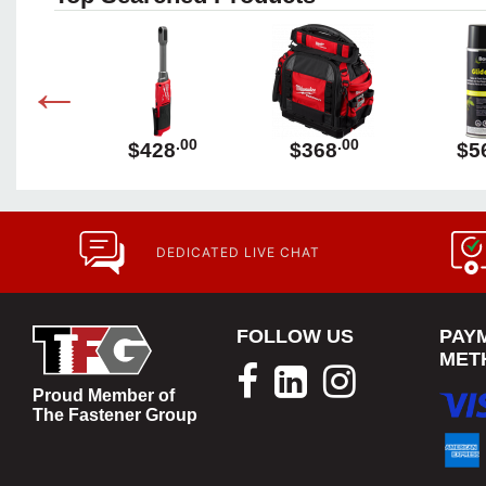
.00
.00
.00
89
$428
$368
$5
DEDICATED LIVE CHAT
FOLLOW US
PAY
MET
Proud Member of
The Fastener Group