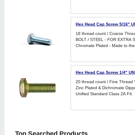
requirements of I.F.I. Standard 
applications requiring greater f
Hex Head Cap Screw 5/16" UN
18 thread count / Coarse Thr
BOLT / STEEL - FOR EXTRA S
Chromate Plated - Made to the
requirements of I.F.I. Standard 
applications requiring greater f
Hex Head Cap Screw 1/4" UNF
20 thread count / Fine Threa
Zinc Plated & Dichromate Dippe
Unified Standard Class 2A Fit.
Top Searched Products