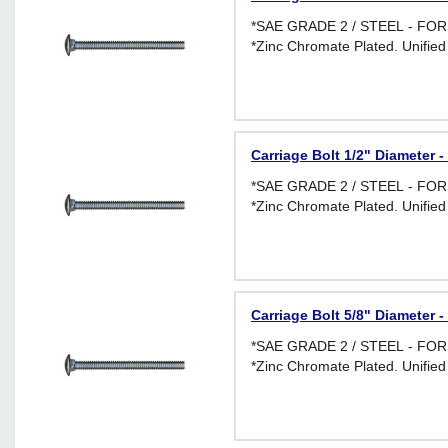
*SAE GRADE 2 / STEEL - F
*Zinc Chromate Plated. Unified
Carriage Bolt 1/2" Diameter -
*SAE GRADE 2 / STEEL - F
*Zinc Chromate Plated. Unified
Carriage Bolt 5/8" Diameter -
*SAE GRADE 2 / STEEL - F
*Zinc Chromate Plated. Unified