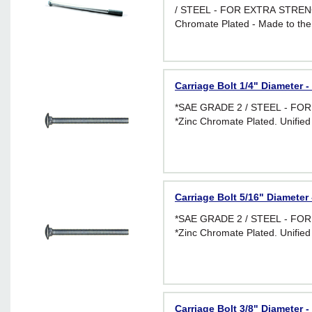
/ STEEL - FOR EXTRA STRENG
Chromate Plated - Made to the
requirements of I.F.I. Standard 
applications requiring greater f
Carriage Bolt 1/4" Diameter -
*SAE GRADE 2 / STEEL - F
*Zinc Chromate Plated. Unified
Carriage Bolt 5/16" Diameter 
*SAE GRADE 2 / STEEL - F
*Zinc Chromate Plated. Unified
Carriage Bolt 3/8" Diameter -