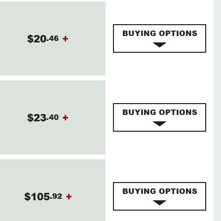
BUYING OPTIONS
$20
+
.46
BUYING OPTIONS
$23
+
.40
BUYING OPTIONS
$105
+
.92