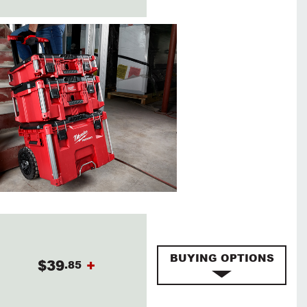
BUYING OPTIONS
$39
+
.85